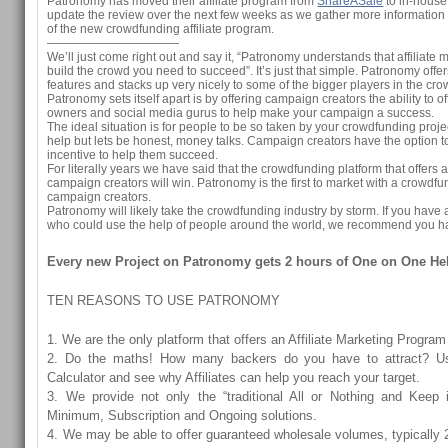
Patronomy has moved their affiliate program from
ShareASale
to in-house
update the review over the next few weeks as we gather more information
of the new crowdfunding affiliate program.
———————————
We’ll just come right out and say it, “Patronomy understands that affiliate 
build the crowd you need to succeed”. It’s just that simple. Patronomy offe
features and stacks up very nicely to some of the bigger players in the c
Patronomy sets itself apart is by offering campaign creators the ability to o
owners and social media gurus to help make your campaign a success.
The ideal situation is for people to be so taken by your crowdfunding projec
help but lets be honest, money talks. Campaign creators have the option to 
incentive to help them succeed.
For literally years we have said that the crowdfunding platform that offers af
campaign creators will win. Patronomy is the first to market with a crowdfun
campaign creators.
Patronomy will likely take the crowdfunding industry by storm. If you ha
who could use the help of people around the world, we recommend you ha
Every new Project on Patronomy gets 2 hours of One on One He
TEN REASONS TO USE PATRONOMY
1. We are the only platform that offers an Affiliate Marketing Program
2. Do the maths! How many backers do you have to attract? U
Calculator and see why Affiliates can help you reach your target.
3. We provide not only the “traditional All or Nothing and Keep i
Minimum, Subscription and Ongoing solutions.
4. We may be able to offer guaranteed wholesale volumes, typically 2