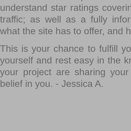
understand star ratings coveri
traffic; as well as a fully in
what the site has to offer, and h
This is your chance to fulfill y
yourself and rest easy in the k
your project are sharing your
belief in you. - Jessica A.