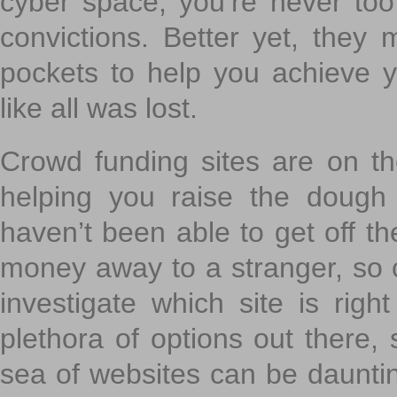
cyber space, you’re never to
convictions. Better yet, they 
pockets to help you achieve
like all was lost.
Crowd funding sites are on the
helping you raise the dough 
haven’t been able to get off th
money away to a stranger, so c
investigate which site is righ
plethora of options out there,
sea of websites can be daunting