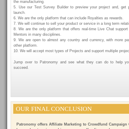
the manufacturing.
5. Use our Test Survey Builder to preview your project and, get 
launch.
6. We are the only platform that can include Royalties as rewards.
7. We will continue to sell your product or service in a long term relat
8. We are the only platform that offers real-time Live Chat support
Mentors in many disciplines.
9. We are open to almost any country and currency, with more p
other platform.
10. We will accept most types of Projects and support multiple proje
Jump over to Patronomy and see what they can do to help you
succeed.
OUR FINAL CONCLUSION
Patronomy offers Affiliate Marketing to Crowdfund Campaign 