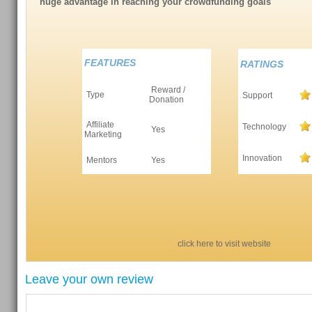
huge advantage in reaching your crowdfunding goals
FEATURES
RATINGS
Reward /
Type
Support
Donation
Affiliate
Technology
Yes
Marketing
Innovation
Mentors
Yes
click here to visit website
Leave your own review