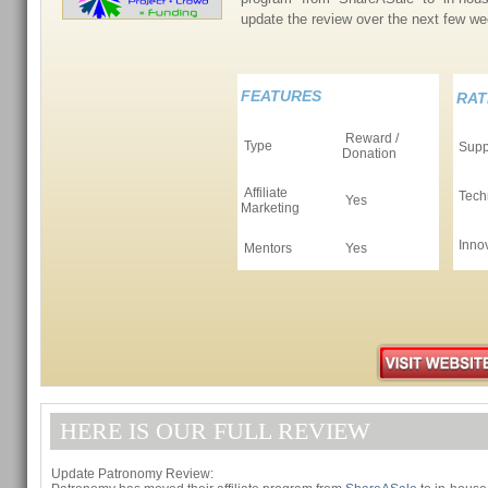
update the review over the next few 
FEATURES
RAT
Reward /
Type
Supp
Donation
Affiliate
Tech
Yes
Marketing
Inno
Mentors
Yes
HERE IS OUR FULL REVIEW
Update Patronomy Review: