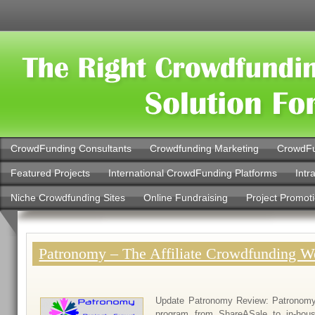
CrowdFunding Consultants
Crowdfunding Marketing
CrowdFu
Featured Projects
International CrowdFunding Platforms
Intr
Niche Crowdfunding Sites
Online Fundraising
Project Promot
Patronomy – The Affiliate Crowdfunding W
Update Patronomy Review: Patronomy h
program from ShareASale to in-hou