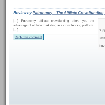
REVIEWS FROM OUR READERS
Review by
Patronomy – The Affiliate Crowdfunding 
[…] Patronomy affiliate crowdfunding offers you the
advantage of affiliate marketing in a crowdfunding platform
[…]
Supp
Reply this comment
Tech
Inno