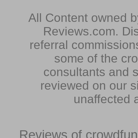
All Content owned 
Reviews.com. Dis
referral commissions
some of the cr
consultants and s
reviewed on our s
unaffected 
Reviews of crowdfundi