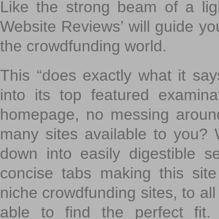
Like the strong beam of a lig
Website Reviews’ will guide yo
the crowdfunding world.
This “does exactly what it says
into its top featured exami
homepage, no messing around
many sites available to you? W
down into easily digestible s
concise tabs making this sit
niche crowdfunding sites, to all
able to find the perfect fi