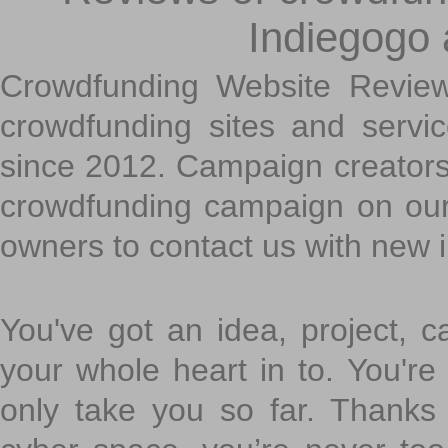
Indiegogo
Crowdfunding Website Review
crowdfunding sites and servi
since 2012. Campaign creators
crowdfunding campaign on ou
owners to contact us with new 
You've got an idea, project, 
your whole heart in to. You're 
only take you so far. Thanks