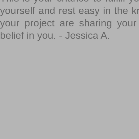
yourself and rest easy in the k
your project are sharing your
belief in you. - Jessica A.