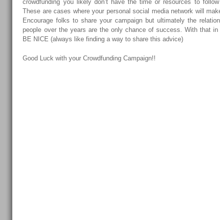
crowdfunding you likely don’t have the time or resources to follow 
These are cases where your personal social media network will mak
Encourage folks to share your campaign but ultimately the relation
people over the years are the only chance of success. With tha
BE NICE (always like finding a way to share this advice)
Good Luck with your Crowdfunding Campaign!!