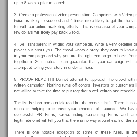
up to 8 weeks prior to launch.
3. Create a professional video presentation. Campaigns with Video p
twice as likely to succeed and 4 times more likely to get the the vira
for with our online marketing efforts. This is one area of your campa
few dollars will likely pay back 5 fold.
4. Be Transparent in writing your campaign. Write a very detailed de
project but about you. The crowd wants a story, they want to know 
in your campaign and why you are the right campaign to back. You
together in 20 minutes. I can guarantee that your campaign will fail
attempt at telling your story in under an hour.
5. PROOF READ IT!! Do not attempt to approach the crowd with m
written campaign. Nothing turns off donors, investors or customers li
not willing to take the time to put together a well written and readabl
The list is short and a quick read but the process isn’t. There is no
steps in helping to improve your chances of success. We hav
successful PR Firms, Crowdfunding Consulting Firms and Cre
legitimate one) will tell you that there is no way around each of the ste
There is one notable exception to some of these rules. In th