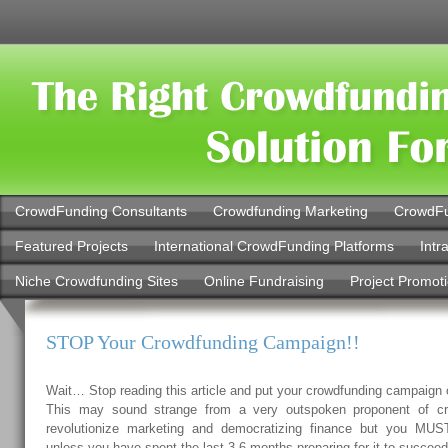
CrowdFunding Consultants
Crowdfunding Marketing
CrowdFu
Featured Projects
International CrowdFunding Platforms
Intr
Niche Crowdfunding Sites
Online Fundraising
Project Promot
STOP Your Crowdfunding Campaign!!
Wait… Stop reading this article and put your crowdfunding campaign
This may sound strange from a very outspoken proponent of crow
revolutionize marketing and democratizing finance but you MUS
unless you have spent the last 3-6 months preparing for it to succeed