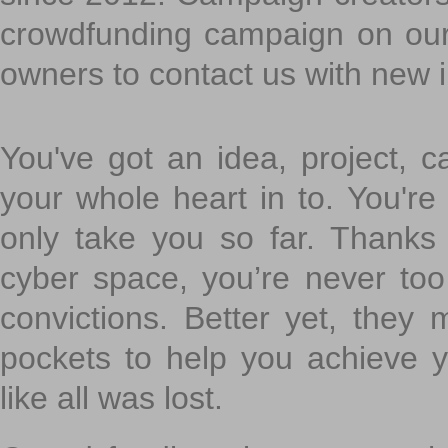
crowdfunding campaign on ou
owners to contact us with new 
You've got an idea, project, 
your whole heart in to. You're 
only take you so far. Thanks
cyber space, you’re never to
convictions. Better yet, they 
pockets to help you achieve
like all was lost.