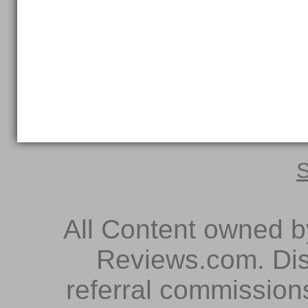
S
All Content owned 
Reviews.com. Dis
referral commissions