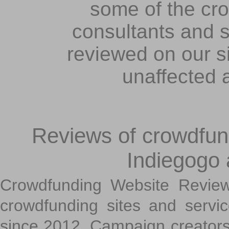
some of the cr
consultants and s
reviewed on our s
unaffected 
Reviews of crowdfundi
Indiegogo
Crowdfunding Website Review
crowdfunding sites and servi
since 2012. Campaign creators