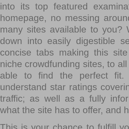
into its top featured exami
homepage, no messing around
many sites available to you? W
down into easily digestible s
concise tabs making this sit
niche crowdfunding sites, to all
able to find the perfect fi
understand star ratings coveri
traffic; as well as a fully in
what the site has to offer, and h
This is your chance to fulfill y