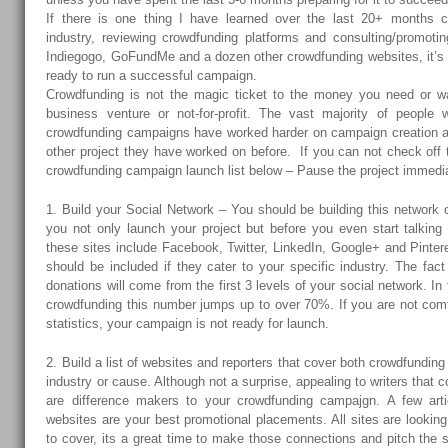
If there is one thing I have learned over the last 20+ months c
industry, reviewing crowdfunding platforms and consulting/promotin
Indiegogo, GoFundMe and a dozen other crowdfunding websites, it’s t
ready to run a successful campaign.
Crowdfunding is not the magic ticket to the money you need or wa
business venture or not-for-profit. The vast majority of people
crowdfunding campaigns have worked harder on campaign creation a
other project they have worked on before. If you can not check off 
crowdfunding campaign launch list below – Pause the project immedia
1. Build your Social Network – You should be building this network
you not only launch your project but before you even start talking 
these sites include Facebook, Twitter, LinkedIn, Google+ and Pinter
should be included if they cater to your specific industry. The fac
donations will come from the first 3 levels of your social network. I
crowdfunding this number jumps up to over 70%. If you are not comf
statistics, your campaign is not ready for launch.
2. Build a list of websites and reporters that cover both crowdfunding
industry or cause. Although not a surprise, appealing to writers that c
are difference makers to your crowdfunding campajgn. A few artic
websites are your best promotional placements. All sites are looking
to cover, its a great time to make those connections and pitch the 