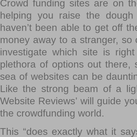
Crowd funding sites are on the
helping you raise the dough 
haven’t been able to get off th
money away to a stranger, so c
investigate which site is righ
plethora of options out there,
sea of websites can be daunting
Like the strong beam of a lig
Website Reviews’ will guide yo
the crowdfunding world.
This “does exactly what it says