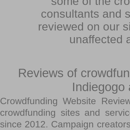
some of the cr
consultants and s
reviewed on our s
unaffected 
Reviews of crowdfundi
Indiegogo
Crowdfunding Website Review
crowdfunding sites and servi
since 2012. Campaign creators