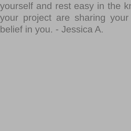
yourself and rest easy in the k
your project are sharing your
belief in you. - Jessica A.