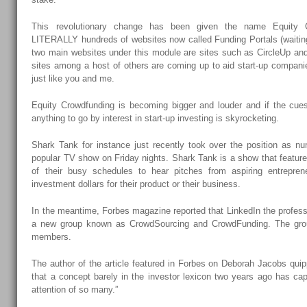
This revolutionary change has been given the name Equity C
LITERALLY hundreds of websites now called Funding Portals (waitin
two main websites under this module are sites such as CircleUp a
sites among a host of others are coming up to aid start-up companie
just like you and me.
Equity Crowdfunding is becoming bigger and louder and if the cues
anything to go by interest in start-up investing is skyrocketing.
Shark Tank for instance just recently took over the position as 
popular TV show on Friday nights. Shark Tank is a show that featur
of their busy schedules to hear pitches from aspiring entreprene
investment dollars for their product or their business.
In the meantime, Forbes magazine reported that LinkedIn the profess
a new group known as CrowdSourcing and CrowdFunding. The gro
members.
The author of the article featured in Forbes on Deborah Jacobs quipp
that a concept barely in the investor lexicon two years ago has ca
attention of so many.”