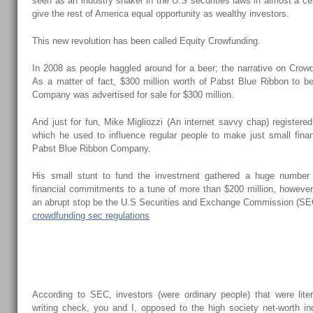
seen as an industry shaker in the U.S securities laws in almost a ce
give the rest of America equal opportunity as wealthy investors.
This new revolution has been called Equity Crowfunding.
In 2008 as people haggled around for a beer; the narrative on Crowd
As a matter of fact, $300 million worth of Pabst Blue Ribbon to 
Company was advertised for sale for $300 million.
And just for fun, Mike Migliozzi (An internet savvy chap) registere
which he used to influence regular people to make just small fin
Pabst Blue Ribbon Company.
His small stunt to fund the investment gathered a huge number
financial commitments to a tune of more than $200 million, however
an abrupt stop be the U.S Securities and Exchange Commission (SE
crowdfunding sec regulations
Why Was His Mission Shut Down?
According to SEC, investors (were ordinary people) that were liter
writing check, you and I, opposed to the high society net-worth in