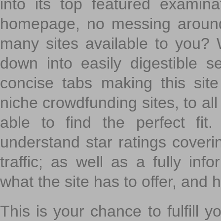
into its top featured exami
homepage, no messing around
many sites available to you? W
down into easily digestible s
concise tabs making this sit
niche crowdfunding sites, to all
able to find the perfect fi
understand star ratings coveri
traffic; as well as a fully in
what the site has to offer, and h
This is your chance to fulfill y