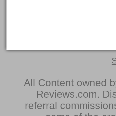
S
All Content owned 
Reviews.com. Dis
referral commissions