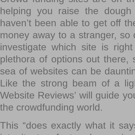
helping you raise the dough 
haven’t been able to get off th
money away to a stranger, so c
investigate which site is righ
plethora of options out there,
sea of websites can be daunting
Like the strong beam of a lig
Website Reviews’ will guide yo
the crowdfunding world.
This “does exactly what it says