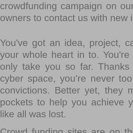
crowdfunding campaign on ou
owners to contact us with new 
You've got an idea, project, 
your whole heart in to. You're 
only take you so far. Thanks
cyber space, you’re never to
convictions. Better yet, they 
pockets to help you achieve
like all was lost.
Crowd funding sites are on the