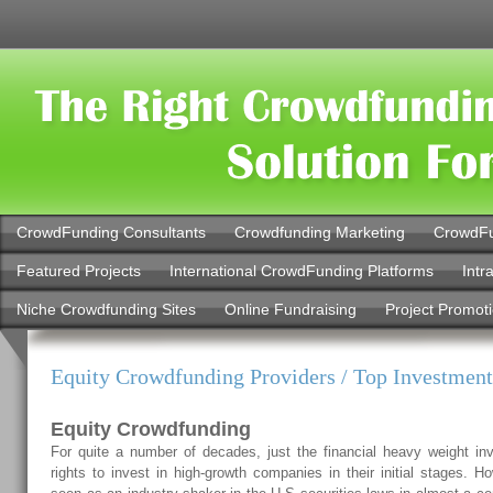
CrowdFunding Consultants
Crowdfunding Marketing
CrowdFu
Featured Projects
International CrowdFunding Platforms
Intr
Niche Crowdfunding Sites
Online Fundraising
Project Promot
Equity Crowdfunding Providers / Top Investmen
Equity Crowdfunding
For quite a number of decades, just the financial heavy weight inv
rights to invest in high-growth companies in their initial stages. 