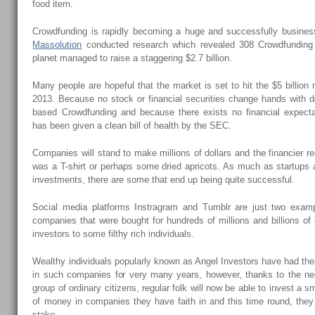
food item.
Crowdfunding is rapidly becoming a huge and successfully busines
Massolution
conducted research which revealed 308 Crowdfunding p
planet managed to raise a staggering $2.7 billion.
Many people are hopeful that the market is set to hit the $5 billion
2013. Because no stock or financial securities change hands with d
based Crowdfunding and because there exists no financial expecta
has been given a clean bill of health by the SEC.
Companies will stand to make millions of dollars and the financier re
was a T-shirt or perhaps some dried apricots. As much as startups 
investments, there are some that end up being quite successful.
Social media platforms Instragram and Tumblr are just two examp
companies that were bought for hundreds of millions and billions of dol
investors to some filthy rich individuals.
Wealthy individuals popularly known as Angel Investors have had thei
in such companies for very many years, however, thanks to the n
group of ordinary citizens, regular folk will now be able to invest a 
of money in companies they have faith in and this time round, they
stake.