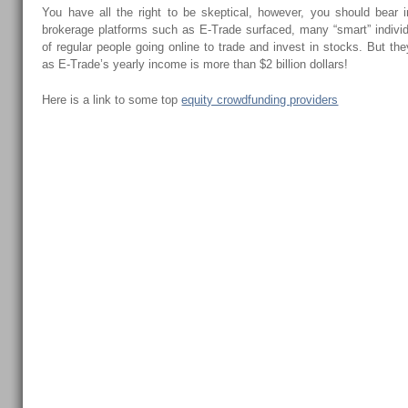
You have all the right to be skeptical, however, you should bear i
brokerage platforms such as E-Trade surfaced, many “smart” individ
of regular people going online to trade and invest in stocks. But they
as E-Trade’s yearly income is more than $2 billion dollars!
Here is a link to some top
equity crowdfunding providers