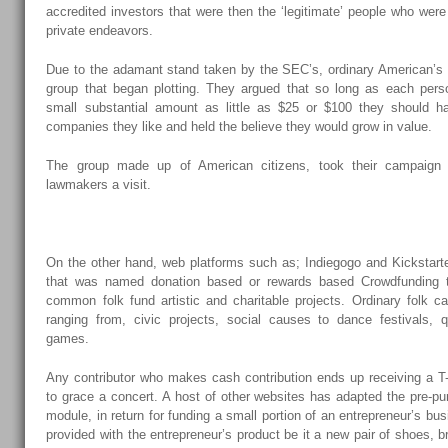
accredited investors that were then the ‘legitimate’ people who were
private endeavors.
Due to the adamant stand taken by the SEC’s, ordinary American’s
group that began plotting. They argued that so long as each pers
small substantial amount as little as $25 or $100 they should ha
companies they like and held the believe they would grow in value.
The group made up of American citizens, took their campaign
lawmakers a visit.
On the other hand, web platforms such as; Indiegogo and Kickstart
that was named donation based or rewards based Crowdfunding t
common folk fund artistic and charitable projects. Ordinary folk c
ranging from, civic projects, social causes to dance festivals, 
games.
Any contributor who makes cash contribution ends up receiving a T-sh
to grace a concert. A host of other websites has adapted the pre-p
module, in return for funding a small portion of an entrepreneur’s bus
provided with the entrepreneur’s product be it a new pair of shoes, 