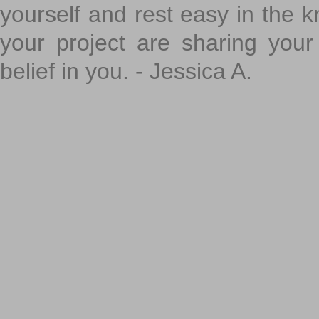
yourself and rest easy in the k
your project are sharing your
belief in you. - Jessica A.