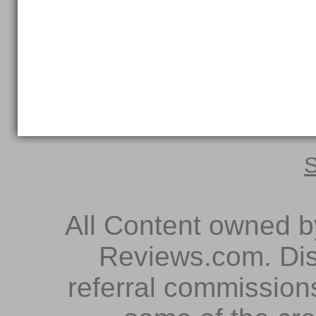
S
All Content owned 
Reviews.com. Dis
referral commissions