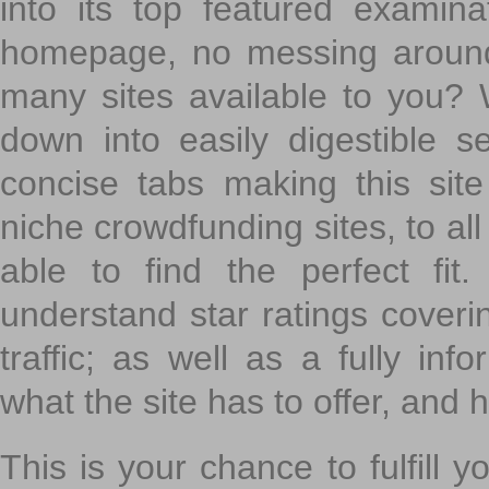
into its top featured exami
homepage, no messing around
many sites available to you? W
down into easily digestible s
concise tabs making this sit
niche crowdfunding sites, to all
able to find the perfect fi
understand star ratings coveri
traffic; as well as a fully in
what the site has to offer, and h
This is your chance to fulfill y