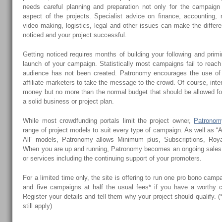
needs careful planning and preparation not only for the campaign i
aspect of the projects. Specialist advice on finance, accounting, 
video making, logistics, legal and other issues can make the diffe
noticed and your project successful.
Getting noticed requires months of building your following and pri
launch of your campaign. Statistically most campaigns fail to reach
audience has not been created. Patronomy encourages the use of 
affiliate marketers to take the message to the crowd. Of course, int
money but no more than the normal budget that should be allowed for
a solid business or project plan.
While most crowdfunding portals limit the project owner,
Patronom
range of project models to suit every type of campaign. As well as “A
All” models, Patronomy allows Minimum plus, Subscriptions, Royal
When you are up and running, Patronomy becomes an ongoing sales 
or services including the continuing support of your promoters.
For a limited time only, the site is offering to run one pro bono cam
and five campaigns at half the usual fees* if you have a worthy 
Register your details and tell them why your project should qualify.
still apply)