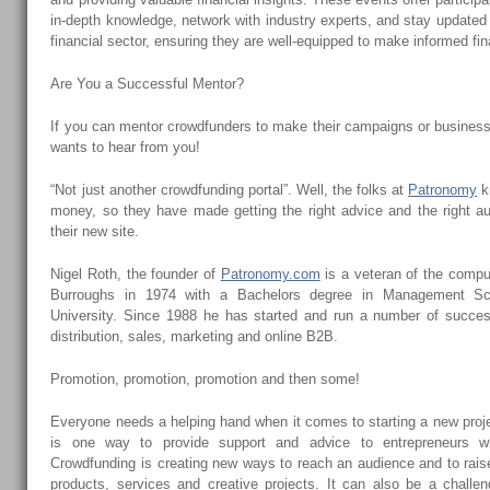
in-depth knowledge, network with industry experts, and stay updated o
financial sector, ensuring they are well-equipped to make informed fin
Are You a Successful Mentor?
If you can mentor crowdfunders to make their campaigns or busine
wants to hear from you!
“Not just another crowdfunding portal”. Well, the folks at
Patronomy
kn
money, so they have made getting the right advice and the right aud
their new site.
Nigel Roth, the founder of
Patronomy.com
is a veteran of the comput
Burroughs in 1974 with a Bachelors degree in Management Sc
University. Since 1988 he has started and run a number of succes
distribution, sales, marketing and online B2B.
Promotion, promotion, promotion and then some!
Everyone needs a helping hand when it comes to starting a new proj
is one way to provide support and advice to entrepreneurs 
Crowdfunding is creating new ways to reach an audience and to rais
products, services and creative projects. It can also be a challe