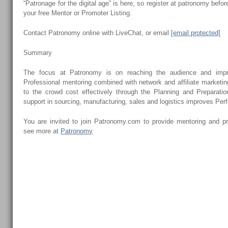
“Patronage for the digital age” is here, so register at patronomy bef
your free Mentor or Promoter Listing.
Contact Patronomy online with LiveChat, or email
[email protected]
Summary
The focus at Patronomy is on reaching the audience and impr
Professional mentoring combined with network and affiliate marketi
to the crowd cost effectively through the Planning and Preparati
support in sourcing, manufacturing, sales and logistics improves Pe
You are invited to join Patronomy.com to provide mentoring and p
see more at
Patronomy