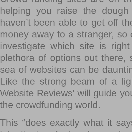
helping you raise the dough 
haven’t been able to get off th
money away to a stranger, so c
investigate which site is righ
plethora of options out there,
sea of websites can be daunting
Like the strong beam of a lig
Website Reviews’ will guide yo
the crowdfunding world.
This “does exactly what it says