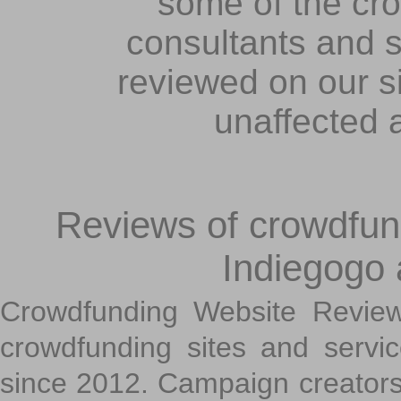
some of the cr
consultants and s
reviewed on our s
unaffected 
Reviews of crowdfundi
Indiegogo
Crowdfunding Website Review
crowdfunding sites and servi
since 2012. Campaign creators