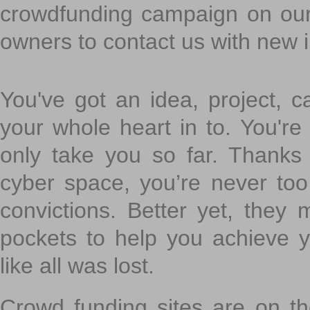
crowdfunding campaign on ou
owners to contact us with new 
You've got an idea, project, 
your whole heart in to. You're 
only take you so far. Thanks
cyber space, you’re never to
convictions. Better yet, they 
pockets to help you achieve
like all was lost.
Crowd funding sites are on the