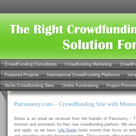
CrowdFunding Consultants
Crowdfunding Marketing
CrowdFu
Featured Projects
International CrowdFunding Platforms
Intr
Niche Crowdfunding Sites
Online Fundraising
Project Promot
Patronomy.com – Crowdfunding Site with Mento
Below is an email we received from the founder of Patronomy – T
mentors and promoters for their new crowdfunding platform. We enc
and apply, as we have.
Life Surge
hosts events that focus on enh
and providing valuable financial insights. These events offer participa