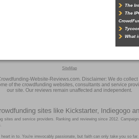
The In
The IP
CrowdFu
Tycoon
What 
SiteMap
rowdfunding-Website-Reviews.com. Disclaimer: We do collect 
some of the crowdfunding websites, consultants and service prov
our site. Our reviews remain unaffected and independent.
rowdfunding sites like Kickstarter, Indiegogo
g sites and service providers. Ranking and reviewing since 2012. Campaign
.
heart in to. You're irrevocably passionate, but faith can only take you so fa