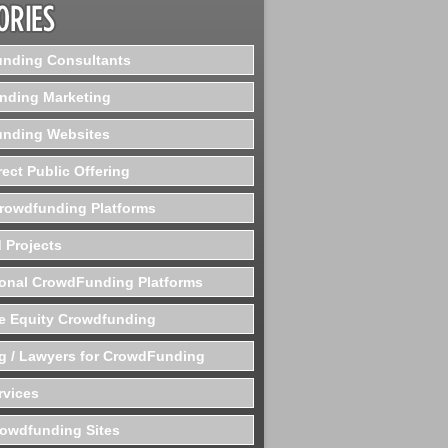
nding Consultants
nding Marketing
nding Websites
rect Public Offering
Crowdfunding Platforms
 Projects
ional CrowdFunding Platforms
te Equity Crowdfunding
g / Lawyers for CrowdFunding
rvices
rowdfunding Sites