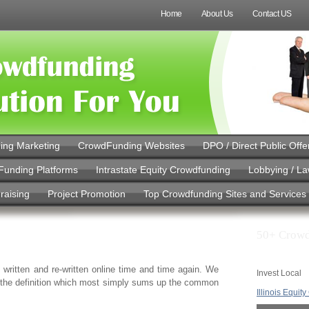
Home
About Us
Contact US
ing Marketing
CrowdFunding Websites
DPO / Direct Public Offe
Funding Platforms
Intrastate Equity Crowdfunding
Lobbying / L
raising
Project Promotion
Top Crowdfunding Sites and Services
50+ Crowd
 written and re-written online time and time again. We
Invest Local
o the definition which most simply sums up the common
Illinois Equit