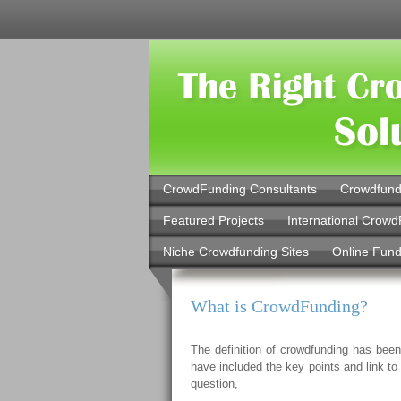
CrowdFunding Consultants
Crowdfund
Featured Projects
International Crowd
Niche Crowdfunding Sites
Online Fund
What is CrowdFunding?
The definition of crowdfunding has been
have included the key points and link t
question,