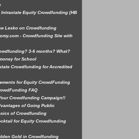
n
is Intrastate Equity Crowdfunding (HB
ew Lesko on Crowdfunding
omy.com - Crowdfunding Site with
rowdfunding? 3-6 months? What?
money for School
state Crowdfunding for Accredited
ements for Equity CrowdFunding
rowdFunding FAQ
Your Crowdfunding Campaign!!
vantages of Going Public
sics of Crowdfunding
cktail for Equity Crowdfunding
dden Gold in Crowdfunding