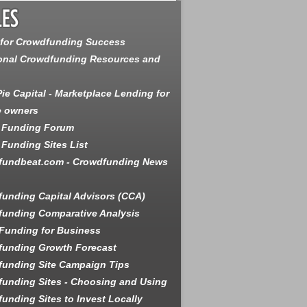
 for Crowdfunding Success
onal Crowdfunding Resources and
ie Capital - Marketplace Lending for
e owners
 Funding Forum
Funding Sites List
fundbeat.com - Crowdfunding News
unding Capital Advisors (CCA)
unding Comparative Analysis
Funding for Business
funding Growth Forecast
unding Site Campaign Tips
unding Sites - Choosing and Using
unding Sites to Invest Locally