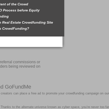
tent of the Crowd
O Process before Equity
nding
 Real Estate Crowdfunding Site
is CrowdFunding?
referral commissions or
iders being reviewed on
 and GoFundMe
 creators can place a free ad to promote your crowdfunding campaign on our
r. Thanks to the alternate universe known as cyber space, you’re never too far