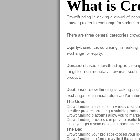
What is C
Crowdfunding is asking a crowd of peop
cause, project in exchange for various r
There are three general categories crowd
Equity
-based crowdfunding is asking
exchange for equity.
Donation
-based crowdfunding is askin
tangible, non-monetary, rewards such a
product.
Debt
-based crowdfunding is asking a cr
exchange for financial return and/or inter
The Good
Crowdfunding is useful for a variety of oppor
creative projects, creating a salable product,
Crowdfunding platforms allow you to market 
Crowdfunding backers can provide useful f
Once you get a solid base of support, there 
The Bad
Crowdfunding your project exposes your ide
Crowdfunding platforms may limit the amoun