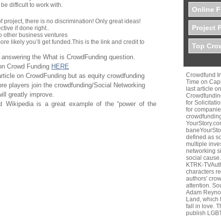
 difficult to work with.
Online F
f project, there is no discrimination! Only great ideas!
Project 
tive if done right..
to other business ventures
re likely you’ll get funded.
This is the link and credit to
Top Crow
n answering the What is CrowdFunding question.
e on Crowd Funding
HERE
Crowdfund In
article on CrowdFunding but as equity crowdfunding
Time on Capi
re players join the crowdfunding/Social Networking
last article 
will greatly improve.
Crowdfunding
for Solicitat
at Wikipedia is a great example of the “power of the
for companies
crowdfunding
YourStory.c
baneYourStor
defined as so
multiple inve
networking si
social cause. 
KTRK-TVAutho
characters r
authors' cro
attention. S
Adam Reynol
Land, which t
fall in love.
publish LGB