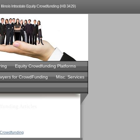
Illinois Intrastate Equity Crowdfunding (HB 3429)
ring
Equity Crowdfunding Platforms
awyers for CrowdFunding
Misc. Services
funding Articles
y Crowdfunding