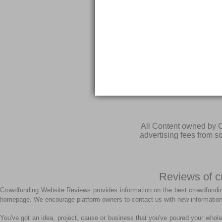
All Content owned by C
advertising fees from 
Reviews of c
Crowdfunding Website Reviews provides information on the best crowdfundin
homepage. We encourage platform owners to contact us with new information
You've got an idea, project, cause or business that you've poured your whole 