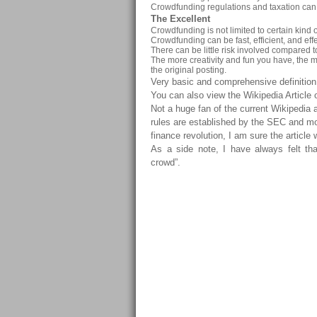
Crowdfunding regulations and taxation can be
The Excellent
Crowdfunding is not limited to certain kind o
Crowdfunding can be fast, efficient, and effec
There can be little risk involved compared 
The more creativity and fun you have, the mo
the original posting.
Very basic and comprehensive definitio
You can also view the Wikipedia Articl
Not a huge fan of the current Wikipedia 
rules are established by the SEC and mo
finance revolution, I am sure the article 
As a side note, I have always felt th
crowd”.