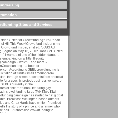
undraising
Promotion
dfunding Sites and Services
siderBusted for Crowdfunding? It's Rehab
tol Hill This Week!Crowdfund InsiderIn my
on Crowdfund Insider, entitled: “JOBS Act
 Begins on May 16, 2016: Don't Get Busted
ion!,” I warned of one of the hidden dangers
 embarking on a Title III equity
 campaign – which ...and more »
omCrowdfunding – a boon or
y.comAccording to SEBI, crowdfunding is
licitation of funds (small amount) from
stors through a web-based platform or social
te for a specific project, business venture, or
SEBI is currently in the ...
rs of children's book featuring gay
each crowd funding targetTVNZTwo Kiwi
wdfunding campaign has started to get global
ource: Breakfast. Wellington-based authors
ds and Chaz Harris have written Promised
ells the story of a prince and a farmer who
 The pair ...Authors use crowdfunding to
T […]