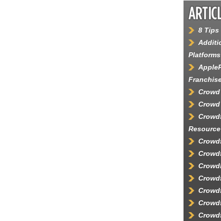
8 Tips
Additi
Platforms
AppleP
Franchis
Crowd
Crowd 
Crowd
Resource
Crowdf
Crowdf
Crowd
Crowd
Crowdf
Crowdf
Crowdf