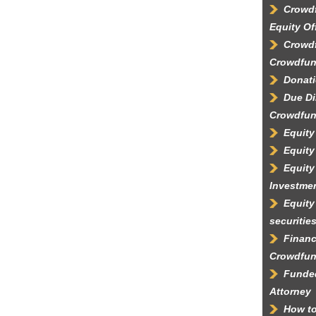
Crowdf
Equity Of
Crowdf
Crowdfun
Donati
Due Di
Crowdfun
Equity
Equity
Equity
Investme
Equity
securitie
Financ
Crowdfun
Funded
Attorney
How to