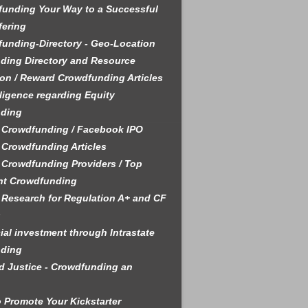
unding Your Way to a Successful
fering
unding-Directory - Geo-Location
ding Directory and Resource
on / Reward Crowdfunding Articles
ligence regarding Equity
ding
 Crowdfunding / Facebook IPO
 Crowdfunding Articles
 Crowdfunding Providers / Top
nt Crowdfunding
 Research for Regulation A+ and CF
s
ial investment through Intrastate
ding
 Justice - Crowdfunding an
 Promote Your Kickstarter