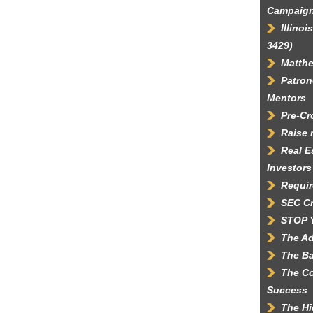
Campaig
Illino
3429)
Matth
Patron
Mentors
Pre-C
Raise 
Real E
Investors
Requir
SEC C
STOP 
The Ad
The Ba
The Co
Success
The Hi