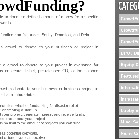
rowdFunding?
le to donate a defined amount of money for a specific
CrowdFu
ewards.
Crowdfu
funding can fall under: Equity, Donation, and Debt.
CrowdFu
 a crowd to donate to your business or project in
DPO / Di
Equity 
g a crowd to donate to your project in exchange for
s an ecard, t-shirt, pre-released CD, or the finished
Featured
Internat
owd to donate to your business or business project in
est at a future date.
Intrasta
tunities, whether fundraising for disaster-relief,
 or creating a start-up.
Lobbyin
your project, generate interest, and receive funds.
eedback about your project.
Misc. Se
is no limit to the amount of projects you can fund.
Niche C
as potential copycats.
t of funds you can receive.