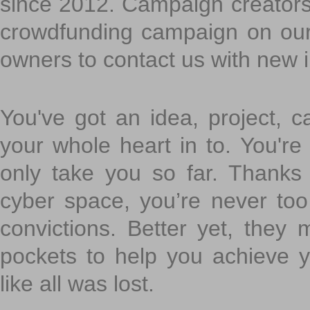
since 2012. Campaign creators
crowdfunding campaign on ou
owners to contact us with new 
You've got an idea, project, 
your whole heart in to. You're 
only take you so far. Thanks
cyber space, you’re never to
convictions. Better yet, they 
pockets to help you achieve
like all was lost.