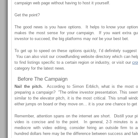
campaign web page without having to host it yourself.
Get the point?
The good news is you have options. It helps to know your option
makes the most sense for your campaign. If you want extra gu
investor to succeed, the big platforms may
not
be your best bet.
To get up to speed on these options quickly, I’d definitely suggest 
You can also visit our
crowdfunding website directory
which can help 
to find listings specific to a certain region or industry, or visit our
cr
category for the latest news.
Before The Campaign
Nail the pitch.
According to Simon Erblich, what is the most of
preparing a campaign? ”The online investor presentation. This seems
similar to the elevator pitch, it is the most critical. This small win
either jumps on board or they move on… it is your one chance to get
Remember, attention spans on the internet are short. Distill your 
video is concise and to the point. In general, 2-3 minutes is a 
mediocre with video editing, consider hiring an outside firm to
hundred dollars here may be the difference between success and fail