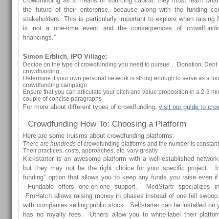
crowdfunding as a means of sourcing capital, they must learn wha
the future of their enterprise, because along with the funding 
stakeholders. This is particularly important to explore when raising 
is not a one-time event and the consequences of crowdfunding
financings.”
Simon Erblich, IPO Village:
Decide on the type of crowdfunding you need to pursue… Donation, Debt 
crowdfunding.
Determine if your own personal network is strong enough to serve as a fou
crowdfunding campaign
Ensure that you can articulate your pitch and value proposition in a 2-3 m
couple of concise paragraphs
For more about different types of crowdfunding,
visit our guide to cr
Crowdfunding How To: Choosing a Platform
Here are some truisms about crowdfunding platforms:
There are
hundreds
of crowdfunding platforms and the number is constan
Their practices, costs, approaches, etc. vary greatly
Kickstarter is an awesome platform with a well-established networks 
but they may not be the right choice for your specific project. I
funding” option that allows you to keep any funds you raise even if 
Fundable offers one-on-one support. MedStartr specializes in
ProHatch allows raising money in phases instead of one fell swoop
with companies selling public stock. Selfstarter can be installed on
has no royalty fees. Others allow you to white-label their platf