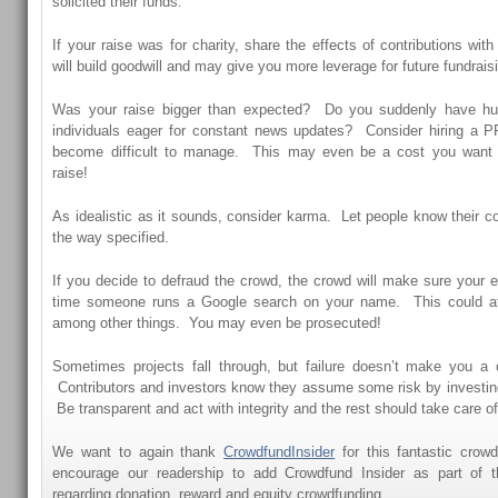
solicited their funds.
If your raise was for charity, share the effects of contributions wit
will build goodwill and may give you more leverage for future fundraisi
Was your raise bigger than expected? Do you suddenly have hu
individuals eager for constant news updates? Consider hiring a PR 
become difficult to manage. This may even be a cost you want t
raise!
As idealistic as it sounds, consider karma. Let people know their co
the way specified.
If you decide to defraud the crowd, the crowd will make sure your ef
time someone runs a Google search on your name. This could af
among other things. You may even be prosecuted!
Sometimes projects fall through, but failure doesn’t make you a c
Contributors and investors know they assume some risk by investing 
Be transparent and act with integrity and the rest should take care of 
We want to again thank
CrowdfundInsider
for this fantastic crow
encourage our readership to add Crowdfund Insider as part of the
regarding donation, reward and equity crowdfunding.