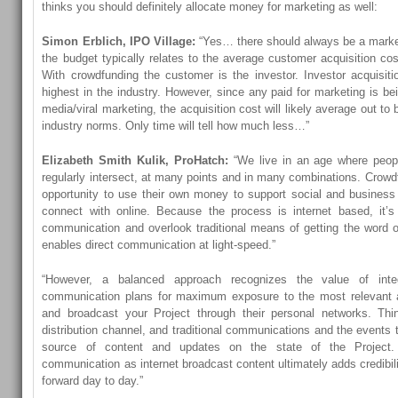
thinks you should definitely allocate money for marketing as well:
Simon Erblich, IPO Village:
“Yes… there should always be a marke
the budget typically relates to the average customer acquisition cos
With crowdfunding the customer is the investor. Investor acquisit
highest in the industry. However, since any paid for marketing is b
media/viral marketing, the acquisition cost will likely average out to 
industry norms. Only time will tell how much less…”
Elizabeth Smith Kulik, ProHatch:
“We live in an age where people
regularly intersect, at many points and in many combinations. Crowd
opportunity to use their own money to support social and business
connect with online. Because the process is internet based, it’s
communication and overlook traditional means of getting the word out
enables direct communication at light-speed.”
“However, a balanced approach recognizes the value of integ
communication plans for maximum exposure to the most relevant 
and broadcast your Project through their personal networks. Thi
distribution channel, and traditional communications and the events 
source of content and updates on the state of the Project. 
communication as internet broadcast content ultimately adds credibil
forward day to day.”