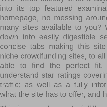
into its top featured exami
homepage, no messing around
many sites available to you? W
down into easily digestible s
concise tabs making this sit
niche crowdfunding sites, to all
able to find the perfect fi
understand star ratings coveri
traffic; as well as a fully in
what the site has to offer, and h