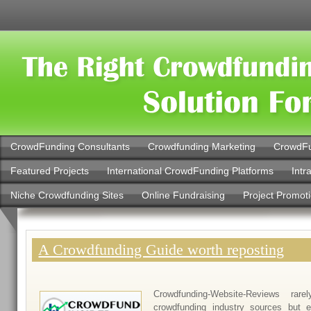
CrowdFunding Consultants
Crowdfunding Marketing
CrowdFu
Featured Projects
International CrowdFunding Platforms
Intr
Niche Crowdfunding Sites
Online Fundraising
Project Promot
A Crowdfunding Guide worth reposting
Crowdfunding-Website-Reviews rar
crowdfunding industry sources but