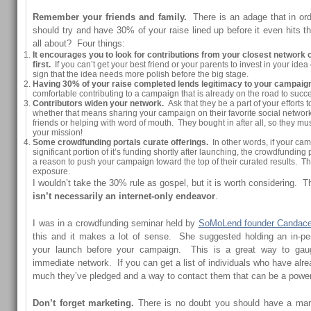
Remember your friends and family.
There is an adage that in or
should try and have 30% of your raise lined up before it even hits t
all about? Four things:
It encourages you to look for contributions from your closest network o
first.
If you can’t get your best friend or your parents to invest in your idea
sign that the idea needs more polish before the big stage.
Having 30% of your raise completed lends legitimacy to your campaig
comfortable contributing to a campaign that is already on the road to succ
Contributors widen your network.
Ask that they be a part of your efforts to
whether that means sharing your campaign on their favorite social network
friends or helping with word of mouth. They bought in after all, so they mu
your mission!
Some crowdfunding portals curate offerings.
In other words, if your ca
significant portion of it’s funding shortly after launching, the crowdfunding
a reason to push your campaign toward the top of their curated results. 
exposure.
I wouldn’t take the 30% rule as gospel, but it is worth considering. T
isn’t necessarily an internet-only endeavor
.
I was in a crowdfunding seminar held by
SoMoLend founder Candace
this and it makes a lot of sense. She suggested holding an in-p
your launch before your campaign. This is a great way to gau
immediate network. If you can get a list of individuals who have al
much they’ve pledged and a way to contact them that can be a powerf
Don’t forget marketing.
There is no doubt you should have a mark