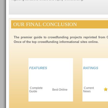
OUR FINAL CONCLUSION
The premier guide to crowdfunding projects reprinted from 
Once of the top crowdfunding informational sites online.
FEATURES
RATINGS
Complete
Current
Best Online
Guide
News