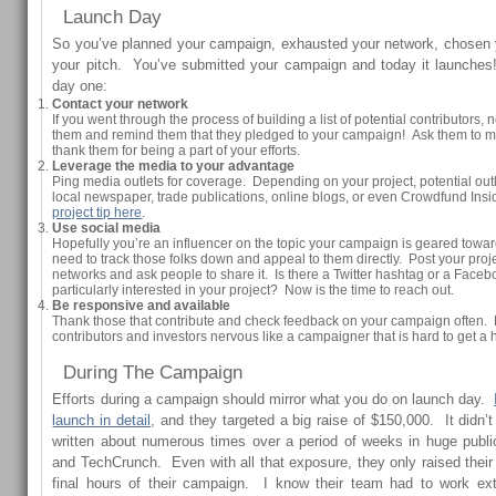
Launch Day
So you’ve planned your campaign, exhausted your network, chosen 
your pitch. You’ve submitted your campaign and today it launches
day one:
Contact your network
If you went through the process of building a list of potential contributors, 
them and remind them that they pledged to your campaign! Ask them to mak
thank them for being a part of your efforts.
Leverage the media to your advantage
Ping media outlets for coverage. Depending on your project, potential out
local newspaper, trade publications, online blogs, or even Crowdfund Ins
project tip here
.
Use social media
Hopefully you’re an influencer on the topic your campaign is geared towar
need to track those folks down and appeal to them directly. Post your proje
networks and ask people to share it. Is there a Twitter hashtag or a Face
particularly interested in your project? Now is the time to reach out.
Be responsive and available
Thank those that contribute and check feedback on your campaign often
contributors and investors nervous like a campaigner that is hard to get a h
During The Campaign
Efforts during a campaign should mirror what you do on launch day.
launch in detail
, and they targeted a big raise of $150,000. It did
written about numerous times over a period of weeks in huge publi
and TechCrunch. Even with all that exposure, they only raised their l
final hours of their campaign. I know their team had to work ex