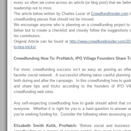
every so often we come across an article (or blog post) that we believ
readership not to miss.
The article below written by Charles Luzar of
CrowdfundInsider.com
i
crowdfunding pieces that should not be missed.
We encourage anyone who is planning on a crowdfunding project to n
below but to create a checklist and closely follow the suggestions 
his contributors.
Original Article can be found at
http://www.crowdfundinsider.com/20
to-tips-tricks/
Crowdfunding How To: ProHatch, IPO Village Founders Share Ti
For most, crowdfunding success isn’t as easy as posting an offer
favorite social network. A successful offering takes careful planni
both during and after the campaign. In this crowdfunding how to guide,
and share tips and tricks according to the founders of
IPO Vil
crowdfunding web sites.
Any self-respecting crowdfunding how to guide should admit that crow
everyone. Whether it is right for you is a hard question to answer 
you’re seeking funding for. Consider the following when assessing y
Elizabeth Smith Kulik, ProHatch:
“Before social and business 