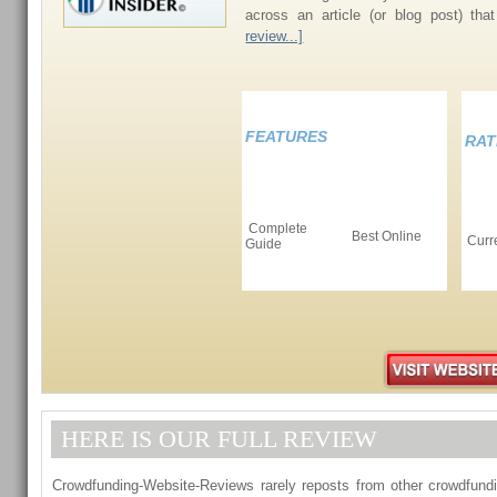
across an article (or blog post) th
review...]
FEATURES
RAT
Complete
Best Online
Curr
Guide
HERE IS OUR FULL REVIEW
Crowdfunding-Website-Reviews rarely reposts from other crowdfundi