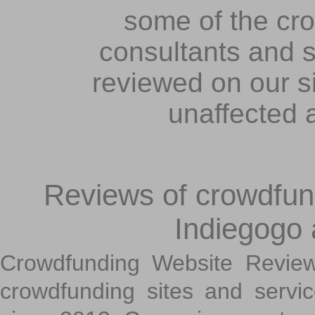
some of the cr
consultants and s
reviewed on our s
unaffected 
Reviews of crowdfundi
Indiegogo
Crowdfunding Website Review
crowdfunding sites and servi