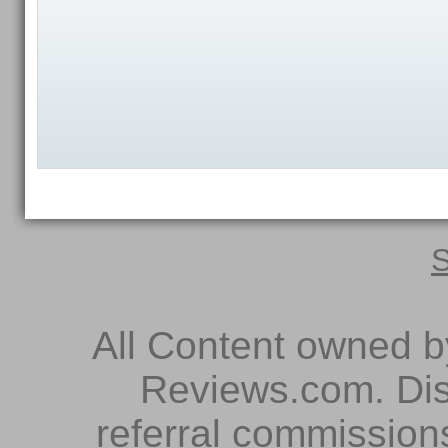
S
All Content owned 
Reviews.com. Dis
referral commissions