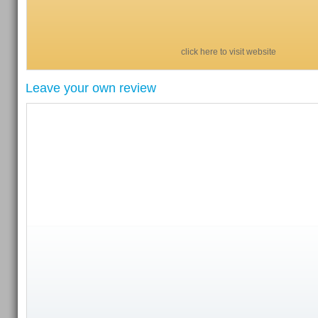
click here to visit website
Leave your own review