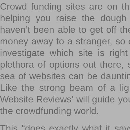
Crowd funding sites are on the
helping you raise the dough 
haven’t been able to get off th
money away to a stranger, so c
investigate which site is righ
plethora of options out there,
sea of websites can be daunting
Like the strong beam of a lig
Website Reviews’ will guide yo
the crowdfunding world.
This “does exactly what it says