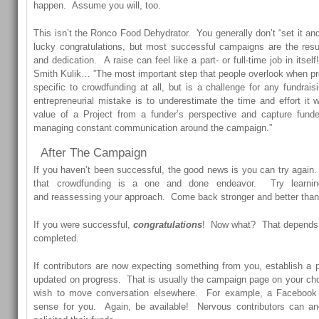
happen. Assume you will, too.
This isn’t the Ronco Food Dehydrator. You generally don’t “set it and f
lucky congratulations, but most successful campaigns are the resu
and dedication. A raise can feel like a part- or full-time job in itsel
Smith Kulik… ”The most important step that people overlook when pr
specific to crowdfunding at all, but is a challenge for any fundrais
entrepreneurial mistake is to underestimate the time and effort it wi
value of a Project from a funder’s perspective and capture funder
managing constant communication around the campaign.”
After The Campaign
If you haven’t been successful, the good news is you can try again.
that crowdfunding is a one and done endeavor. Try learnin
and reassessing your approach. Come back stronger and better than y
If you were successful,
congratulations
! Now what? That depends o
completed.
If contributors are now expecting something from you, establish a
updated on progress. That is usually the campaign page on your ch
wish to move conversation elsewhere. For example, a Faceboo
sense for you. Again, be available! Nervous contributors can an