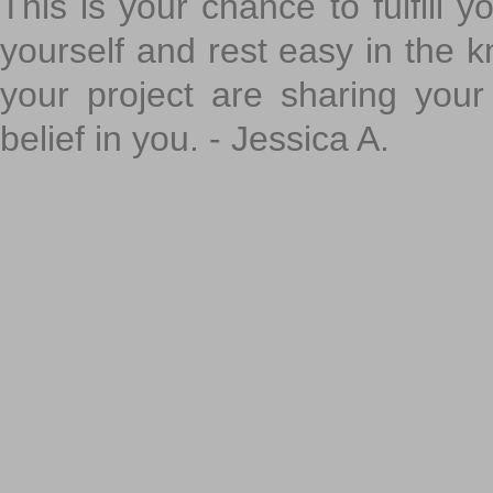
This is your chance to fulfill y
yourself and rest easy in the k
your project are sharing your
belief in you. - Jessica A.