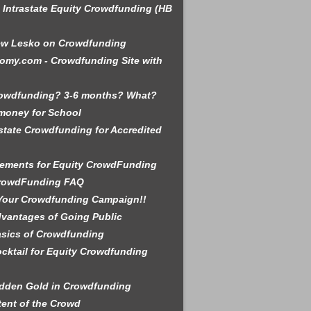
is Intrastate Equity Crowdfunding (HB
ew Lesko on Crowdfunding
omy.com - Crowdfunding Site with
rowdfunding? 3-6 months? What?
money for School
state Crowdfunding for Accredited
ements for Equity CrowdFunding
rowdFunding FAQ
Your Crowdfunding Campaign!!
vantages of Going Public
sics of Crowdfunding
cktail for Equity Crowdfunding
dden Gold in Crowdfunding
tent of the Crowd