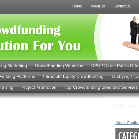
Home
About Us
Contact US
ing Marketing
CrowdFunding Websites
DPO / Direct Public Offe
Funding Platforms
Intrastate Equity Crowdfunding
Lobbying / L
raising
Project Promotion
Top Crowdfunding Sites and Services
50+ Crowd
n with Monthly
s: How Easy
Illinois Equit