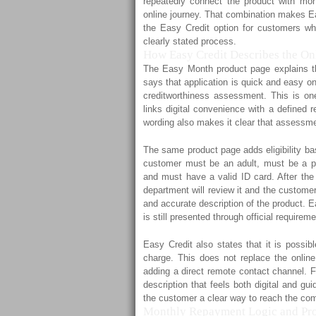
repeatedly connect the product with mon
online journey. That combination makes Ea
the Easy Credit option for customers wh
clearly stated process.
How Easy Credit Describes the Onl
The Easy Month product page explains the 
says that application is quick and easy on
creditworthiness assessment. This is one
links digital convenience with a defined 
wording also makes it clear that assessme
The same product page adds eligibility bas
customer must be an adult, must be a per
and must have a valid ID card. After the 
department will review it and the customer
and accurate description of the product. E
is still presented through official requirem
Easy Credit also states that it is possi
charge. This does not replace the online 
adding a direct remote contact channel. F
description that feels both digital and gu
the customer a clear way to reach the com
Monthly Repayment Logic and Pro