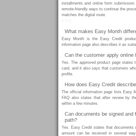
installments and online form submission. 
remote-friendly ways to continue the proce
matches the digital route.
FAQ
What makes Easy Month differe
Easy Month is the Easy Credit produ
information page also describes it as sui
Can the customer apply online
Yes. The approved product page states th
card, and it also says that customers who 
profile.
How does Easy Credit describe
The official information page lists Easy 
FAQ also states that after review by t
within a few minutes.
Can documents be signed and f
path?
Yes. Easy Credit states that documents ca
amount can be received in several way