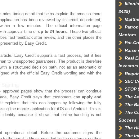
Illino
3429)
adds timing detail that helps explain the process more
Matth
e application has been reviewed by its credit department,
ithin a few minutes. The official information page
Patron
with approval time of
up to 24 hours
. These two official
Mentors
bes fast feedback after review, and the other places the
Pre-C
g presented by Easy Credit.
Raise 
 article. Easy Credit supports a fast process, but it ties
Real E
than to unsupported guarantees. The product is therefore
Investors
with a structured decision path, not as an automatic or
ligned with the official Easy Credit wording and with the
Requir
SEC C
 Signing
STOP 
e approved pages show that the process can continue
The Ad
t page, Easy Credit says that customers can
apply and
 It explains that this can happen by following the fully
The Ba
 using the mobile application for iOS and Android. This is
The Co
l identity because it shows that online handling is not
Success
The Hi
 operational detail. Before the customer signs the
The In
 to the email address provided by the customer so they