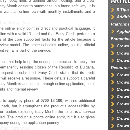
thly repayment, a defined amount ceiling, and a clear
sy Month easier to summarize in a brand-safe way: it is
8 Tips
o want an online loan with monthly installments and a
Additi
ine Entry Point
Platforms
online entry point in direct and practical language. It
AppleP
line with a valid ID card and that Easy Credit performs a
Franchis
 of the core supported facts for the article because it
review model. The process begins online, but the official
Crowd
nt remains part of the service.
Crowd 
Crowd
ics that help keep the description precise. To apply, the
manently residing citizen of the Republic of Bulgaria,
Resource
request is submitted, Easy Credit states that its credit
Crowdf
 will receive a response. These details support a careful
Crowdf
asy Month is accessible through online application, but it
ents and internal review.
Crowd
Crowd
ble to apply by phone at
0700 18 100
, with no additional
Crowdf
path, but it strengthens the product’s accessibility by
Crowdf
or readers exploring Easy Month, the result is a service
ided. The product supports online entry, but it also gives
Crowdf
pany during the application journey.
Crowdf
duct Structure