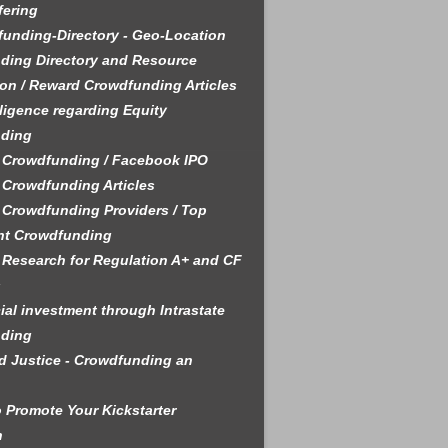
fering
unding-Directory - Geo-Location
ding Directory and Resource
on / Reward Crowdfunding Articles
ligence regarding Equity
ding
 Crowdfunding / Facebook IPO
 Crowdfunding Articles
 Crowdfunding Providers / Top
nt Crowdfunding
 Research for Regulation A+ and CF
s
ial investment through Intrastate
ding
 Justice - Crowdfunding an
 Promote Your Kickstarter
n