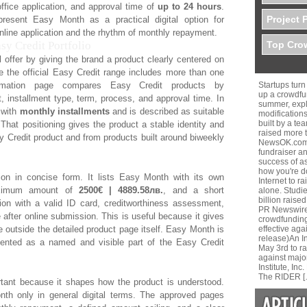
office application, and approval time of
up to 24 hours
.
Project 
resent Easy Month as a practical digital option for
line application and the rhythm of monthly repayment.
y Credit Portfolio
Top Crow
offer by giving the brand a product clearly centered on
 the official Easy Credit range includes more than one
ormation page compares Easy Credit products by
Startups tur
up a crowdfu
installment type, term, process, and approval time. In
summer, expla
 with
monthly installments
and is described as suitable
modifications
built by a te
hat positioning gives the product a stable identity and
raised more 
sy Credit product and from products built around biweekly
NewsOK.comH
fundraiser a
success of a
how you're do
tion in concise form. It lists Easy Month with its own
Internet to r
maximum amount of
2500€ | 4889.58лв.
, and a short
alone. Studi
billion raised
ation with a valid ID card, creditworthiness assessment,
PR Newswire 
e after online submission. This is useful because it gives
crowdfunding
 outside the detailed product page itself. Easy Month is
effective aga
release)An 
resented as a named and visible part of the Easy Credit
May 3rd to r
against majo
Institute, I
The RIDER [
rtant because it shapes how the product is understood.
th only in general digital terms. The approved pages