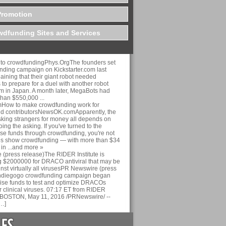
Promotion
dfunding Sites and Services
n to crowdfundingPhys.OrgThe founders set
nding campaign on Kickstarter.com last
ining that their giant robot needed
 to prepare for a duel with another robot
am in Japan. A month later, MegaBots had
than $550,000 ...
ow to make crowdfunding work for
nd contributorsNewsOK.comApparently, the
sking strangers for money all depends on
ing the asking. If you've turned to the
aise funds through crowdfunding, you're not
es show crowdfunding — with more than $34
 in ...and more »
(press release)The RIDER Institute is
 $2000000 for DRACO antiviral that may be
inst virtually all virusesPR Newswire (press
Indiegogo crowdfunding campaign began
aise funds to test and optimize DRACOs
r clinical viruses. 07:17 ET from RIDER
nc. BOSTON, May 11, 2016 /PRNewswire/ --
…]