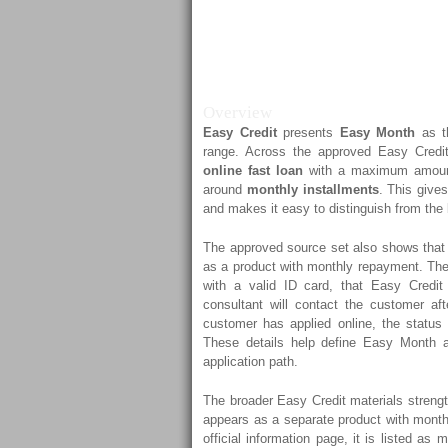
Month Exp
Credit’s Dig
Overview
Easy Credit
presents
Easy Month
as th
range. Across the approved Easy Credi
online fast loan
with a maximum amou
around
monthly installments
. This gives
and makes it easy to distinguish from the
The approved source set also shows that 
as a product with monthly repayment. The
with a valid ID card, that Easy Credit
consultant will contact the customer aft
customer has applied online, the status 
These details help define Easy Month a
application path.
The broader Easy Credit materials streng
appears as a separate product with mon
official information page, it is listed as