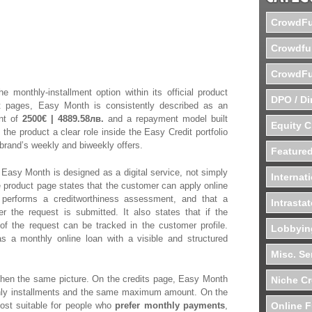
ands Easy
CrowdFu
ital Offer
Crowdfu
CrowdFu
e monthly-installment option within its official product
DPO / Di
t pages, Easy Month is consistently described as an
nt of
2500€ | 4889.58лв.
and a repayment model built
Equity 
 the product a clear role inside the Easy Credit portfolio
 brand’s weekly and biweekly offers.
Featured
Easy Month is designed as a digital service, not simply
Internat
 product page states that the customer can apply online
 performs a creditworthiness assessment, and that a
Intrasta
er the request is submitted. It also states that if the
of the request can be tracked in the customer profile.
Lobbyin
s a monthly online loan with a visible and structured
Misc. Se
then the same picture. On the credits page, Easy Month
Niche C
thly installments and the same maximum amount. On the
 most suitable for people who
prefer monthly payments
,
Online F