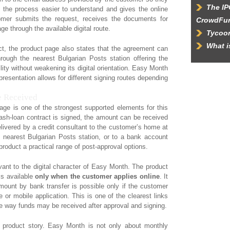
The IP
the process easier to understand and gives the online
mer submits the request, receives the documents for
CrowdFu
e through the available digital route.
Tycoon
What 
t, the product page also states that the agreement can
rough the nearest Bulgarian Posts station offering the
lity without weakening its digital orientation. Easy Month
 presentation allows for different signing routes depending
 Received
ge is one of the strongest supported elements for this
 cash-loan contract is signed, the amount can be received
elivered by a credit consultant to the customer’s home at
 nearest Bulgarian Posts station, or to a bank account
product a practical range of post-approval options.
vant to the digital character of Easy Month. The product
is available
only when the customer applies online
. It
mount by bank transfer is possible only if the customer
e or mobile application. This is one of the clearest links
he way funds may be received after approval and signing.
 product story. Easy Month is not only about monthly