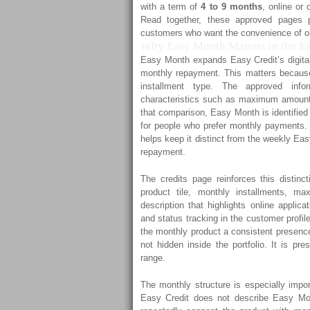
with a term of
4 to 9 months
, online or 
Read together, these approved pages p
customers who want the convenience of on
Why Easy Month Matters in the Eas
Easy Month expands Easy Credit’s digital 
monthly repayment. This matters because
installment type. The approved inf
characteristics such as maximum amount, 
that comparison, Easy Month is identified
for people who prefer monthly payments. T
helps keep it distinct from the weekly Ea
repayment.
The credits page reinforces this distinc
product tile, monthly installments, 
description that highlights online applic
and status tracking in the customer profil
the monthly product a consistent presence
not hidden inside the portfolio. It is p
range.
The monthly structure is especially impo
Easy Credit does not describe Easy Mon