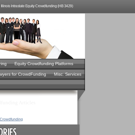
Illinois Intrastate Equity Crowdfunding (HB 3429)
ring
Equity Crowdfunding Platforms
awyers for CrowdFunding
Misc. Services
funding Articles
y Crowdfunding