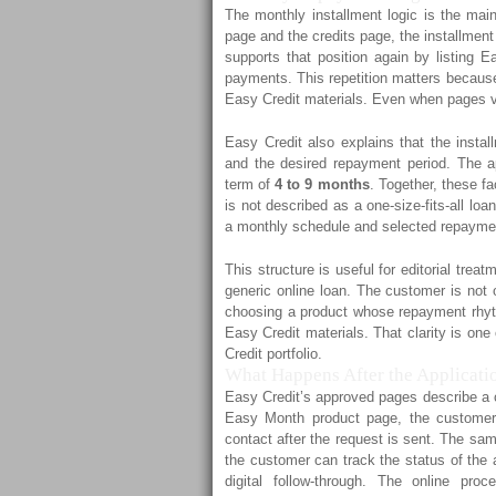
The monthly installment logic is the mai
page and the credits page, the installmen
supports that position again by listing 
payments. This repetition matters because 
Easy Credit materials. Even when pages va
Easy Credit also explains that the insta
and the desired repayment period. The 
term of
4 to 9 months
. Together, these fa
is not described as a one-size-fits-all loa
a monthly schedule and selected repayme
This structure is useful for editorial tr
generic online loan. The customer is not 
choosing a product whose repayment rhyth
Easy Credit materials. That clarity is on
Credit portfolio.
What Happens After the Applicatio
Easy Credit’s approved pages describe a c
Easy Month product page, the customer 
contact after the request is sent. The sam
the customer can track the status of the a
digital follow-through. The online pr