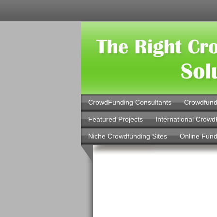
CrowdFunding Consultants
Crowdfund
Featured Projects
International Crowd
Niche Crowdfunding Sites
Online Fund
Online Loa
Installment