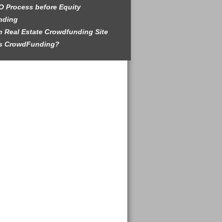
O Process before Equity
nding
 Real Estate Crowdfunding Site
is CrowdFunding?