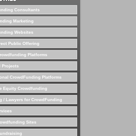
nding Consultants
nding Marketing
nding Websites
rect Public Offering
Crowdfunding Platforms
 Projects
ional CrowdFunding Platforms
te Equity Crowdfunding
g / Lawyers for CrowdFunding
rvices
rowdfunding Sites
undraising