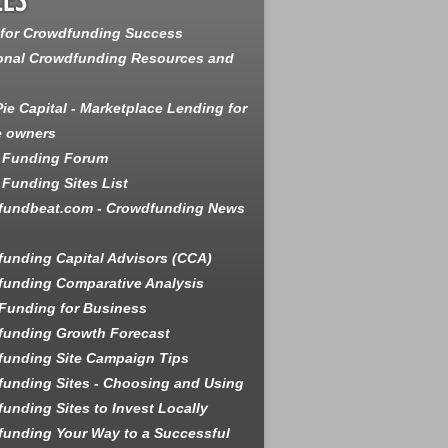
 for Crowdfunding Success
onal Crowdfunding Resources and
ie Capital - Marketplace Lending for
e owners
 Funding Forum
Funding Sites List
fundbeat.com - Crowdfunding News
unding Capital Advisors (CCA)
unding Comparative Analysis
Funding for Business
funding Growth Forecast
unding Site Campaign Tips
unding Sites - Choosing and Using
unding Sites to Invest Locally
unding Your Way to a Successful