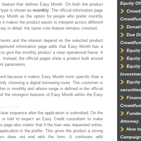
Equity Of
n feature that defines Easy Month. On both the product
t type is shown as
monthly
. The official information page
Crowdf
Easy Month as the option for people who prefer monthly
Crowdfun
it makes the product easier to interpret across different
Donati
ry in detail, the same core feature remains constant.
Due Di
llments and the interest depend on the selected product
Crowdfun
approved information page adds that Easy Month has a
Equity
cts give the monthly product a clear operational frame. It
Equity
n. Instead, the official pages show a product built around
nt parameters.
Equity
Investme
eatment because it makes Easy Month more specific than a
Equity
only choosing a digital borrowing route. The customer is
m is monthly and whose range is defined in the official
securitie
e of the strongest features of Easy Month within the Easy
Financ
Crowdfun
n Is Sent
lear sequence after the application is submitted. On the
Funded
is told to expect an Easy Credit consultant to make
Attorney
e page also states that if the loan was requested online,
How to
pplication in the profile. This gives the product a strong
ocess does not end with the form. It continues with
Campaig