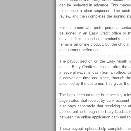
can be reviewed in advance. This makes 
experience a clear sequence. The custo
review, and then completes the signing stag
For customers who prefer personal contac
be signed in an Easy Credit office or th
service. This expands the product’s flexibi
remains an online product, but the official
on customer preference.
How the Approved Amount Can Be
The payout section on the Easy Month pa
article. Easy Credit states that after the
in several ways: in cash from an office, d
a convenient time and place, through the
specified by the customer. This gives the 
The bank-account route is especially rele
page states that receipt by bank account 
also says separately that receiving the a
applied online through the Easy Credit sit
between the online application path and t
These payout options help complete the