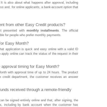
It is also about what happens after approval, including
ss and, for online applicants, a bank-account option that
nt from other Easy Credit products?
ct presented with
monthly installments
. The official
table for people who prefer monthly payments.
 for Easy Month?
at application is quick and easy online with a valid ID
apply online can track the status of the request in their
 approval timing for Easy Month?
Month with approval time of up to 24 hours. The product
he credit department, the customer receives an answer
unds received through a remote-friendly
n be signed entirely online and that, after signing, the
s, including by bank account when the customer has