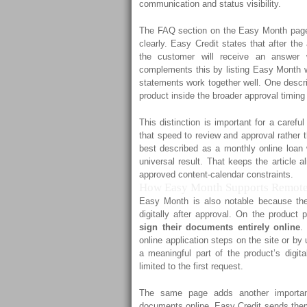
communication and status visibility.
The FAQ section on the Easy Month page 
clearly. Easy Credit states that after th
the customer will receive an answer w
complements this by listing Easy Month 
statements work together well. One descri
product inside the broader approval timin
This distinction is important for a careful
that speed to review and approval rather 
best described as a monthly online loan 
universal result. That keeps the article a
approved content-calendar constraints.
How Easy Month Supports Remote
Easy Month is also notable because th
digitally after approval. On the produc
sign their documents entirely online
.
online application steps on the site or by
a meaningful part of the product’s digita
limited to the first request.
The same page adds another important
documents online, Easy Credit sends them