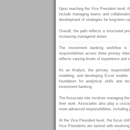
Upon reaching the Vice President level, th
include managing teams and collaborati
development of strategies for long-term va
Overall, the path reflects a structured p
increasing managerial duties.
Key Responsibilities by Role: Ana
The investment banking workflow is c
responsibilities across three primary rol
reflects varying levels of experience and 
As an Analyst, the primary responsibili
modeling, and developing Excel models 
foundation for analytical skills and te
investment banking.
The Associate role involves managing the 
their work. Associates also play a crucia
more advanced responsibilities, including 
At the Vice President level, the focus sh
Vice Presidents are tasked with resolving 