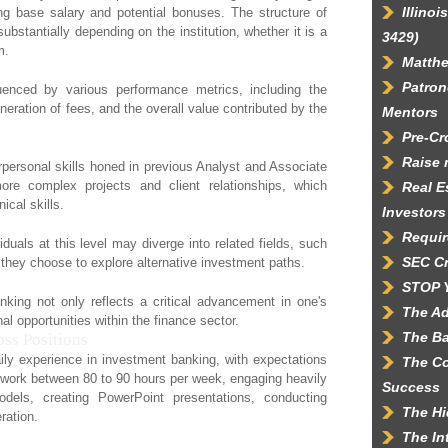
Illino
g base salary and potential bonuses. The structure of
bstantially depending on the institution, whether it is a
3429)
m.
Matth
Patron
luenced by various performance metrics, including the
neration of fees, and the overall value contributed by the
Mentors
Pre-C
Raise 
rpersonal skills honed in previous Analyst and Associate
re complex projects and client relationships, which
Real E
ical skills.
Investors
Requir
viduals at this level may diverge into related fields, such
SEC C
they choose to explore alternative investment paths.
STOP 
king not only reflects a critical advancement in one's
The Ad
al opportunities within the finance sector.
The Ba
ss Positions
aily experience in investment banking, with expectations
The Co
ly work between 80 to 90 hours per week, engaging heavily
Success
els, creating PowerPoint presentations, conducting
The Hi
ration.
The In