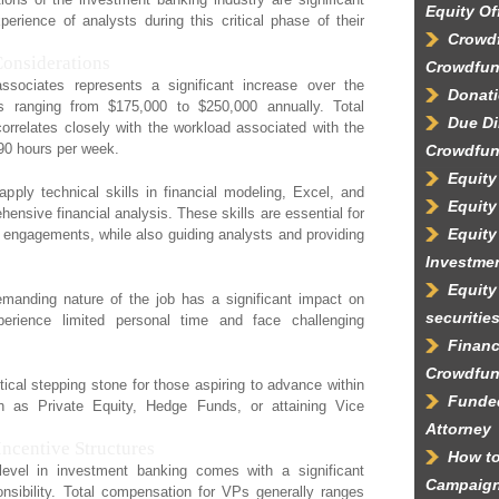
Equity Of
perience of analysts during this critical phase of their
Crowdf
Considerations
Crowdfun
sociates represents a significant increase over the
Donati
ies ranging from $175,000 to $250,000 annually. Total
Due Di
rrelates closely with the workload associated with the
90 hours per week.
Crowdfun
Equity
apply technical skills in financial modeling, Excel, and
Equity
ensive financial analysis. These skills are essential for
Equity
t engagements, while also guiding analysts and providing
Investme
Equity
emanding nature of the job has a significant impact on
securitie
perience limited personal time and face challenging
Financ
Crowdfun
itical stepping stone for those aspiring to advance within
Funded
uch as Private Equity, Hedge Funds, or attaining Vice
Attorney
Incentive Structures
How to
evel in investment banking comes with a significant
Campaig
nsibility. Total compensation for VPs generally ranges