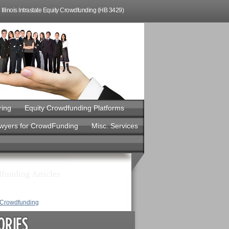
Illinois Intrastate Equity Crowdfunding (HB 3429)
ring
Equity Crowdfunding Platforms
awyers for CrowdFunding
Misc. Services
funding Articles
y Crowdfunding