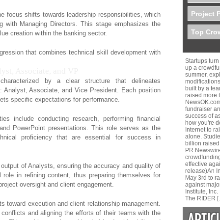
Project 
e focus shifts towards leadership responsibilities, which
ng with Managing Directors. This stage emphasizes the
Top Crow
lue creation within the banking sector.
rogression that combines technical skill development with
Startups tur
up a crowdfu
lyst, Associate, and VP
summer, expla
haracterized by a clear structure that delineates
modifications
built by a te
es: Analyst, Associate, and Vice President. Each position
raised more 
sets specific expectations for performance.
NewsOK.comH
fundraiser a
success of a
ties include conducting research, performing financial
how you're do
and PowerPoint presentations. This role serves as the
Internet to r
alone. Studi
chnical proficiency that are essential for success in
billion raised
PR Newswire 
crowdfunding
effective aga
output of Analysts, ensuring the accuracy and quality of
release)An 
l role in refining content, thus preparing themselves for
May 3rd to r
project oversight and client engagement.
against majo
Institute, I
The RIDER [
ifts toward execution and client relationship management.
conflicts and aligning the efforts of their teams with the