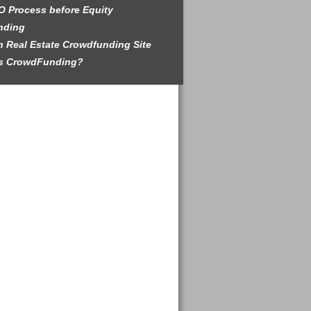
O Process before Equity
nding
 Real Estate Crowdfunding Site
is CrowdFunding?