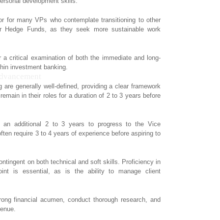
personal development skills.
ctor for many VPs who contemplate transitioning to other
 or Hedge Funds, as they seek more sustainable work
r a critical examination of both the immediate and long-
thin investment banking.
Advancement
 are generally well-defined, providing a clear framework
emain in their roles for a duration of 2 to 3 years before
d an additional 2 to 3 years to progress to the Vice
ften require 3 to 4 years of experience before aspiring to
contingent on both technical and soft skills. Proficiency in
int is essential, as is the ability to manage client
trong financial acumen, conduct thorough research, and
venue.