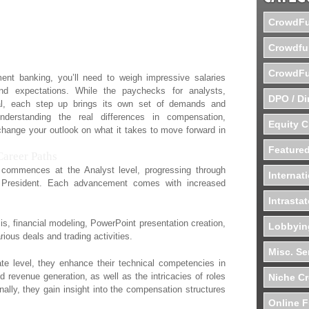
rom Analysts to
CrowdFu
Crowdfu
CrowdFu
ment banking, you’ll need to weigh impressive salaries
and expectations. While the paychecks for analysts,
DPO / Di
al, each step up brings its own set of demands and
nderstanding the real differences in compensation,
Equity 
change your outlook on what it takes to move forward in
Featured
areer Paths
 commences at the Analyst level, progressing through
Internat
 President. Each advancement comes with increased
Intrasta
sis, financial modeling, PowerPoint presentation creation,
Lobbyin
ious deals and trading activities.
Misc. Se
te level, they enhance their technical competencies in
d revenue generation, as well as the intricacies of roles
Niche C
nally, they gain insight into the compensation structures
Online F