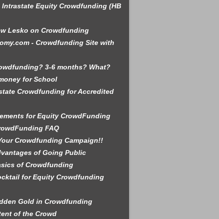
is Intrastate Equity Crowdfunding (HB
ew Lesko on Crowdfunding
omy.com - Crowdfunding Site with
rowdfunding? 3-6 months? What?
money for School
state Crowdfunding for Accredited
ements for Equity CrowdFunding
rowdFunding FAQ
Your Crowdfunding Campaign!!
vantages of Going Public
sics of Crowdfunding
cktail for Equity Crowdfunding
dden Gold in Crowdfunding
tent of the Crowd