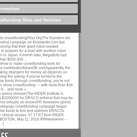
Promotion
dfunding Sites and Services
n to crowdfundingPhys.OrgThe founders set
nding campaign on Kickstarter.com last
ining that their giant robot needed
 to prepare for a duel with another robot
am in Japan. A month later, MegaBots had
than $550,000 ...
ow to make crowdfunding work for
nd contributorsNewsOK.comApparently, the
sking strangers for money all depends on
ing the asking. If you've turned to the
aise funds through crowdfunding, you're not
es show crowdfunding — with more than $34
 in ...and more »
(press release)The RIDER Institute is
 $2000000 for DRACO antiviral that may be
inst virtually all virusesPR Newswire (press
Indiegogo crowdfunding campaign began
aise funds to test and optimize DRACOs
r clinical viruses. 07:17 ET from RIDER
nc. BOSTON, May 11, 2016 /PRNewswire/ --
…]