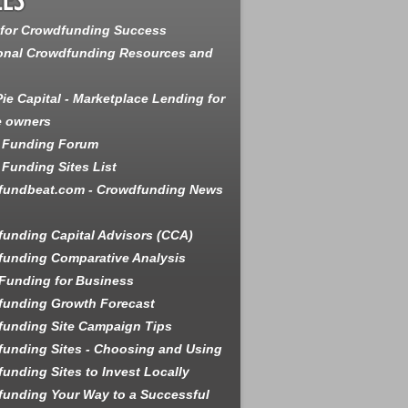
 for Crowdfunding Success
onal Crowdfunding Resources and
ie Capital - Marketplace Lending for
e owners
 Funding Forum
Funding Sites List
fundbeat.com - Crowdfunding News
unding Capital Advisors (CCA)
unding Comparative Analysis
Funding for Business
funding Growth Forecast
unding Site Campaign Tips
unding Sites - Choosing and Using
unding Sites to Invest Locally
unding Your Way to a Successful