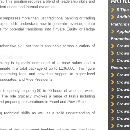
s. This position requires a blend of leadership skills and
client needs and internal dynamics.
8 Tips
Additi
ncompasses more than just traditional banking or trading
e expected to understand how to generate revenue, create
Platforms
 for potential transitions into Private Equity or Hedge
AppleP
Franchis
Crowd
ehensive skill set that is applicable across a variety of
Crowd 
l Workload
Crowd
nking is typically composed of a base salary and a
Resource
nate in a total package of up to £136,000. This figure
 generating fees and providing support to higher-level
Crowdf
ssociates, and Vice Presidents.
Crowdf
Crowd
, frequently requiring 80 to 90 hours of work per week,
 The role typically involves a range of tasks including
Crowd
and preparing presentations in Excel and PowerPoint.
Crowdf
Crowdf
 technical skills as well as a solid understanding of
Crowdf
Crowdf
ons of the investment banking industry are significant