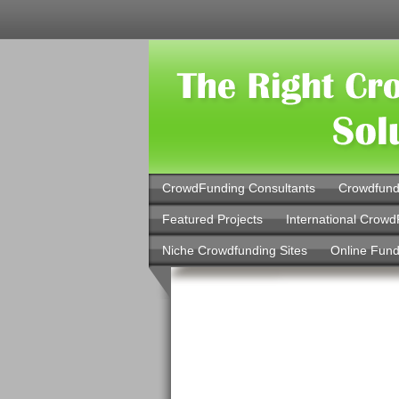
CrowdFunding Consultants
Crowdfund
Featured Projects
International Crowd
Niche Crowdfunding Sites
Online Fund
Investment
Salaries an