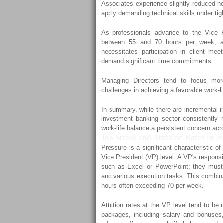
Associates experience slightly reduced hou
apply demanding technical skills under tigh
As professionals advance to the Vice P
between 55 and 70 hours per week, allo
necessitates participation in client mee
demand significant time commitments.
Managing Directors tend to focus more 
challenges in achieving a favorable work-l
In summary, while there are incremental im
investment banking sector consistently 
work-life balance a persistent concern acro
Job Stress and Attrition Rates in 
Pressure is a significant characteristic 
Vice President (VP) level. A VP's responsi
such as Excel or PowerPoint; they must
and various execution tasks. This combina
hours often exceeding 70 per week.
Attrition rates at the VP level tend to 
packages, including salary and bonuses, 