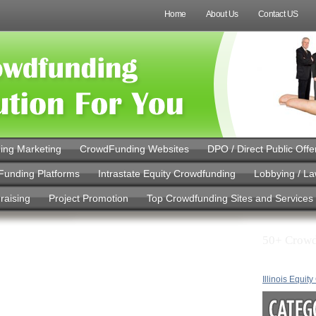
Home
About Us
Contact US
ing Marketing
CrowdFunding Websites
DPO / Direct Public Offe
Funding Platforms
Intrastate Equity Crowdfunding
Lobbying / L
raising
Project Promotion
Top Crowdfunding Sites and Services
50+ Crowd
 Banking
d Hours: What
Illinois Equit