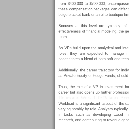
from $400,000 to $700,000, encompassin
these compensation packages can differ su
bulge bracket bank or an elite boutique fir
Bonuses at this level are typically inf
effectiveness of financial modeling, the ge
team.
As VPs build upon the analytical and inte
roles, they are expected to manage mo
necessitates a blend of both soft and techn
Additionally, the career trajectory for indi
as Private Equity or Hedge Funds, should 
Thus, the role of a VP in investment ban
career but also opens up further profession
Hours and Work-Life Balance Acro
Workload is a significant aspect of the d
varying notably by role. Analysts typical
in tasks such as developing Excel mod
research, and contributing to revenue gene