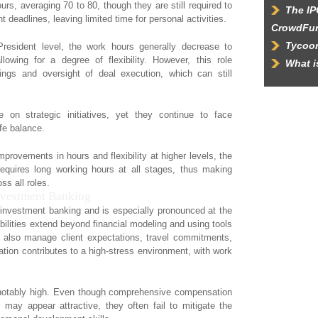
rs, averaging 70 to 80, though they are still required to
The IP
t deadlines, leaving limited time for personal activities.
CrowdFu
Tycoon
resident level, the work hours generally decrease to
wing for a degree of flexibility. However, this role
What 
tings and oversight of deal execution, which can still
on strategic initiatives, yet they continue to face
ife balance.
provements in hours and flexibility at higher levels, the
requires long working hours at all stages, thus making
ss all roles.
Investment Banking
of investment banking and is especially pronounced at the
bilities extend beyond financial modeling and using tools
 also manage client expectations, travel commitments,
tion contributes to a high-stress environment, with work
be notably high. Even though comprehensive compensation
may appear attractive, they often fail to mitigate the