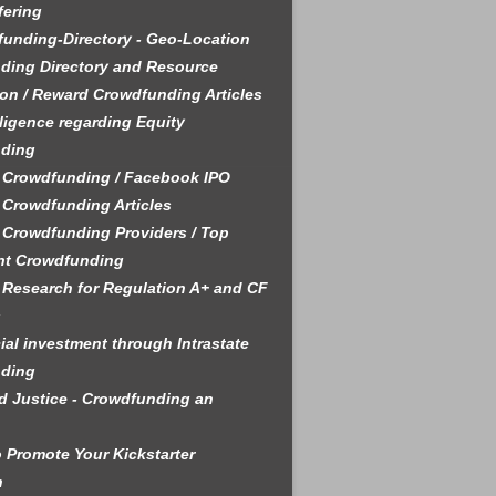
fering
unding-Directory - Geo-Location
ding Directory and Resource
on / Reward Crowdfunding Articles
ligence regarding Equity
ding
 Crowdfunding / Facebook IPO
 Crowdfunding Articles
 Crowdfunding Providers / Top
nt Crowdfunding
 Research for Regulation A+ and CF
s
ial investment through Intrastate
ding
 Justice - Crowdfunding an
 Promote Your Kickstarter
n