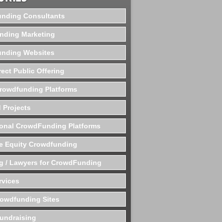
nding Consultants
nding Marketing
nding Websites
rect Public Offering
Crowdfunding Platforms
 Projects
ional CrowdFunding Platforms
te Equity Crowdfunding
g / Lawyers for CrowdFunding
rvices
rowdfunding Sites
undraising