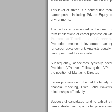
adverse effects on work-life balance and 
This level of stress is a contributing fa
career paths, including Private Equity
environments.
The factors at play underline the need fo
term implications of career progression wi
Promotion Timelines and Career 
Promotion timelines in investment banking
for career advancement. Analysts usually r
being promoted to associate.
Subsequently, associates typically nee
President (VP) level. Following this, VPs o
the position of Managing Director.
Career progression in this field is largely 
financial modeling, Excel, and PowerPo
relationships effectively.
Successful candidates tend to exhibit s
demonstrate their capacity to generate re