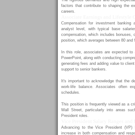
factors that contribute to shaping the ex
careers.
Associate Earnings and Lifestyle 
Compensation for investment banking as
analyst level, with typical base salar
compensation, which includes bonuses, co
position, which averages between 80 and 
In this role, associates are expected to 
PowerPoint, along with conducting compreh
generating fees and adding value to clien
support to senior bankers.
It's important to acknowledge that the d
work-life balance. Associates often ex
schedules.
This position is frequently viewed as a cr
Wall Street, particularly into areas s
President roles.
Vice President Salary Ranges and 
Advancing to the Vice President (VP) l
increase in both compensation and respo