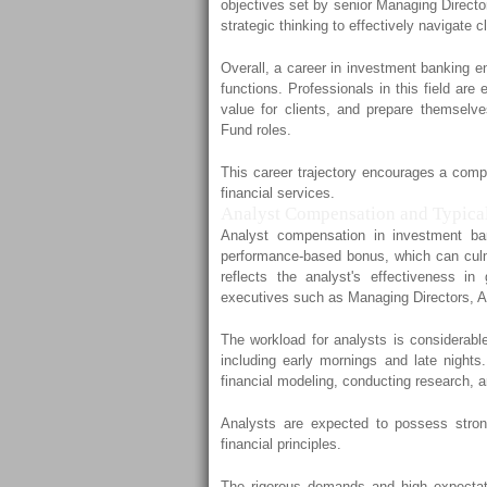
objectives set by senior Managing Director
strategic thinking to effectively navigate 
Overall, a career in investment banking e
functions. Professionals in this field ar
value for clients, and prepare themselves
Fund roles.
This career trajectory encourages a compr
financial services.
Analyst Compensation and Typica
Analyst compensation in investment ba
performance-based bonus, which can culmi
reflects the analyst's effectiveness in
executives such as Managing Directors, A
The workload for analysts is considerable
including early mornings and late nights.
financial modeling, conducting research, 
Analysts are expected to possess strong
financial principles.
The rigorous demands and high expectati