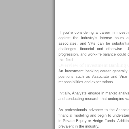
to Expect f
VPs
If you’re considering a career in invest
against the industry’s intense hours 
associates, and VPs can be substanti
challenges—financial and otherwise. U
progression, and work-life balance could 
this field.
Overview of Investment Banking C
An investment banking career generally
positions such as Associate and Vice
responsibilities and expectations.
Initially, Analysts engage in market analy
and conducting research that underpins var
As professionals advance to the Associa
financial modeling and begin to understan
in Private Equity or Hedge Funds. Additio
prevalent in the industry.