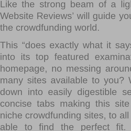
Like the strong beam of a lig
Website Reviews’ will guide yo
the crowdfunding world.
This “does exactly what it says
into its top featured exami
homepage, no messing around
many sites available to you? W
down into easily digestible s
concise tabs making this sit
niche crowdfunding sites, to all
able to find the perfect fi