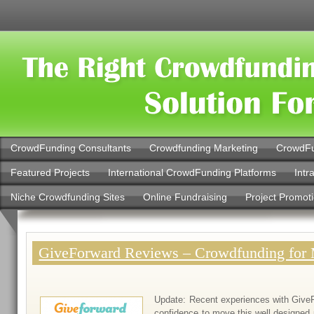
CrowdFunding Consultants
Crowdfunding Marketing
CrowdFu
Featured Projects
International CrowdFunding Platforms
Intr
Niche Crowdfunding Sites
Online Fundraising
Project Promot
GiveForward Reviews – Crowdfunding for 
Update: Recent experiences with Give
confidence to move this well designed 