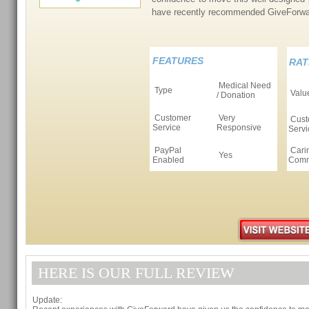
have recently recommended GiveForwa
FEATURES
RAT
Medical Need
Type
Valu
/ Donation
Customer
Very
Cust
Service
Responsive
Servi
PayPal
Cari
Yes
Enabled
Comm
HERE IS OUR FULL REVIEW
Update: