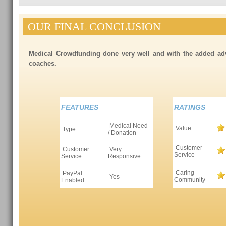
OUR FINAL CONCLUSION
Medical Crowdfunding done very well and with the added adv
coaches.
FEATURES
RATINGS
Medical Need
Value
Type
/ Donation
Customer
Customer
Very
Service
Service
Responsive
Caring
PayPal
Yes
Community
Enabled