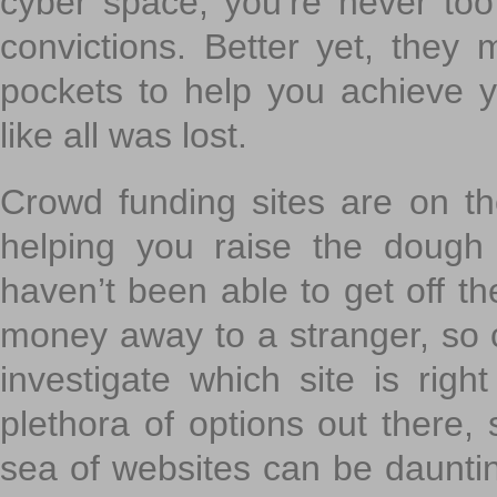
cyber space, you’re never to
convictions. Better yet, they 
pockets to help you achieve
like all was lost.
Crowd funding sites are on the
helping you raise the dough 
haven’t been able to get off th
money away to a stranger, so c
investigate which site is righ
plethora of options out there,
sea of websites can be daunting