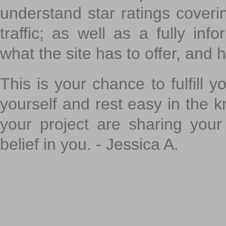
understand star ratings coveri
traffic; as well as a fully in
what the site has to offer, and h
This is your chance to fulfill y
yourself and rest easy in the k
your project are sharing your
belief in you. - Jessica A.