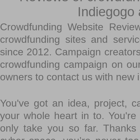
Indiegogo
Crowdfunding Website Review
crowdfunding sites and servi
since 2012. Campaign creators
crowdfunding campaign on ou
owners to contact us with new 
You've got an idea, project, 
your whole heart in to. You're 
only take you so far. Thanks