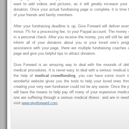
want to add videos and pictures, as it will greatly increase your
donation. Once your actual fundraising page is complete, it is time 
of your friends and family members.
After your fundraising deadline is up, Give Forward will deliver eve
minus 7% for a processing fee, to your Paypal account. The money 
in a personal check. After you receive the money, you will still be ab
inform all of your donators about you or your loved one’s prog
assistance with your page, there are multiple fundraising coaches a
page and give you helpful tips to attract donators.
Give Forward is an amazing way to deal with the mounds of deb
medical procedures. It is never easy to deal with a serious medical is
the help of
medical crowdfunding
, you can have some much ne
wonderful website gives you the tools to help your loved ones thro
creating your very own fundraiser could not be any easier. Once the 
will have the means to help pay off many of your expensive medical 
one are suffering through a serious medical illness and are in need 
visit
www.giveforward.com
.