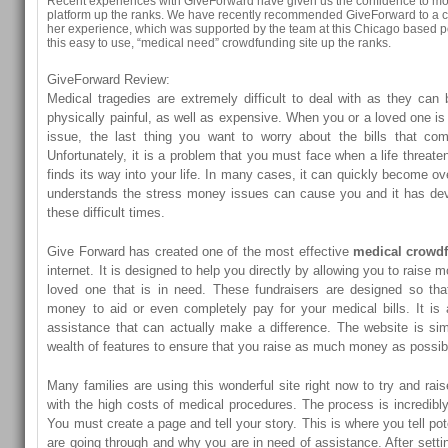
Recent experiences with GiveForward have given us the confidence to mo
platform up the ranks. We have recently recommended GiveForward to a c
her experience, which was supported by the team at this Chicago based 
this easy to use, “medical need” crowdfunding site up the ranks.
GiveForward Review:
Medical tragedies are extremely difficult to deal with as they can
physically painful, as well as expensive. When you or a loved one is
issue, the last thing you want to worry about the bills that com
Unfortunately, it is a problem that you must face when a life threate
finds its way into your life. In many cases, it can quickly become o
understands the stress money issues can cause you and it has dev
these difficult times.
Give Forward has created one of the most effective
medical crowd
internet. It is designed to help you directly by allowing you to raise m
loved one that is in need. These fundraisers are designed so tha
money to aid or even completely pay for your medical bills. It is
assistance that can actually make a difference. The website is si
wealth of features to ensure that you raise as much money as possib
Many families are using this wonderful site right now to try and ra
with the high costs of medical procedures. The process is incredibl
You must create a page and tell your story. This is where you tell po
are going through and why you are in need of assistance. After setti