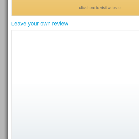
click here to visit website
Leave your own review