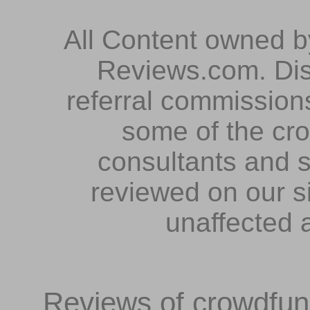
All Content owned 
Reviews.com. Dis
referral commissions
some of the cr
consultants and s
reviewed on our s
unaffected 
Reviews of crowdfundi