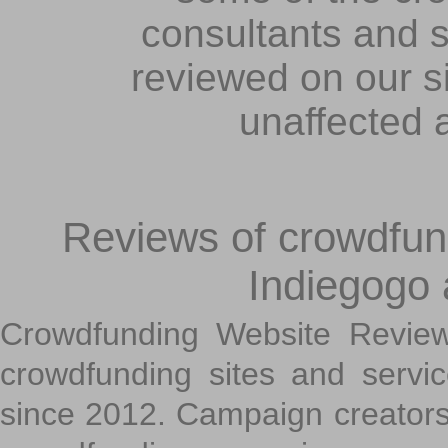
consultants and s
reviewed on our s
unaffected 
Reviews of crowdfundi
Indiegogo
Crowdfunding Website Review
crowdfunding sites and servi
since 2012. Campaign creators