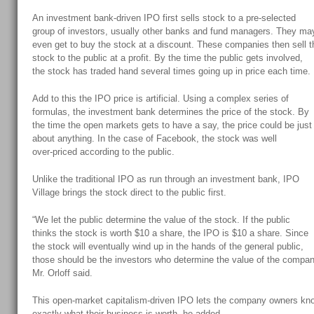
An investment bank-driven IPO first sells stock to a pre-selected
group of investors, usually other banks and fund managers. They ma
even get to buy the stock at a discount. These companies then sell t
stock to the public at a profit. By the time the public gets involved,
the stock has traded hand several times going up in price each time.
Add to this the IPO price is artificial. Using a complex series of
formulas, the investment bank determines the price of the stock. By
the time the open markets gets to have a say, the price could be just
about anything. In the case of Facebook, the stock was well
over-priced according to the public.
Unlike the traditional IPO as run through an investment bank, IPO
Village brings the stock direct to the public first.
“We let the public determine the value of the stock. If the public
thinks the stock is worth $10 a share, the IPO is $10 a share. Since
the stock will eventually wind up in the hands of the general public,
those should be the investors who determine the value of the compan
Mr. Orloff said.
This open-market capitalism-driven IPO lets the company owners kn
exactly what their business is worth, he added.