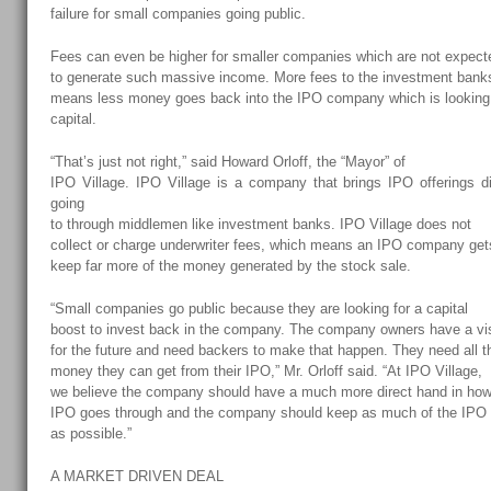
failure for small companies going public.
Fees can even be higher for smaller companies which are not expect
to generate such massive income. More fees to the investment bank
means less money goes back into the IPO company which is looking 
capital.
“That’s just not right,” said Howard Orloff, the “Mayor” of
IPO Village
. IPO Village is a company that brings IPO offerings di
going
to through middlemen like investment banks. IPO Village does not
collect or charge underwriter fees, which means an IPO company get
keep far more of the money generated by the stock sale.
“Small companies go public because they are looking for a capital
boost to invest back in the company. The company owners have a vi
for the future and need backers to make that happen. They need all t
money they can get from their IPO,” Mr. Orloff said. “At IPO Village,
we believe the company should have a much more direct hand in how
IPO goes through and the company should keep as much of the IPO
as possible.”
A MARKET DRIVEN DEAL