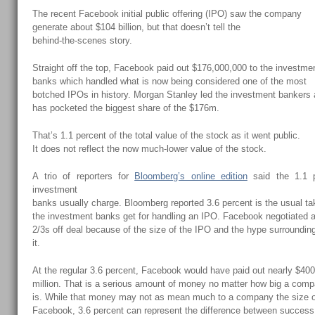
The recent Facebook initial public offering (IPO) saw the company
generate about $104 billion, but that doesn’t tell the
behind-the-scenes story.
Straight off the top, Facebook paid out $176,000,000 to the investme
banks which handled what is now being considered one of the most
botched IPOs in history. Morgan Stanley led the investment bankers
has pocketed the biggest share of the $176m.
That’s 1.1 percent of the total value of the stock as it went public.
It does not reflect the now much-lower value of the stock.
A trio of reporters for
Bloomberg’s online edition
said the 1.1 p
investment
banks usually charge. Bloomberg reported 3.6 percent is the usual ta
the investment banks get for handling an IPO. Facebook negotiated 
2/3s off deal because of the size of the IPO and the hype surroundin
it.
At the regular 3.6 percent, Facebook would have paid out nearly $40
million. That is a serious amount of money no matter how big a com
is. While that money may not as mean much to a company the size 
Facebook, 3.6 percent can represent the difference between succes