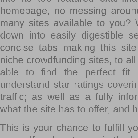
homepage, no messing around
many sites available to you? W
down into easily digestible s
concise tabs making this sit
niche crowdfunding sites, to all
able to find the perfect fi
understand star ratings coveri
traffic; as well as a fully in
what the site has to offer, and h
This is your chance to fulfill y