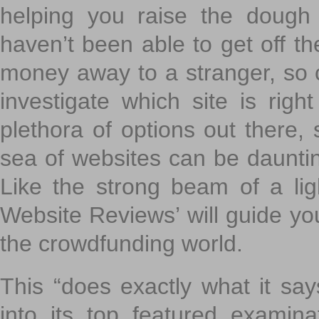
helping you raise the dough 
haven’t been able to get off th
money away to a stranger, so c
investigate which site is righ
plethora of options out there,
sea of websites can be daunting
Like the strong beam of a lig
Website Reviews’ will guide yo
the crowdfunding world.
This “does exactly what it says
into its top featured exami