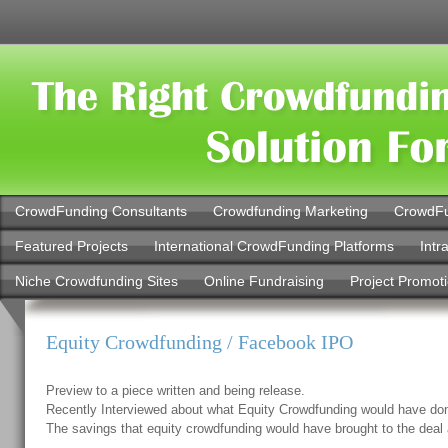
CrowdFunding Consultants
Crowdfunding Marketing
CrowdFu
Featured Projects
International CrowdFunding Platforms
Intr
Niche Crowdfunding Sites
Online Fundraising
Project Promot
Equity Crowdfunding / Facebook IPO
Preview to a piece written and being release.
Recently Interviewed about what Equity Crowdfunding would have do
The savings that equity crowdfunding would have brought to the deal 