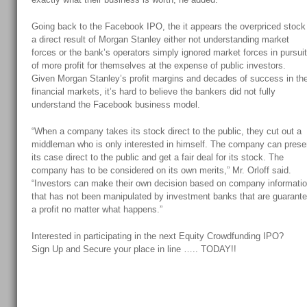
Going back to the Facebook IPO, the it appears the overpriced stock
a direct result of Morgan Stanley either not understanding market
forces or the bank’s operators simply ignored market forces in pursui
of more profit for themselves at the expense of public investors.
Given Morgan Stanley’s profit margins and decades of success in th
financial markets, it’s hard to believe the bankers did not fully
understand the Facebook business model.
“When a company takes its stock direct to the public, they cut out a
middleman who is only interested in himself. The company can prese
its case direct to the public and get a fair deal for its stock. The
company has to be considered on its own merits,” Mr. Orloff said.
“Investors can make their own decision based on company informati
that has not been manipulated by investment banks that are guarant
a profit no matter what happens.”
Interested in participating in the next Equity Crowdfunding IPO?
Sign Up and Secure your place in line ….. TODAY!!