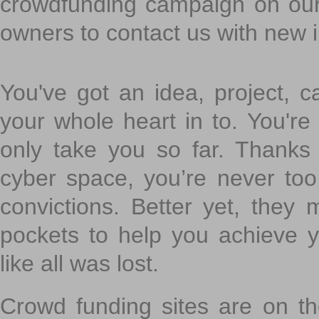
crowdfunding campaign on ou
owners to contact us with new 
You've got an idea, project, 
your whole heart in to. You're 
only take you so far. Thanks
cyber space, you’re never to
convictions. Better yet, they 
pockets to help you achieve
like all was lost.
Crowd funding sites are on the