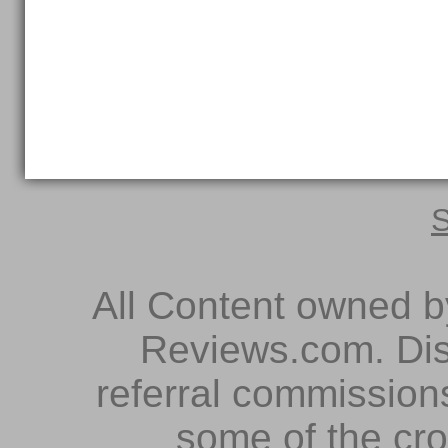
S
All Content owned 
Reviews.com. Dis
referral commissions
some of the cr