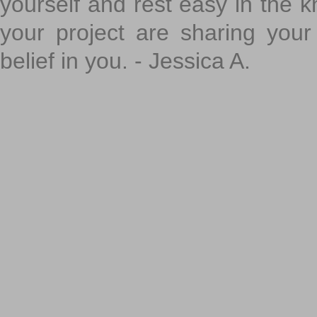
yourself and rest easy in the k
your project are sharing your
belief in you. - Jessica A.