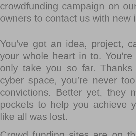
crowdfunding campaign on ou
owners to contact us with new 
You've got an idea, project, 
your whole heart in to. You're 
only take you so far. Thanks
cyber space, you’re never to
convictions. Better yet, they 
pockets to help you achieve
like all was lost.
Crowd funding sites are on the