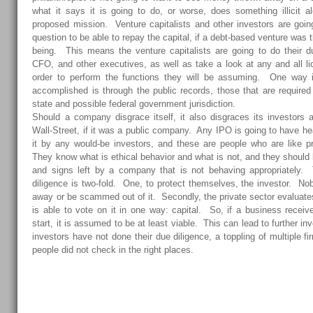
what it says it is going to do, or worse, does something illicit a
proposed mission. Venture capitalists and other investors are goi
question to be able to repay the capital, if a debt-based venture was
being. This means the venture capitalists are going to do their 
CFO, and other executives, as well as take a look at any and all l
order to perform the functions they will be assuming. One way i
accomplished is through the public records, those that are required t
state and possible federal government jurisdiction.
Should a company disgrace itself, it also disgraces its investors an
Wall-Street, if it was a public company. Any IPO is going to have h
it by any would-be investors, and these are people who are like p
They know what is ethical behavior and what is not, and they should b
and signs left by a company that is not behaving appropriately. 
diligence is two-fold. One, to protect themselves, the investor. N
away or be scammed out of it. Secondly, the private sector evaluate
is able to vote on it in one way: capital. So, if a business receiv
start, it is assumed to be at least viable. This can lead to further inv
investors have not done their due diligence, a toppling of multiple f
people did not check in the right places.