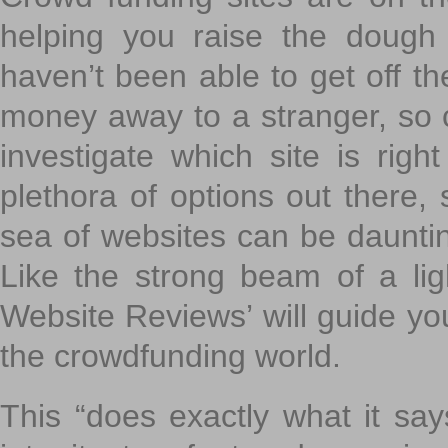
helping you raise the dough 
haven’t been able to get off th
money away to a stranger, so c
investigate which site is righ
plethora of options out there,
sea of websites can be daunting
Like the strong beam of a lig
Website Reviews’ will guide yo
the crowdfunding world.
This “does exactly what it says