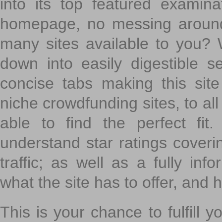
into its top featured exami
homepage, no messing around
many sites available to you? W
down into easily digestible s
concise tabs making this sit
niche crowdfunding sites, to all
able to find the perfect fi
understand star ratings coveri
traffic; as well as a fully in
what the site has to offer, and h
This is your chance to fulfill y