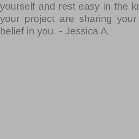
yourself and rest easy in the k
your project are sharing your
belief in you. - Jessica A.