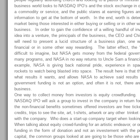
business world looks to NASDAQ IPO’s and the stock exchange in or
a commodity or service, and the public stares at earning figures a
information to get at the bottom of worth. In the end, worth is det
market being those interested in either buying or selling or in othe
business. In order to gain the confidence of a willing handful of inv
idea into a venture, the principals of the business, the CEO and Chi
will need to present a lucid structure of a business plan, one wh
financial or in some other way rewarding. The latter effect, the 
difficult to imagine, but NASA gets money from the federal govern
many programs, and NASA in no way returns to Uncle Sam a financial
example, NASA is giving back national pride, experience in space
rockets to watch being blasted into space. The result here is that
what results it wants, and allows NASA to achieve said results
government funding is not an option, and often it is not, there a
business.
One way to collect money from investors is equity crowdfunding.
NASDAQ IPO will ask a group to invest in the company in return fo
the non-financial benefits sometimes offered investors are free tick
credits, trips to see the site, art, t-shirts, artwork or any other trinke
with the company. Who does a start-up company target when lookin
When talking about equity crowd-funding for an artistic endeavor, or o
funding in the form of donation and not an investement with the p
capital, the common groups looked at are going to be those who are 