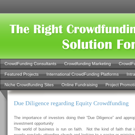
CrowdFunding Consultants
Crowdfunding Marketing
CrowdFu
Featured Projects
International CrowdFunding Platforms
Intr
Niche Crowdfunding Sites
Online Fundraising
Project Promot
Due Diligence regarding Equity Crowdfunding
The importance of investors doing their “Due Diligence” and approp
investment opportunity
The world of business is run on faith. Not the kind of faith that is
people regularly attending church and looking to a pastor or minister