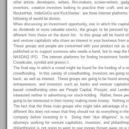
other artists, developers, writers, film-makers, screen-writers, gadg
inventors, creative investors looking to practice their craft, and av
RocketHub, IndieGoGo and KickStarter. are three internet platforms f
following of would be donors.
When discussing an investment opportunity, one in which the capital
as dividends or more valuable stocks, the groups to be persued by
different from those on the donor list. In this group will be found s
and venture capitalists who share an interest in your business from 
These groups and people are concerned with your product not as a
published or to support someone who needs a hand, but to reap the 
NASDAQ IPO
. The internet platforms for finding investment fundi
Crowdcube, symbid and growvc.t.
The final way in which a crowd might be found for the funding of a 
crowdfunding. In this variety of crowdfunding, investors are going to e
back, as well as interest. These groups are going to be found amon
entrepreneurs, and investors such as banks and venture capitalis
based crowdfunding sites are People Capital, Prosper, and Lendi
interested neither in advertising nor stock-holding. Rather, these pe
going to be interested in their money making more money. Nothing mo
The fact that the three main groups who might take advantage of 
different ilks does not mean that they should not do everything in the
company before investing in it. Doing their “due diligence”, is so
attorneys working for venture capitalists, investors, and philanth
philanthropist is not going to want to see money thrown away on a