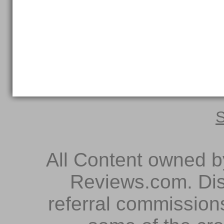
S
All Content owned 
Reviews.com. Dis
referral commissions