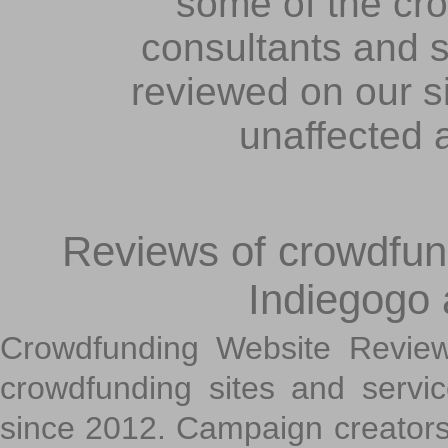
some of the cr
consultants and s
reviewed on our s
unaffected 
Reviews of crowdfundi
Indiegogo
Crowdfunding Website Review
crowdfunding sites and servi
since 2012. Campaign creators