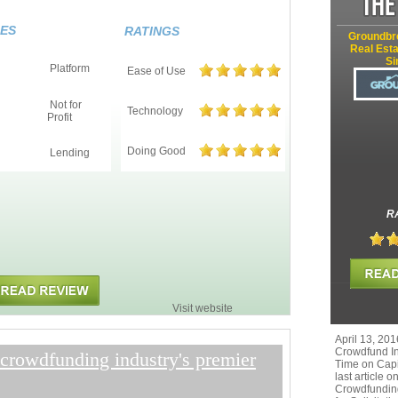
ES
RATINGS
Groundbr
Real Esta
Si
Platform
Ease of Use
Not for
Technology
Profit
Doing Good
Lending
R
Visit website
April 13, 201
Crowdfund In
crowdfunding industry's premier
Time on Capi
last article 
Crowdfunding