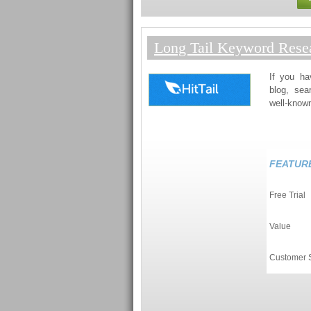
Long Tail Keyword Resea
If you ha
blog, sea
well-known
FEATUR
Free Trial
Value
Customer 