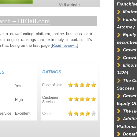
Franchis
Visit website
Matth
Funded
rch – HitTail.com
Attorney
ve a crowdfunding platform, online business or a
Equity
rch engine rankings are extremely important. It’s
securitie
 that being on the first page
[Read review...]
Crowdf
Crowdf
Illino
RATINGS
ES
3429)
The Co
Ease of Use
Yes
Success
Crowdf
Customer
High
Service
Equity Of
The Hi
Service
Excellent
Value
Additi
Platforms
Donati