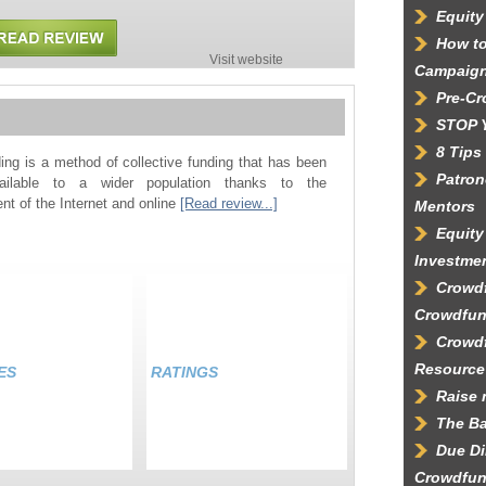
Equity
How to
Visit website
Campaig
Pre-C
STOP 
8 Tips
ing is a method of collective funding that has been
Patron
ilable to a wider population thanks to the
t of the Internet and online
[Read review...]
Mentors
Equity
Investme
Crowdf
Crowdfun
Crowd
Resource
ES
RATINGS
Raise 
The Ba
Due Di
Crowdfun