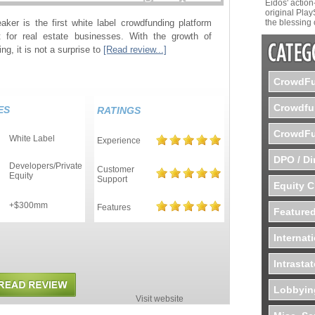
Eidos' actio
original Play
aker is the first white label crowdfunding platform
the blessing 
 for real estate businesses. With the growth of
ng, it is not a surprise to
[Read review...]
CrowdFu
Crowdfu
ES
RATINGS
CrowdFu
White Label
Experience
DPO / Di
Developers/Private
Customer
Equity
Support
Equity 
+$300mm
Features
d
Featured
Internat
Intrasta
Lobbyin
Visit website