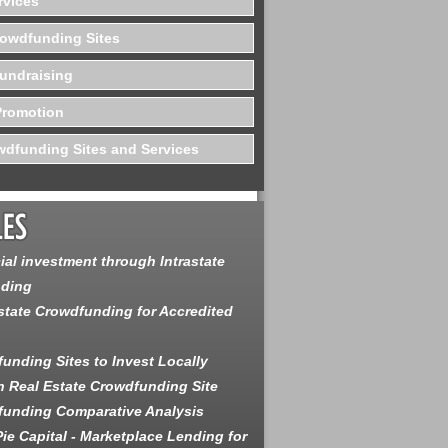
rvices
rowdfunding Sites
undraising
Promotion
dfunding Sites and Services
ial investment through Intrastate
ding
state Crowdfunding for Accredited
unding Sites to Invest Locally
 Real Estate Crowdfunding Site
unding Comparative Analysis
ie Capital - Marketplace Lending for