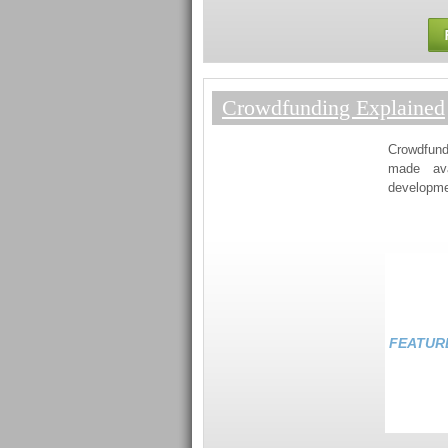
Crowdfunding Explained
Crowdfund
made ava
developmen
FEATUR