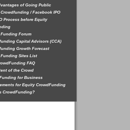
vantages of Going Public
 Crowdfunding / Facebook IPO
O Process before Equity
nding
 Funding Forum
unding Capital Advisors (CCA)
funding Growth Forecast
Funding Sites List
rowdFunding FAQ
tent of the Crowd
Funding for Business
ements for Equity CrowdFunding
is CrowdFunding?