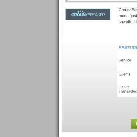
GroundBre
made just
crowdfundi
FEATUR
Service
Clients
Capital
Transacte