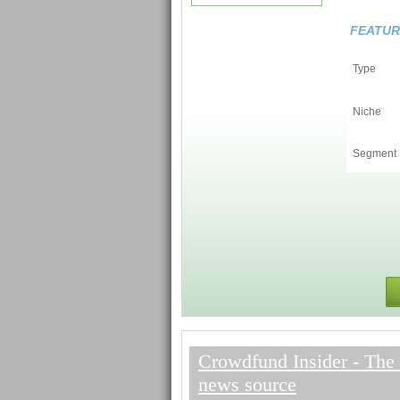
FEATUR
Type
Niche
Segment
Crowdfund Insider - The 
news source