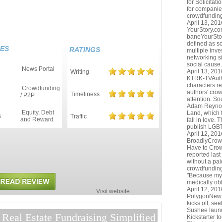
for Solicitat
for companies
crowdfunding
April 13, 201
YourStory.c
baneYourStor
defined as so
ES
RATINGS
multiple inve
networking si
social cause. 
News Portal
April 13, 201
Writing
KTRK-TVAutho
characters r
Crowdfunding
authors' cro
Timeliness
/ P2P
attention. S
Adam Reynol
Equity, Debt
Land, which t
s
Traffic
and Reward
fall in love.
publish LGB
April 12, 201
BroadlyCrow
Have to Cro
reported last
without a pai
crowdfunding 
"Because my 
medically obl
April 12, 201
Visit website
PolygonNew 
kicks off, s
Sushee laun
Real Estate Fundraising Simplified
Kickstarter t