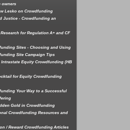
e owners
ew Lesko on Crowdfunding
 Justice - Crowdfunding an
 Research for Regulation A+ and CF
s
unding Sites - Choosing and Using
unding Site Campaign Tips
is Intrastate Equity Crowdfunding (HB
cktail for Equity Crowdfunding
unding Your Way to a Successful
fering
dden Gold in Crowdfunding
onal Crowdfunding Resources and
on / Reward Crowdfunding Articles