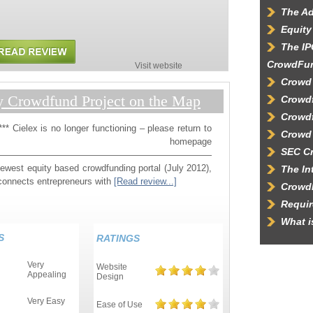
The Ad
Equity
The IP
CrowdFu
Visit website
Crowd
y Crowdfund Project on the Map
Crowdf
Crowd
* Cielex is no longer functioning – please return to
Crowd 
r homepage
SEC C
————————————————————————
newest equity based crowdfunding portal (July 2012),
The In
connects entrepreneurs with
[Read review...]
Crowd
Requir
What 
S
RATINGS
Very
Website
Appealing
Design
Very Easy
Ease of Use