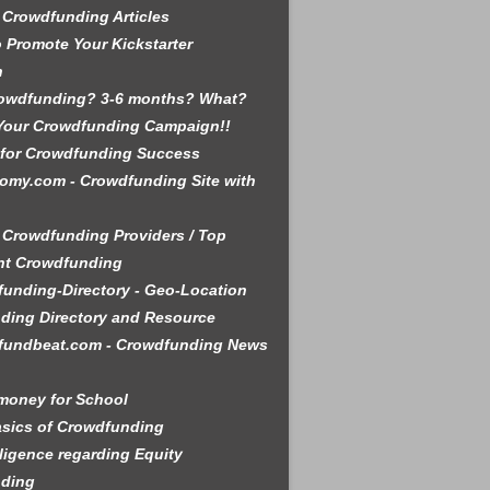
 Crowdfunding Articles
 Promote Your Kickstarter
n
rowdfunding? 3-6 months? What?
Your Crowdfunding Campaign!!
 for Crowdfunding Success
omy.com - Crowdfunding Site with
 Crowdfunding Providers / Top
nt Crowdfunding
unding-Directory - Geo-Location
ding Directory and Resource
fundbeat.com - Crowdfunding News
money for School
sics of Crowdfunding
ligence regarding Equity
ding