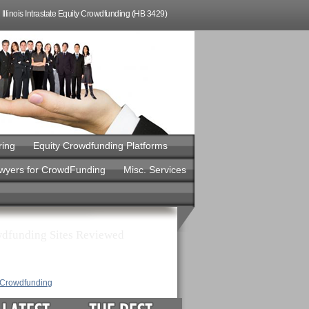
Illinois Intrastate Equity Crowdfunding (HB 3429)
ring
Equity Crowdfunding Platforms
awyers for CrowdFunding
Misc. Services
dfunding Sites Reviewed
y Crowdfunding