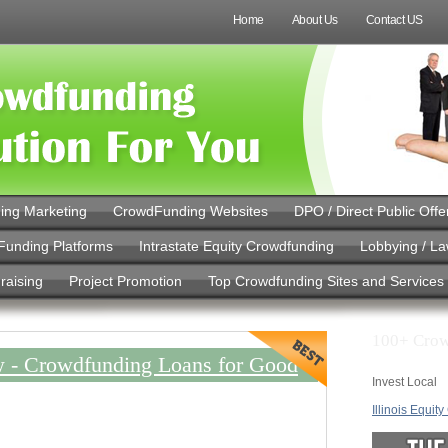
Home
About Us
Contact US
ing Marketing
CrowdFunding Websites
DPO / Direct Public Offe
Funding Platforms
Intrastate Equity Crowdfunding
Lobbying / L
raising
Project Promotion
Top Crowdfunding Sites and Services
100+ Crow
 - Crowdfunding Loans for Good
Invest Local
Illinois Equit