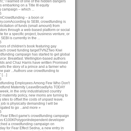
ion!,” I warned of one of the hidden dangers
 embarking on a Title III equity
 campaign – which ...
6
omCrowdfunding – a boon or
y.comAccording to SEBI, crowdfunding is
licitation of funds (small amount) from
stors through a web-based platform or social
te for a specific project, business venture, or
SEBI is currently in the ...
6
rs of children's book featuring gay
each crowd funding targetTVNZTwo Kiwi
wdfunding campaign has started to get global
ource: Breakfast. Wellington-based authors
ds and Chaz Harris have written Promised
ells the story of a prince and a farmer who
 The pair ...Authors use crowdfunding to
T […]
6
dfunding Employees Among Few Who Don't
wdfund Maternity LeaveBroadlyAs TODAY
 week, in the only industrialized country
d maternity policy, new moms are turning to
sites to offset the costs of unpaid leave.
job is physically demanding I will be
igated to go ...and more »
6
Fear Effect game's crowdfunding campaign
eeks €100KPolygonIndependent developer
ched a crowdfunding campaign on
oday for Fear Effect Sedna, a new entry in