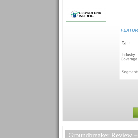
FEATUR
Type
Industry
Coverage
Segment
Groundbreaker Review – 