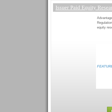
Issuer Paid Equity Resea
Advantag
Regulation
equity res
FEATUR