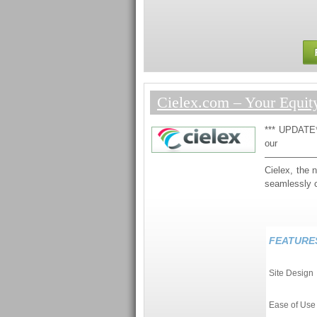
Cielex.com – Your Equit
*** UPDATE**
ou
—————
Cielex, the 
seamlessly 
FEATURE
Site Design
Ease of Use