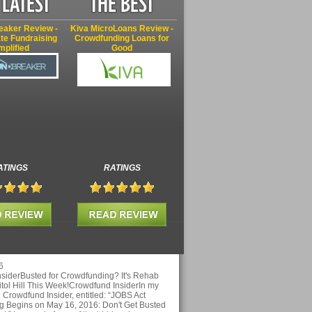
eaker Review -
Kiva MicroLoans Review -
te Fundraising
Crowdfunding Loans for
mplified
Good
ATINGS
RATINGS
6
siderBusted for Crowdfunding? It's Rehab
tol Hill This Week!Crowdfund InsiderIn my
on Crowdfund Insider, entitled: “JOBS Act
 Begins on May 16, 2016: Don't Get Busted