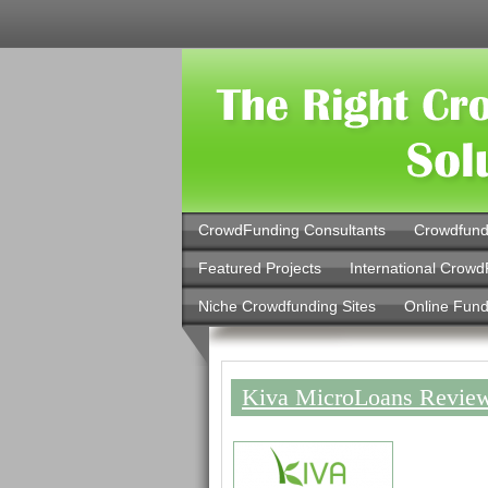
CrowdFunding Consultants
Crowdfund
Featured Projects
International Crowd
Niche Crowdfunding Sites
Online Fund
Kiva MicroLoans Review