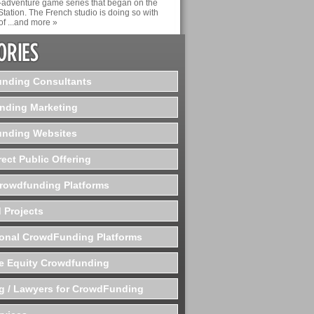
n-adventure game series that began on the
Station. The French studio is doing so with
of ...and more »
nding Consultants
nding Marketing
nding Websites
rect Public Offering
Crowdfunding Platforms
 Projects
ional CrowdFunding Platforms
te Equity Crowdfunding
g / Lawyers for CrowdFunding