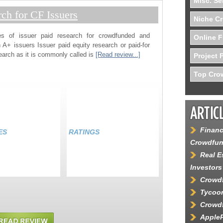
Misc. Se
rch for CF Issuers
Niche C
es of issuer paid research for crowdfunded and
Online F
 A+ issuers Issuer paid equity research or paid-for
earch as it is commonly called is
[Read review...]
Project 
Top Crow
Financ
ES
RATINGS
Crowdfun
Real E
Investors
Crowdf
Tycoon
Crowdf
AppleP