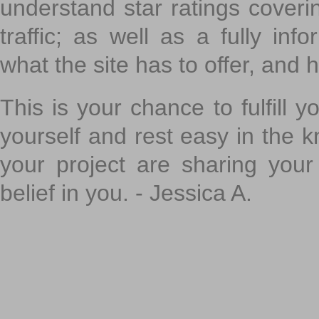
understand star ratings coveri
traffic; as well as a fully in
what the site has to offer, and h
This is your chance to fulfill y
yourself and rest easy in the k
your project are sharing your
belief in you. - Jessica A.