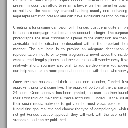
present in court can afford to retain a lawyer on their behalf or quali
do not have the necessary financial backing usually end up having 
legal representation present and can have significant bearing on the 
Creating a fundraising campaign with Funded Justice is quite simp
to launch a campaign must create an account to begin. The purpos
photographs the user chooses to upload to the campaign are then ad
advisable that the situation be described with all the important deta
manner. The aim here is to provide an adequate description o
representation, not to write your biographical novel about the incide
want to read lengthy pieces and their attention will wander away if y
relatively short. You may also wish to add a video where you appear 
can help you make a more personal connection with those who view 
Once the user has created their account and situation, Funded Jus
approve it prior to it going live. The approval portion of the campaig
24 hours. Once approval has been granted, the user can then laun
their story through their social media accounts. Funded Justice will 
their social media networks to get you the most views possible. It
fundraising goal realistic and choose the type of campaign you wish
not get Funded Justice approval, they will work with the user unti
standards and can be published.