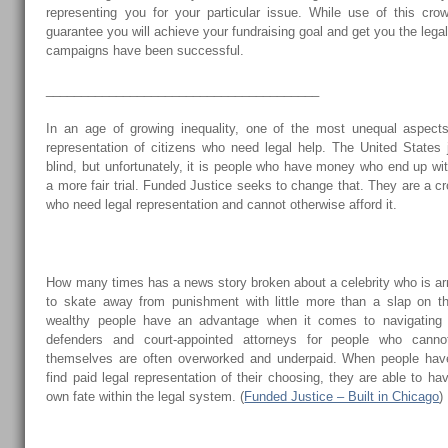
representing you for your particular issue. While use of this cro
guarantee you will achieve your fundraising goal and get you the lega
campaigns have been successful.
_______________________________________
In an age of growing inequality, one of the most unequal aspects
representation of citizens who need legal help. The United States
blind, but unfortunately, it is people who have money who end up w
a more fair trial. Funded Justice seeks to change that. They are a cr
who need legal representation and cannot otherwise afford it.
How many times has a news story broken about a celebrity who is ar
to skate away from punishment with little more than a slap on the
wealthy people have an advantage when it comes to navigating 
defenders and court-appointed attorneys for people who cannot
themselves are often overworked and underpaid. When people ha
find paid legal representation of their choosing, they are able to ha
own fate within the legal system. (
Funded Justice – Built in Chicago
)