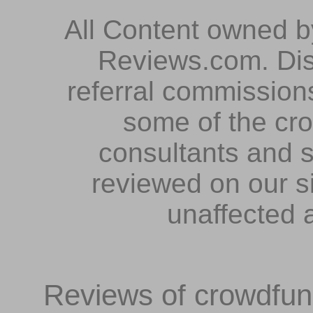
All Content owned 
Reviews.com. Dis
referral commissions
some of the cr
consultants and s
reviewed on our s
unaffected 
Reviews of crowdfundi