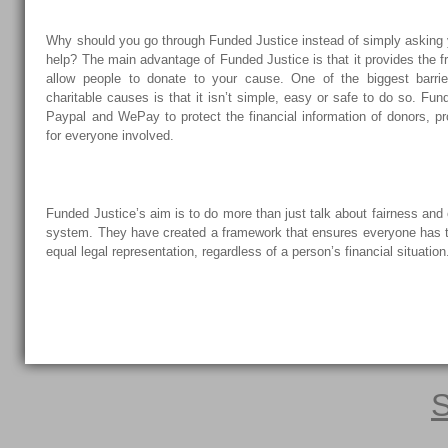
Why should you go through Funded Justice instead of simply asking y
help? The main advantage of Funded Justice is that it provides the f
allow people to donate to your cause. One of the biggest barrie
charitable causes is that it isn’t simple, easy or safe to do so. Fu
Paypal and WePay to protect the financial information of donors, pr
for everyone involved.
Funded Justice’s aim is to do more than just talk about fairness and 
system. They have created a framework that ensures everyone has th
equal legal representation, regardless of a person’s financial situation
S