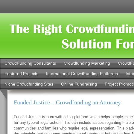
CrowdFunding Consultants
Crowdfunding Marketing
CrowdFu
Featured Projects
International CrowdFunding Platforms
Intr
Niche Crowdfunding Sites
Online Fundraising
Project Promot
Funded Justice – Crowdfunding an Attorney
Funded Justice is a crowdfunding platform which helps people raise 
for any type of legal action. This can include issues regarding malpra
communities and families who require legal representation. This pla
the principle that everyone requires equal treatment before the law