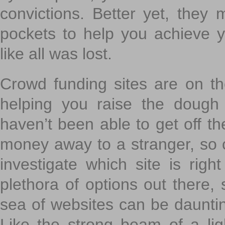
convictions. Better yet, they 
pockets to help you achieve
like all was lost.
Crowd funding sites are on the
helping you raise the dough 
haven’t been able to get off th
money away to a stranger, so c
investigate which site is righ
plethora of options out there,
sea of websites can be daunting
Like the strong beam of a lig