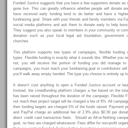
Funded Justice suggests that you have a few supporters donate as
gone live. This can greatly influence whether people will donate 
have received early funding tend to do better and have a highe
fundraising goal. Share with your friends and family members via Fa
social media platforms and ask them to donate early to help boos
They suggest you also speak to members in your community or comm
donation such as your local legal aid foundation, government off
churches.
This platform supports two types of campaigns, flexible funding o
types. Flexible funding is exactly what it sounds like. Whether you r
not, you will receive the portion of funding you did manage to r
campaigns, you must reach your fundraising goal or contributors wil
you’ll walk away empty handed. The type you choose is entirely up t
It doesn’t cost anything to open a Funded Justice account or lau
Instead, the crowdfunding platform charges a fee based on the to
has been raised throughout the duration of the campaign. Flexible 
not reach their project target will be charged a fee of 8%. All campa
their funding targets are charged 5% of the funds raised. Payment 
and PayPal charge an additional fee of 2.9% plus $0.30 per dona
direct credit card transaction feels. Should an All-or-Nothing campai
goal, no fees are charged whatsoever. Fees differ for non-profit organ