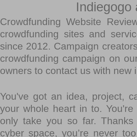
Indiegogo
Crowdfunding Website Review
crowdfunding sites and servi
since 2012. Campaign creators
crowdfunding campaign on ou
owners to contact us with new 
You've got an idea, project, 
your whole heart in to. You're 
only take you so far. Thanks
cyber space, you’re never to