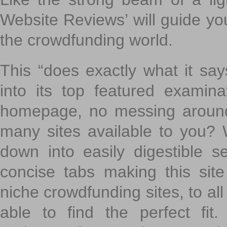
Website Reviews’ will guide yo
the crowdfunding world.
This “does exactly what it says
into its top featured exami
homepage, no messing around
many sites available to you? W
down into easily digestible s
concise tabs making this sit
niche crowdfunding sites, to all
able to find the perfect fi