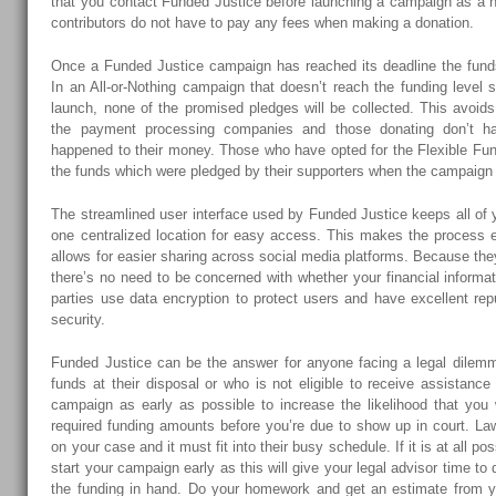
that you contact Funded Justice before launching a campaign as a n
contributors do not have to pay any fees when making a donation.
Once a Funded Justice campaign has reached its deadline the funds 
In an All-or-Nothing campaign that doesn’t reach the funding level
launch, none of the promised pledges will be collected. This avoid
the payment processing companies and those donating don’t h
happened to their money. Those who have opted for the Flexible Fundi
the funds which were pledged by their supporters when the campaign 
The streamlined user interface used by Funded Justice keeps all of
one centralized location for easy access. This makes the process e
allows for easier sharing across social media platforms. Because t
there’s no need to be concerned with whether your financial informat
parties use data encryption to protect users and have excellent reput
security.
Funded Justice can be the answer for anyone facing a legal dilem
funds at their disposal or who is not eligible to receive assistance 
campaign as early as possible to increase the likelihood that you 
required funding amounts before you’re due to show up in court. La
on your case and it must fit into their busy schedule. If it is at all p
start your campaign early as this will give your legal advisor time to
the funding in hand. Do your homework and get an estimate from yo