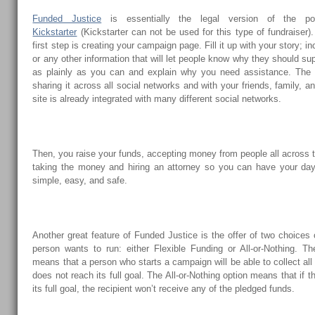
Funded Justice
is essentially the legal version of the pop
Kickstarter
(Kickstarter can not be used for this type of fundraiser)
first step is creating your campaign page. Fill it up with your story; i
or any other information that will let people know why they should s
as plainly as you can and explain why you need assistance. The n
sharing it across all social networks and with your friends, family, a
site is already integrated with many different social networks.
Then, you raise your funds, accepting money from people all across th
taking the money and hiring an attorney so you can have your day
simple, easy, and safe.
Another great feature of Funded Justice is the offer of two choices
person wants to run: either Flexible Funding or All-or-Nothing. Th
means that a person who starts a campaign will be able to collect all
does not reach its full goal. The All-or-Nothing option means that if
its full goal, the recipient won’t receive any of the pledged funds.