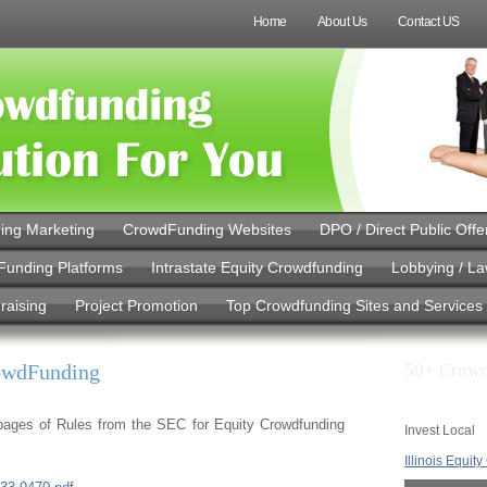
Home
About Us
Contact US
ing Marketing
CrowdFunding Websites
DPO / Direct Public Offe
Funding Platforms
Intrastate Equity Crowdfunding
Lobbying / L
raising
Project Promotion
Top Crowdfunding Sites and Services
rowdFunding
50+ Crowd
5 pages of Rules from the SEC for Equity Crowdfunding
Invest Local
Illinois Equit