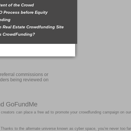
tent of the Crowd
O Process before Equity
nding
 Real Estate Crowdfunding Site
is CrowdFunding?
referral commissions or
iders being reviewed on
 and GoFundMe
 creators can place a free ad to promote your crowdfunding campaign on our
r. Thanks to the alternate universe known as cyber space, you’re never too far