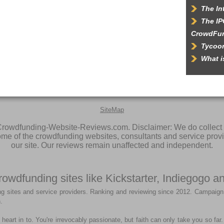
The In
The IP
CrowdFu
Tycoon
What 
SiteMap
rowdfunding-Website-Reviews.com. Disclaimer: We do collect 
some of the crowdfunding websites, consultants and service prov
our site. Our reviews remain unaffected and independent.
rowdfunding sites like Kickstarter, Indiegogo
g sites and service providers. Ranking and reviewing since 2012. Campaign
.
heart in to. You're irrevocably passionate, but faith can only take you so fa