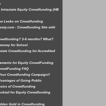
n
is Intrastate Equity Crowdfunding (HB
ew Lesko on Crowdfunding
omy.com - Crowdfunding Site with
rowdfunding? 3-6 months? What?
money for School
state Crowdfunding for Accredited
ements for Equity CrowdFunding
rowdFunding FAQ
Your Crowdfunding Campaign!!
vantages of Going Public
sics of Crowdfunding
cktail for Equity Crowdfunding
dden Gold in Crowdfunding