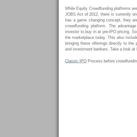
While Equity Crowdfunding platforms are 
JOBS Act of 2012, there is currently one
has a game changing concept, they are
crowdfunding platform. The advantage 
investor to buy in at pre-IPO pricing. So
the marketplace today. This also includ
bringing these offerings directly to the
and investment bankers. Take a look at
Classic IPO
Process before crowdfundi