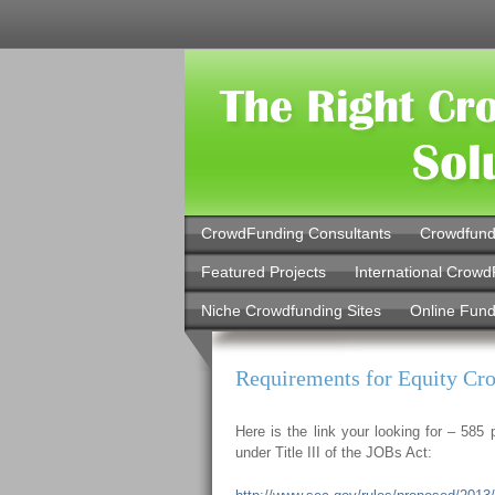
CrowdFunding Consultants
Crowdfund
Featured Projects
International Crowd
Niche Crowdfunding Sites
Online Fund
Requirements for Equity C
Here is the link your looking for – 58
under Title III of the JOBs Act: