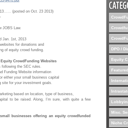
/33-9470.pdf
2013…… (posted on Oct. 23 2013)
-
CrowdFu
Crowdfu
ew JOBS Law.
CrowdFu
nd Jan. 1st, 2013
 websites for donations and
DPO / Di
ing of equity crowd funding.
Equity 
f
Equity CrowdFunding Websites
s following the SEC rules.
Featured
owd Funding Website information
r either your small business capital
Internat
 site for your investment goals.
Intrasta
rketing based on location, type of business,
tal to be raised. Along, I’m sure, with quite a few
Lobbyin
Misc. Se
 small businesses offering an equity crowdfunded
Niche C