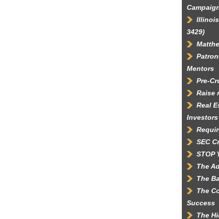
Campaig
Illino
3429)
Matth
Patron
Mentors
Pre-C
Raise 
Real E
Investors
Requir
SEC C
STOP 
The Ad
The Ba
The Co
Success
The Hi