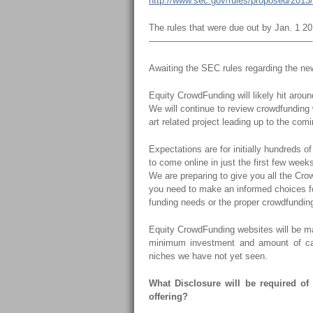
http://www.sec.gov/rules/proposed/2013
The rules that were due out by Jan. 1 
——————————————————
Awaiting the SEC rules regarding the n
Equity CrowdFunding will likely hit arou
We will continue to review crowdfunding
art related project leading up to the com
Expectations are for initially hundreds o
to come online in just the first few week
We are preparing to give you all the Cr
you need to make an informed choices fo
funding needs or the proper crowdfunding
Equity CrowdFunding websites will be ma
minimum investment and amount of capi
niches we have not yet seen.
What Disclosure will be required of
offering?