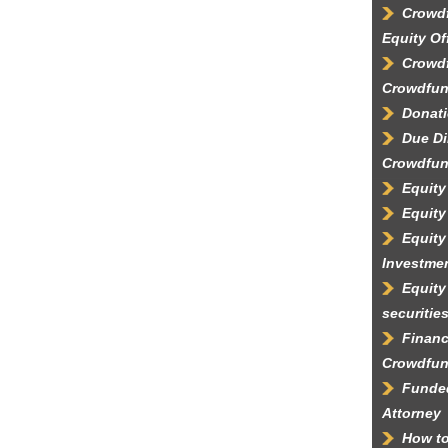
Crowdf
Equity Of
Crowdf
Crowdfun
Donati
Due Di
Crowdfun
Equity
Equity
Equity
Investme
Equity
securitie
Financ
Crowdfun
Funded
Attorney
How to