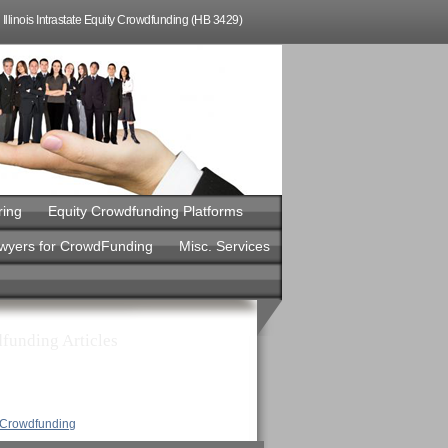
Illinois Intrastate Equity Crowdfunding (HB 3429)
ring
Equity Crowdfunding Platforms
awyers for CrowdFunding
Misc. Services
funding Articles
y Crowdfunding