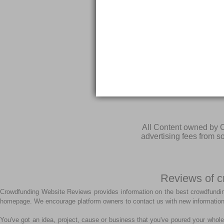
All Content owned by C
advertising fees from 
Reviews of c
Crowdfunding Website Reviews provides information on the best crowdfundin
homepage. We encourage platform owners to contact us with new information
You've got an idea, project, cause or business that you've poured your whole 