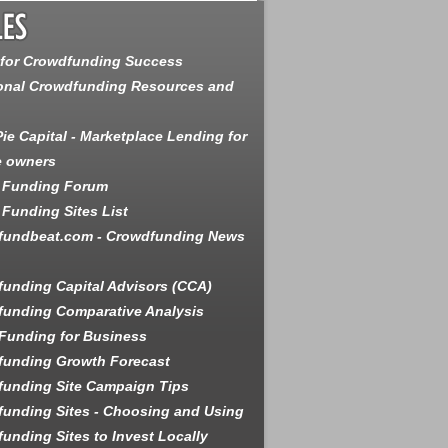
 for Crowdfunding Success
onal Crowdfunding Resources and
ie Capital - Marketplace Lending for
e owners
 Funding Forum
Funding Sites List
fundbeat.com - Crowdfunding News
unding Capital Advisors (CCA)
unding Comparative Analysis
Funding for Business
funding Growth Forecast
unding Site Campaign Tips
unding Sites - Choosing and Using
unding Sites to Invest Locally