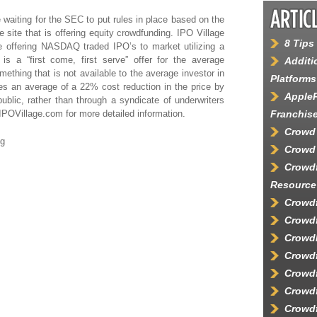
waiting for the SEC to put rules in place based on the
 site that is offering
equity crowdfunding
. IPO Village
8 Tips
 offering NASDAQ traded IPO’s to market utilizing a
is a “first come, first serve” offer for the average
Additi
mething that is not available to the average investor in
Platforms
es an average of a 22% cost reduction in the price by
AppleP
 public, rather than through a syndicate of underwriters
IPOVillage.com
for more detailed information.
Franchis
Crowd
ng
Crowd 
Crowd
Resource
Crowdf
Crowdf
Crowd
Crowd
Crowdf
Crowdf
Crowdf