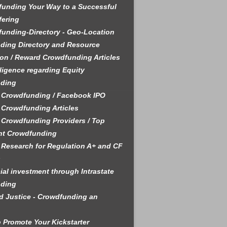
unding Your Way to a Successful
fering
unding-Directory - Geo-Location
ding Directory and Resource
on / Reward Crowdfunding Articles
ligence regarding Equity
ding
 Crowdfunding / Facebook IPO
 Crowdfunding Articles
 Crowdfunding Providers / Top
nt Crowdfunding
 Research for Regulation A+ and CF
s
ial investment through Intrastate
ding
 Justice - Crowdfunding an
 Promote Your Kickstarter