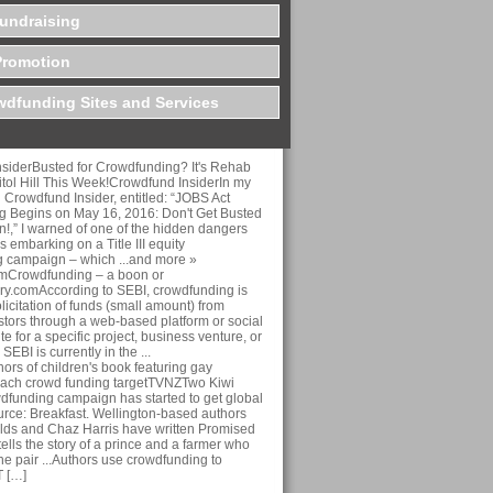
undraising
Promotion
dfunding Sites and Services
siderBusted for Crowdfunding? It's Rehab
tol Hill This Week!Crowdfund InsiderIn my
on Crowdfund Insider, entitled: “JOBS Act
 Begins on May 16, 2016: Don't Get Busted
ion!,” I warned of one of the hidden dangers
 embarking on a Title III equity
 campaign – which ...and more »
omCrowdfunding – a boon or
y.comAccording to SEBI, crowdfunding is
licitation of funds (small amount) from
stors through a web-based platform or social
te for a specific project, business venture, or
SEBI is currently in the ...
rs of children's book featuring gay
each crowd funding targetTVNZTwo Kiwi
wdfunding campaign has started to get global
ource: Breakfast. Wellington-based authors
ds and Chaz Harris have written Promised
ells the story of a prince and a farmer who
 The pair ...Authors use crowdfunding to
T […]