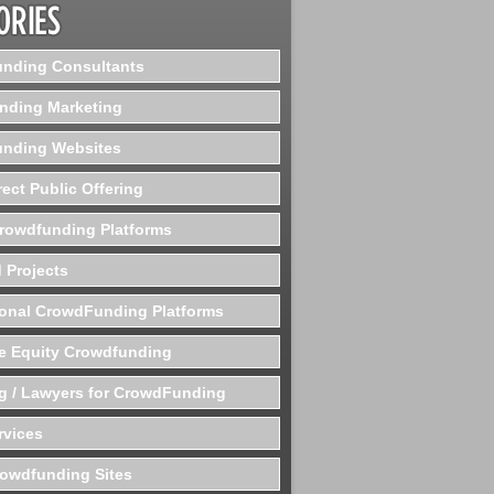
nding Consultants
nding Marketing
nding Websites
rect Public Offering
Crowdfunding Platforms
 Projects
ional CrowdFunding Platforms
te Equity Crowdfunding
g / Lawyers for CrowdFunding
rvices
rowdfunding Sites