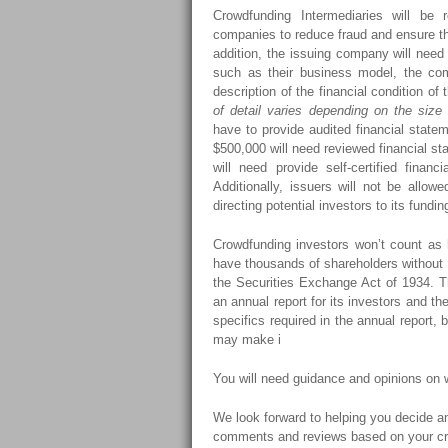
Crowdfunding Intermediaries will be
companies to reduce fraud and ensure tha
addition, the issuing company will need t
such as their business model, the com
description of the financial condition o
of detail varies depending on the size 
have to provide audited financial stat
$500,000 will need reviewed financial s
will need provide self-certified finan
Additionally, issuers will not be allowe
directing potential investors to its fundin
Crowdfunding investors won’t count as h
have thousands of shareholders without 
the Securities Exchange Act of 1934. T
an annual report for its investors and 
specifics required in the annual report,
may make i
You will need guidance and opinions on
We look forward to helping you decide an
comments and reviews based on your cr