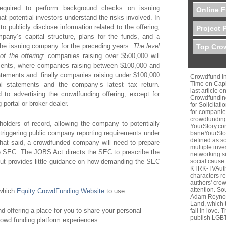
 required to perform background checks on issuing
Online F
t potential investors understand the risks involved. In
o publicly disclose information related to the offering,
Project 
pany’s capital structure, plans for the funds, and a
f the issuing company for the preceding years.
The level
Top Crow
of the offering
: companies raising over $500,000 will
ements, where companies raising between $100,000 and
tatements and finally companies raising under $100,000
Crowdfund In
Time on Capi
cial statements and the company’s latest tax return.
last article 
d to advertising the crowdfunding offering, except for
Crowdfunding
g portal or broker-dealer.
for Solicitat
for companies
crowdfunding
olders of record, allowing the company to potentially
YourStory.c
triggering public company reporting requirements under
baneYourStor
defined as so
hat said, a crowdfunded company will need to prepare
multiple inve
the SEC. The JOBS Act directs the SEC to prescribe the
networking si
 but provides little guidance on how demanding the SEC
social cause. 
KTRK-TVAutho
characters r
authors' cro
attention. S
 which
Equity CrowdFunding Website
to use.
Adam Reynol
Land, which t
d offering a place for you to share your personal
fall in love.
publish LGB
owd funding platform experiences