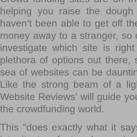
helping you raise the dough 
haven’t been able to get off th
money away to a stranger, so c
investigate which site is righ
plethora of options out there,
sea of websites can be daunting
Like the strong beam of a lig
Website Reviews’ will guide yo
the crowdfunding world.
This “does exactly what it says