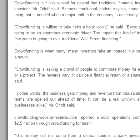
Crowdfunding is filling a need for capital that traditional financial ins
consider, Mr. Orloff said. Because traditional lenders say no, some 
thing that is needed when a major shift in the economy is necessary.
“Crowdfunding is willing to take risks a bank won’t,” he said. “Becau
going to be an enormous economic driver. The impact this kind of inv
few years is going to rival traditional Wall Street financing.”
Crowdfunding is when many, many investors take an interest in a bu
amount.
“Crowdfunding is asking a crowd of people to contribute money for 
or a project. The rewards vary. It can be a financial return or a share 
said.
In other words, the business gets money and revenue from thousand
terms are spelled out ahead of time. It can be a real win/win si
businesses alike,” Mr. Orloff said.
crowdfunding-website-reviews.com reported a solar operations com
$2.5 million through crowdfunding for itself.
“This money did not come from a central source: a bank, inves