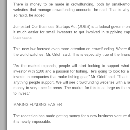
There is money to be made in crowdfunding, both by small-amou
websites that manage crowdfunding accounts, he said. That is why 
so rapid, he added.
Jumpstart Our Business Startups Act (JOBS) is a federal government
it much easier for small investors to get involved in supplying ca
businesses.
This new law focused even more attention on crowdfunding. Where th
the world watches, Mr. Orloff said. This is especially true of the finan
“As the market expands, people will start looking to support what
investor with $100 and a passion for fishing. He’s going to look for 
invests in companies that make fishing gear,” Mr. Orloff said. “That’s
anything people support. We will see crowdfunding websites with a ra
money in very specific areas. The market for this is as large as the
to invest.”
MAKING FUNDING EASIER
The recession has made getting money for a new business venture di
it is nearly impossible.