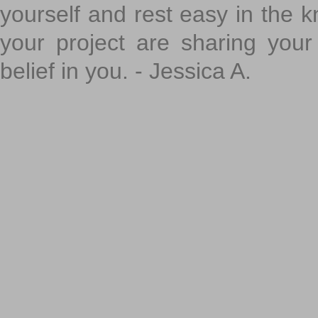
yourself and rest easy in the k
your project are sharing your
belief in you. - Jessica A.