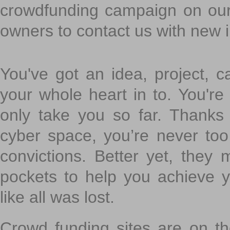
crowdfunding campaign on ou
owners to contact us with new 
You've got an idea, project, 
your whole heart in to. You're 
only take you so far. Thanks
cyber space, you’re never to
convictions. Better yet, they 
pockets to help you achieve
like all was lost.
Crowd funding sites are on the