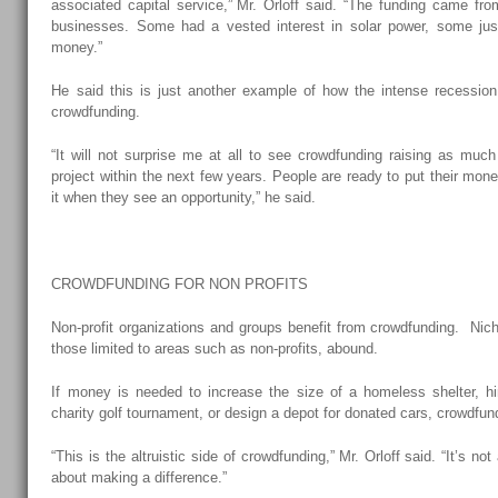
associated capital service,” Mr. Orloff said. “The funding came fr
businesses. Some had a vested interest in solar power, some j
money.”
He said this is just another example of how the intense recession i
crowdfunding.
“It will not surprise me at all to see crowdfunding raising as much 
project within the next few years. People are ready to put their mone
it when they see an opportunity,” he said.
CROWDFUNDING FOR NON PROFITS
Non-profit organizations and groups benefit from crowdfunding. Nich
those limited to areas such as non-profits, abound.
If money is needed to increase the size of a homeless shelter, h
charity golf tournament, or design a depot for donated cars, crowdfund
“This is the altruistic side of crowdfunding,” Mr. Orloff said. “It’s not
about making a difference.”