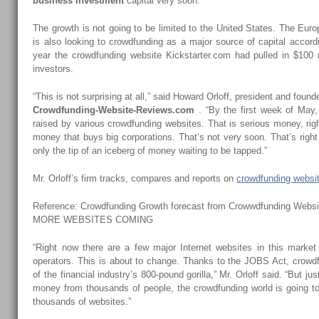
business investment
capital very soon.
The growth is not going to be limited to the United States. The Eu
is also looking to crowdfunding as a major source of capital accord
year the crowdfunding website Kickstarter.com had pulled in $100 
investors.
“This is not surprising at all,” said Howard Orloff, president and found
Crowdfunding-Website-Reviews.com
. “By the first week of May,
raised by various crowdfunding websites. That is serious money, righ
money that buys big corporations. That’s not very soon. That’s right 
only the tip of an iceberg of money waiting to be tapped.”
Mr. Orloff’s firm tracks, compares and reports on
crowdfunding websi
Reference: Crowdfunding Growth forecast from Crowwdfunding Webs
MORE WEBSITES COMING
“Right now there are a few major Internet websites in this market
operators. This is about to change. Thanks to the JOBS Act, crowdf
of the financial industry’s 800-pound gorilla,” Mr. Orloff said. “But ju
money from thousands of people, the crowdfunding world is going to
thousands of websites.”