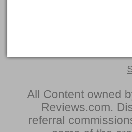
S
All Content owned 
Reviews.com. Dis
referral commissions