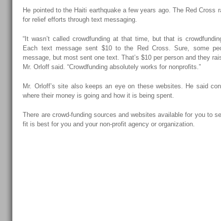
He pointed to the Haiti earthquake a few years ago. The Red Cross r
for relief efforts through text messaging.
“It wasn’t called crowdfunding at that time, but that is crowdfundi
Each text message sent $10 to the Red Cross. Sure, some pe
message, but most sent one text. That’s $10 per person and they rai
Mr. Orloff said. “Crowdfunding absolutely works for nonprofits.”
Mr. Orloff’s site also keeps an eye on these websites. He said con
where their money is going and how it is being spent.
There are crowd-funding sources and websites available for you to s
fit is best for you and your non-profit agency or organization.