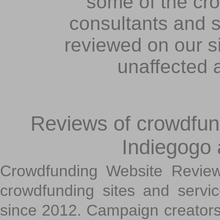
some of the cr
consultants and s
reviewed on our s
unaffected 
Reviews of crowdfundi
Indiegogo
Crowdfunding Website Review
crowdfunding sites and servi
since 2012. Campaign creators