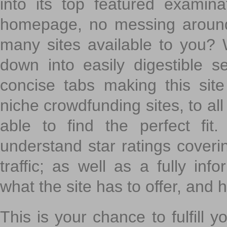
into its top featured exami
homepage, no messing around
many sites available to you? W
down into easily digestible s
concise tabs making this sit
niche crowdfunding sites, to all
able to find the perfect fi
understand star ratings coveri
traffic; as well as a fully in
what the site has to offer, and h
This is your chance to fulfill y