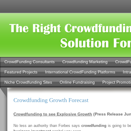
CrowdFunding Consultants
Crowdfunding Marketing
CrowdFu
Featured Projects
International CrowdFunding Platforms
Intr
Niche Crowdfunding Sites
Online Fundraising
Project Promot
Crowdfunding Growth Forecast
Crowdfunding to see Explosive Growth
(Press Release Jun
No less an authority than Forbes says
crowdfunding
is going to b