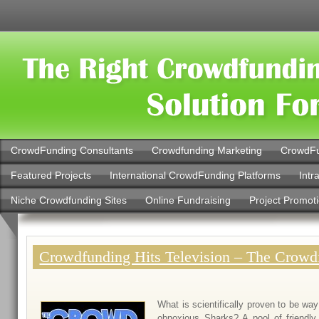
CrowdFunding Consultants
Crowdfunding Marketing
CrowdFu
Featured Projects
International CrowdFunding Platforms
Intr
Niche Crowdfunding Sites
Online Fundraising
Project Promot
Crowdfunding Hits Television – The Crow
What is scientifically proven to be way
obnoxious Sharks? A pool of friend