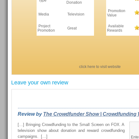
Type
Donation
Promotion
Media
Television
Value
Project
Available
Great
Promotion
Rewards
click here to visit website
Leave your own review
REVIEWS FROM OUR READERS
Review by
The Crowdfunder Show | Crowdfunding W
[…] Bringing Crowdfunding to the Small Screen on FOX. A
television show about donation and reward crowdfunding
campaigns. […]
Ente