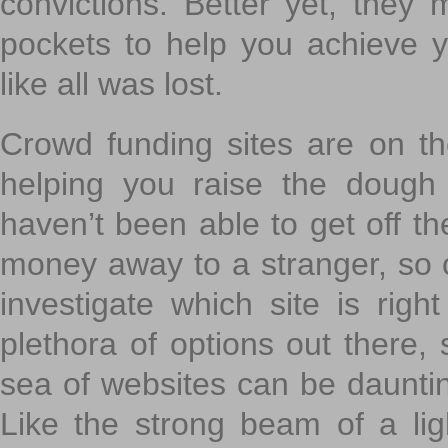
convictions. Better yet, they 
pockets to help you achieve
like all was lost.
Crowd funding sites are on the
helping you raise the dough 
haven’t been able to get off th
money away to a stranger, so c
investigate which site is righ
plethora of options out there,
sea of websites can be daunting
Like the strong beam of a lig