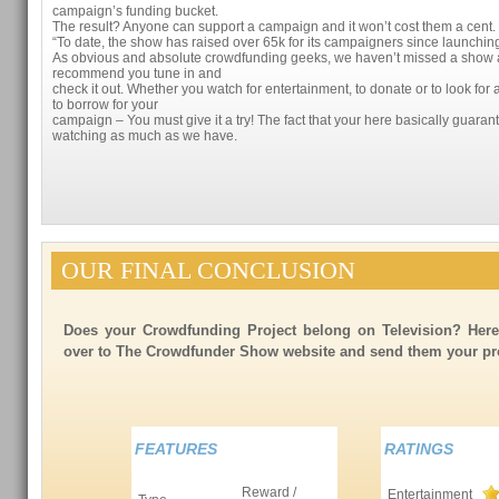
campaign’s funding bucket.
The result? Anyone can support a campaign and it won’t cost them a cent. I
“To date, the show has raised over 65k for its campaigners since launchin
As obvious and absolute crowdfunding geeks, we haven’t missed a show 
recommend you tune in and
check it out. Whether you watch for entertainment, to donate or to look f
to borrow for your
campaign – You must give it a try! The fact that your here basically guaran
watching as much as we have.
OUR FINAL CONCLUSION
Does your Crowdfunding Project belong on Television? Her
over to The Crowdfunder Show website and send them your proj
FEATURES
RATINGS
Reward /
Entertainment