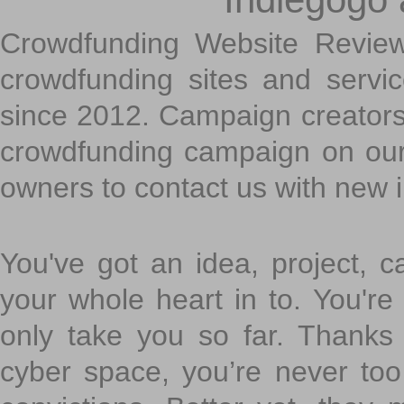
Crowdfunding Website Review
crowdfunding sites and servi
since 2012. Campaign creators
crowdfunding campaign on ou
owners to contact us with new 
You've got an idea, project, 
your whole heart in to. You're 
only take you so far. Thanks
cyber space, you’re never to