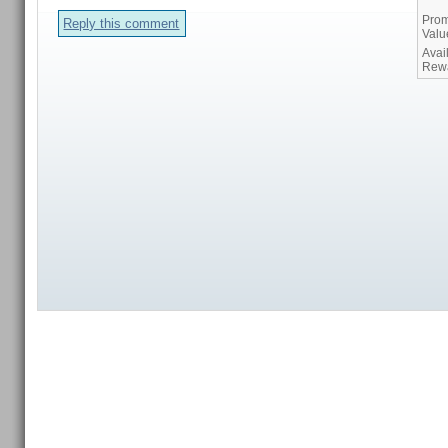
Prom
Reply this comment
Valu
Avai
Rew