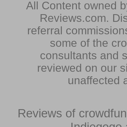
All Content owned 
Reviews.com. Dis
referral commissions
some of the cr
consultants and s
reviewed on our s
unaffected 
Reviews of crowdfundi
Indiegogo