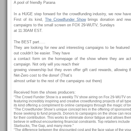
A pool of friendly Parana
In a HUGE step forward for the crowdfunding industry, we now hav
First of its kind,
The Crowdfunder Show
brings donation and rew
campaigns to the small screen on FOX 29-WUTV, Sundays
at 11:30AM EST.
The BEST part…..
They are looking for new and interesting campaigns to be featured
out couldn’t be easier. They have
a contact form on the homepage of the show where they are act
campaign. Not only will you reach their
growing viewership but they even offer gift card rewards, allowing 
Net-Zero cost to the donor! (That’s
almost unfair to the rest of the campaigns out there)
Received from the shows producers:
“The Crowd Funder Show is a weekly TV show airing on Fox 29-WUTV o
featuring incredibly inspiring and creative crowdfunding projects of all types
its kind offering a compliment to online campaigns through the magic of br
“The Crowdfunder Show’s unique concept lies in the offering of sponsored 
those seeking to fund projects. Donors to campaigns on the show can recei
for their contribution. This works to eliminate donor fatigue and allows the
believe in without encountering financial constraints. Top retailers inclu
Starbucks, The Gap, and many more.”
“The difference between the discounted cost and the face value of the vou