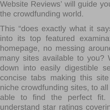
Website Reviews’ will guide yo
the crowdfunding world.
This “does exactly what it says
into its top featured exami
homepage, no messing around
many sites available to you? W
down into easily digestible s
concise tabs making this sit
niche crowdfunding sites, to all
able to find the perfect fi
understand star ratings coveri