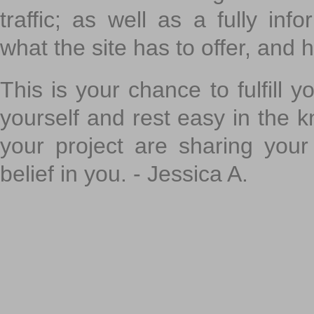
traffic; as well as a fully in
what the site has to offer, and h
This is your chance to fulfill y
yourself and rest easy in the k
your project are sharing your
belief in you. - Jessica A.