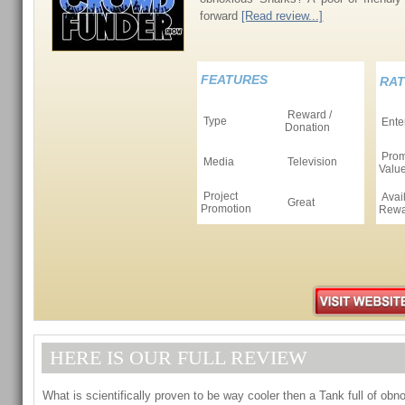
forward
[Read review...]
FEATURES
RAT
Reward /
Type
Ente
Donation
Prom
Media
Television
Valu
Project
Avai
Great
Promotion
Rewa
HERE IS OUR FULL REVIEW
What is scientifically proven to be way cooler then a Tank full of ob