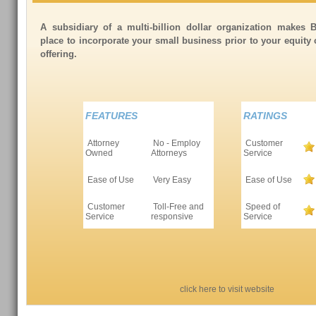
A subsidiary of a multi-billion dollar organization makes 
place to incorporate your small business prior to your equity
offering.
FEATURES
RATINGS
Attorney
No - Employ
Customer
Owned
Attorneys
Service
Ease of Use
Very Easy
Ease of Use
Customer
Toll-Free and
Speed of
Service
responsive
Service
click here to visit website