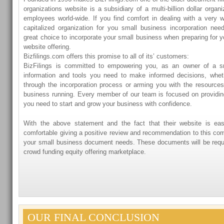
organizations website is a subsidiary of a multi-billion dollar organ
employees world-wide. If you find comfort in dealing with a very w
capitalized organization for you small business incorporation nee
great choice to incorporate your small business when preparing for y
website offering.
Bizfilings.com offers this promise to all of its’ customers:
BizFilings is committed to empowering you, as an owner of a sm
information and tools you need to make informed decisions, whet
through the incorporation process or arming you with the resource
business running. Every member of our team is focused on providin
you need to start and grow your business with confidence.
With the above statement and the fact that their website is ea
comfortable giving a positive review and recommendation to this co
your small business document needs. These documents will be requir
crowd funding equity offering marketplace.
OUR FINAL CONCLUSION