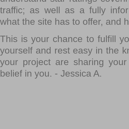
traffic; as well as a fully in
what the site has to offer, and h
This is your chance to fulfill y
yourself and rest easy in the k
your project are sharing your
belief in you. - Jessica A.