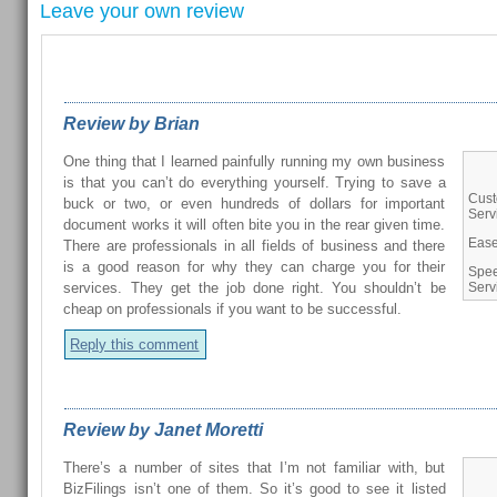
Leave your own review
REVIEWS FROM OUR READERS
Review by Brian
One thing that I learned painfully running my own business
is that you can’t do everything yourself. Trying to save a
Cus
buck or two, or even hundreds of dollars for important
Serv
document works it will often bite you in the rear given time.
Ease
There are professionals in all fields of business and there
is a good reason for why they can charge you for their
Spee
services. They get the job done right. You shouldn’t be
Serv
cheap on professionals if you want to be successful.
Reply this comment
Review by Janet Moretti
There’s a number of sites that I’m not familiar with, but
BizFilings isn’t one of them. So it’s good to see it listed