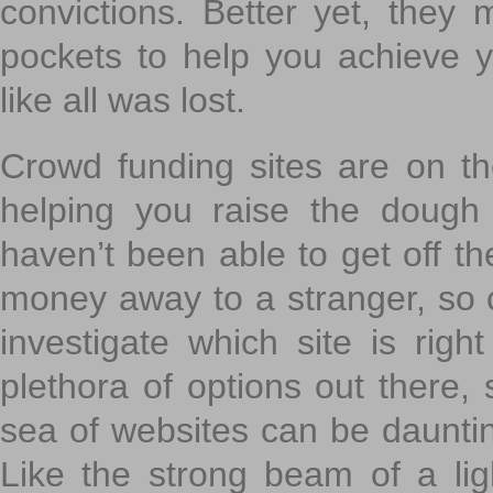
convictions. Better yet, they 
pockets to help you achieve
like all was lost.
Crowd funding sites are on the
helping you raise the dough 
haven’t been able to get off th
money away to a stranger, so c
investigate which site is righ
plethora of options out there,
sea of websites can be daunting
Like the strong beam of a lig