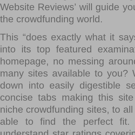
Website Reviews’ will guide yo
the crowdfunding world.
This “does exactly what it says
into its top featured exami
homepage, no messing around
many sites available to you? W
down into easily digestible s
concise tabs making this sit
niche crowdfunding sites, to all
able to find the perfect fi
understand star ratings coveri