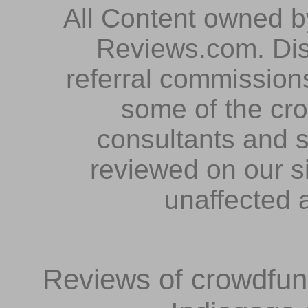
All Content owned 
Reviews.com. Dis
referral commissions
some of the cr
consultants and s
reviewed on our s
unaffected 
Reviews of crowdfundi