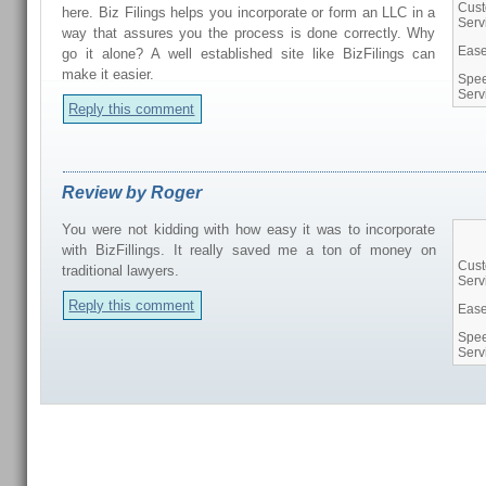
Cus
here. Biz Filings helps you incorporate or form an LLC in a
Serv
way that assures you the process is done correctly. Why
Ease
go it alone? A well established site like BizFilings can
make it easier.
Spee
Serv
Reply this comment
Review by Roger
You were not kidding with how easy it was to incorporate
with BizFillings. It really saved me a ton of money on
Cus
traditional lawyers.
Serv
Reply this comment
Ease
Spee
Serv