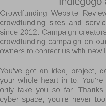
Indiegogo
Crowdfunding Website Review
crowdfunding sites and servi
since 2012. Campaign creators
crowdfunding campaign on ou
owners to contact us with new 
You've got an idea, project, 
your whole heart in to. You're 
only take you so far. Thanks
cyber space, you’re never to