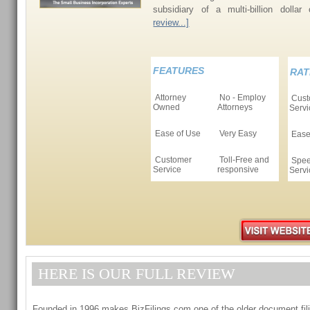
subsidiary of a multi-billion dollar
review...]
FEATURES
RAT
Attorney
No - Employ
Cust
Owned
Attorneys
Servi
Ease of Use
Very Easy
Ease
Customer
Toll-Free and
Spee
Service
responsive
Servi
HERE IS OUR FULL REVIEW
Founded in 1996 makes BizFilings.com one of the older document fili