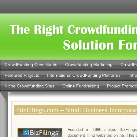
CrowdFunding Consultants
Crowdfunding Marketing
CrowdFu
Featured Projects
International CrowdFunding Platforms
Intr
Niche Crowdfunding Sites
Online Fundraising
Project Promot
BizFilings.com – Small Business Incorporat
Founded in 1996 makes BizFiling
document filing websites online. This 