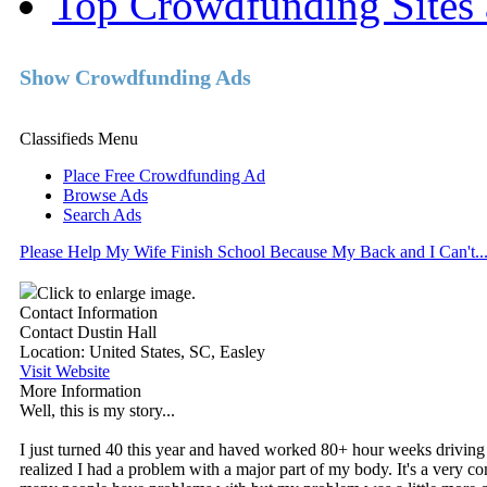
Top Crowdfunding Sites 
Show Crowdfunding Ads
Classifieds Menu
Place Free Crowdfunding Ad
Browse Ads
Search Ads
Please Help My Wife Finish School Because My Back and I Can't..
Click to enlarge image.
Contact Information
Contact Dustin Hall
Location
: United States, SC, Easley
Visit Website
More Information
Well, this is my story...
I just turned 40 this year and haved worked 80+ hour weeks driving a
realized I had a problem with a major part of my body. It's a very c