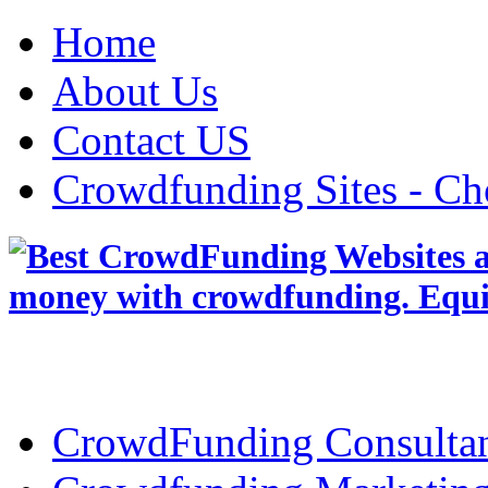
Home
About Us
Contact US
Crowdfunding Sites - Ch
CrowdFunding Consultan