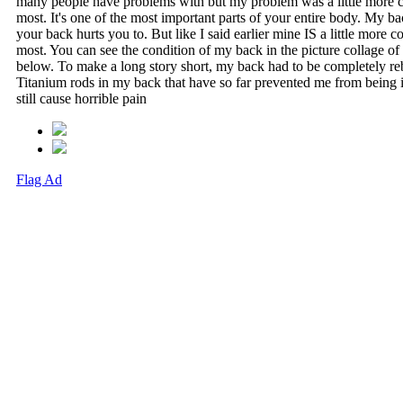
many people have problems with but my problem was a little more 
most. It's one of the most important parts of your entire body. My b
your back hurts you to. But like I said earlier mine IS a little more 
most. You can see the condition of my back in the picture collage o
below. To make a long story short, my back had to be completely reb
Titanium rods in my back that have so far prevented me from being i
still cause horrible pain
Flag Ad