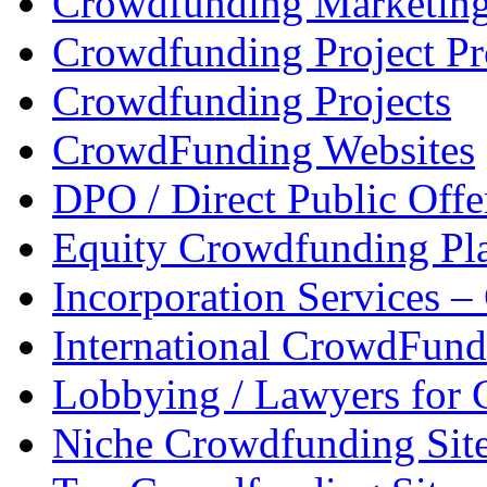
Crowdfunding Marketin
Crowdfunding Project P
Crowdfunding Projects
CrowdFunding Websites
DPO / Direct Public Offe
Equity Crowdfunding Pl
Incorporation Services 
International CrowdFund
Lobbying / Lawyers for
Niche Crowdfunding Sit