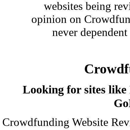
websites being re
opinion on Crowdfund
never dependent 
Crowdfu
Looking for sites like
Go
Crowdfunding Website Revi