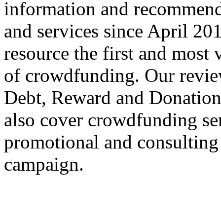
information and recommend
and services since April 2
resource the first and most v
of crowdfunding. Our review
Debt, Reward and Donation
also cover crowdfunding ser
promotional and consulting
campaign.