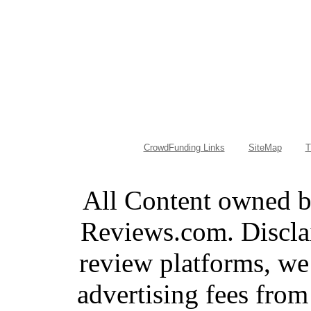
CrowdFunding Links
SiteMap
T
All Content owned 
Reviews.com. Discla
review platforms, we
advertising fees fro