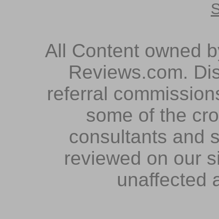
S
All Content owned 
Reviews.com. Dis
referral commissions
some of the cr
consultants and s
reviewed on our s
unaffected 