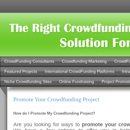
CrowdFunding Consultants
Crowdfunding Marketing
CrowdFu
Featured Projects
International CrowdFunding Platforms
Intr
Niche Crowdfunding Sites
Online Fundraising
Project Promot
Promote Your Crowdfunding Project
How do I Promote My Crowdfunding Project?
Are you looking for ways to
promote your cro