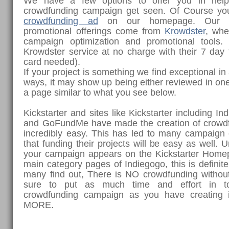
We have a few options to offer you in help
crowdfunding campaign get seen. Of Course y
crowdfunding ad
on our homepage. Our to
promotional offerings come from
Krowdster
, whe
campaign optimization and promotional tools
Krowdster service at no charge with their 7 day fr
card needed).
If your project is something we find exceptional i
ways, it may show up being either reviewed in one
a page similar to what you see below.
Kickstarter and sites like Kickstarter including I
and GoFundMe have made the creation of crowd
incredibly easy. This has led to many campaign c
that funding their projects will be easy as well. 
your campaign appears on the Kickstarter Home
main category pages of Indiegogo, this is definite
many find out, There is NO crowdfunding witho
sure to put as much time and effort in t
crowdfunding campaign as you have creating 
MORE.