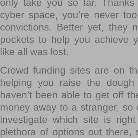
only take you so far. Thanks
cyber space, you’re never to
convictions. Better yet, they 
pockets to help you achieve
like all was lost.
Crowd funding sites are on the
helping you raise the dough 
haven’t been able to get off th
money away to a stranger, so c
investigate which site is righ
plethora of options out there,