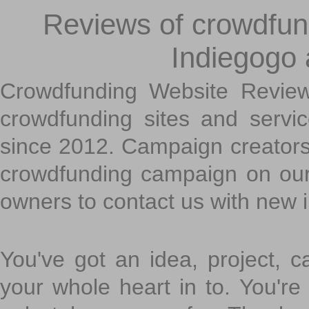
Reviews of crowdfundi
Indiegogo
Crowdfunding Website Review
crowdfunding sites and servi
since 2012. Campaign creators
crowdfunding campaign on ou
owners to contact us with new 
You've got an idea, project, 
your whole heart in to. You're 