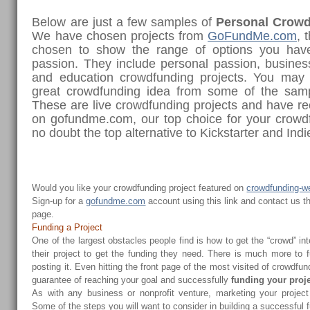
Below are just a few samples of
Personal Crowd
We have chosen projects from
GoFundMe.com
, 
chosen to show the range of options you have
passion. They include personal passion, business
and education crowdfunding projects. You may 
great crowdfunding idea from some of the sam
These are live crowdfunding projects and have re
on gofundme.com, our top choice for your crow
no doubt the top alternative to Kickstarter and Ind
Would you like your crowdfunding project featured on
crowdfunding-w
Sign-up for a
gofundme.com
account using this link and contact us t
page.
Funding a Project
One of the largest obstacles people find is how to get the “crowd” in
their project to get the funding they need. There is much more to f
posting it. Even hitting the front page of the most visited of crowdfun
guarantee of reaching your goal and successfully
funding your proj
As with any business or nonprofit venture, marketing your projec
Some of the steps you will want to consider in building a successful 