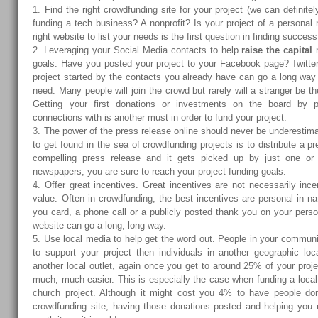
1. Find the right crowdfunding site for your project (we can definite
funding a tech business? A nonprofit? Is your project of a personal
right website to list your needs is the first question in finding success
2. Leveraging your Social Media contacts to help
raise the capital
n
goals. Have you posted your project to your Facebook page? Twitte
project started by the contacts you already have can go a long way 
need. Many people will join the crowd but rarely will a stranger be the
Getting your first donations or investments on the board by 
connections with is another must in order to fund your project.
3. The power of the press release online should never be underestim
to get found in the sea of crowdfunding projects is to distribute a pr
compelling press release and it gets picked up by just one or
newspapers, you are sure to reach your project funding goals.
4. Offer great incentives. Great incentives are not necessarily incen
value. Often in crowdfunding, the best incentives are personal in na
you card, a phone call or a publicly posted thank you on your pers
website can go a long, long way.
5. Use local media to help get the word out. People in your communi
to support your project then individuals in another geographic loca
another local outlet, again once you get to around 25% of your projec
much, much easier. This is especially the case when funding a local l
church project. Although it might cost you 4% to have people do
crowdfunding site, having those donations posted and helping you 