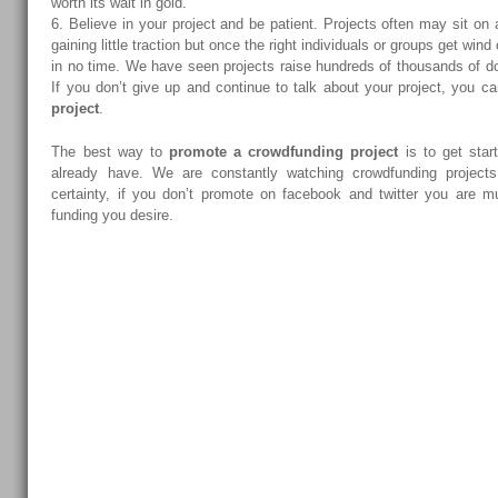
worth its wait in gold.
6. Believe in your project and be patient. Projects often may sit on
gaining little traction but once the right individuals or groups get wind 
in no time. We have seen projects raise hundreds of thousands of do
If you don’t give up and continue to talk about your project, you c
project
.
The best way to
promote a crowdfunding project
is to get star
already have. We are constantly watching crowdfunding project
certainty, if you don’t promote on facebook and twitter you are mu
funding you desire.