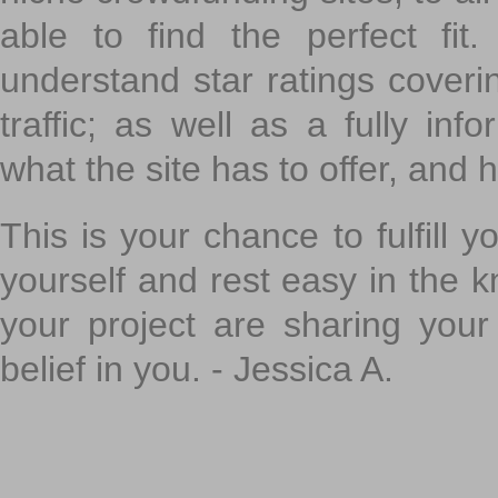
able to find the perfect fi
understand star ratings coveri
traffic; as well as a fully in
what the site has to offer, and h
This is your chance to fulfill y
yourself and rest easy in the k
your project are sharing your
belief in you. - Jessica A.