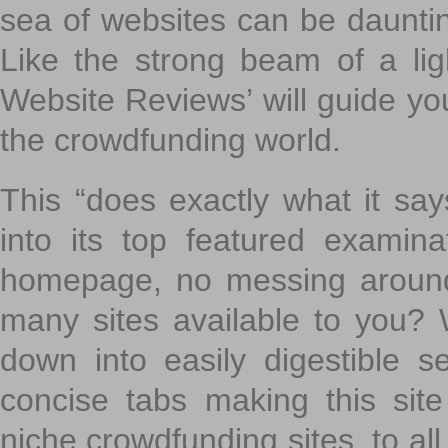
sea of websites can be daunting
Like the strong beam of a lig
Website Reviews’ will guide yo
the crowdfunding world.
This “does exactly what it says
into its top featured exami
homepage, no messing around
many sites available to you? W
down into easily digestible s
concise tabs making this sit
niche crowdfunding sites, to all