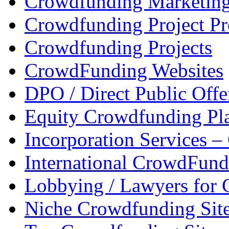
Crowdfunding Marketin
Crowdfunding Project P
Crowdfunding Projects
CrowdFunding Websites
DPO / Direct Public Offe
Equity Crowdfunding Pl
Incorporation Services 
International CrowdFund
Lobbying / Lawyers for
Niche Crowdfunding Sit