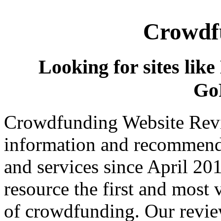
Crowdfu
Looking for sites like
Go
Crowdfunding Website Revi
information and recommend
and services since April 2
resource the first and most v
of crowdfunding. Our review