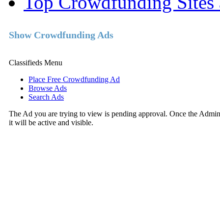
Top Crowdfunding Sites 
Show Crowdfunding Ads
Classifieds Menu
Place Free Crowdfunding Ad
Browse Ads
Search Ads
The Ad you are trying to view is pending approval. Once the Adminis
it will be active and visible.