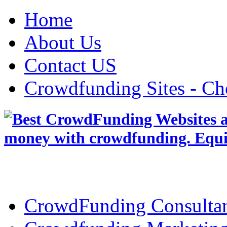
Home
About Us
Contact US
Crowdfunding Sites - Ch
CrowdFunding Consultan