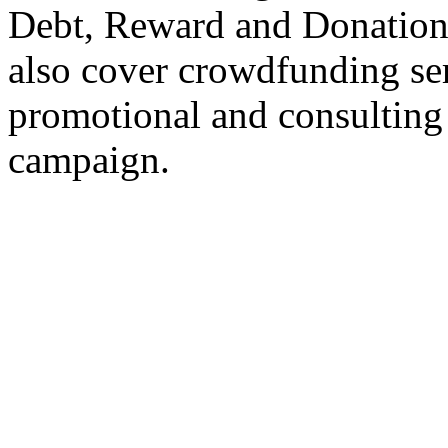
Debt, Reward and Donation
also cover crowdfunding ser
promotional and consulting
campaign.