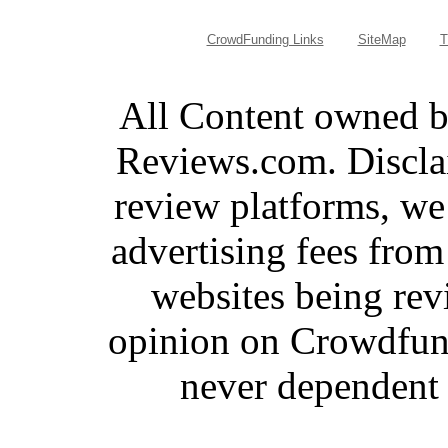
CrowdFunding Links
SiteMap
T
All Content owned 
Reviews.com. Discla
review platforms, we
advertising fees fro
websites being re
opinion on Crowdfund
never dependent 