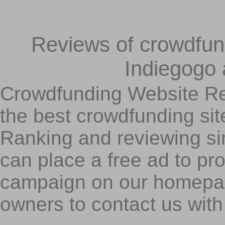
Reviews of crowdfundi
Indiegogo
Crowdfunding Website Re
the best crowdfunding sit
Ranking and reviewing s
can place a free ad to p
campaign on our homepa
owners to contact us with