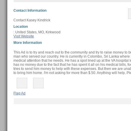
Contact Information
Contact Kasey Kindrick
Location
: United States, MO, Kirkwood
Visit Website
More Information
This Ad is to try and reach out to the community and try to raise money to 
man who served our country. He is currently in Colombo, Sri Lanka where h
medical attention that he needs. He has a spot lined up at the VA hospital
has no money due to the fact that he has spent it all on his medical bills, f
tries to send him money to help with these expenses. But then we are u
to bring him home. I'm not asking for more than $.50. Anything will help. P
Flag Ad