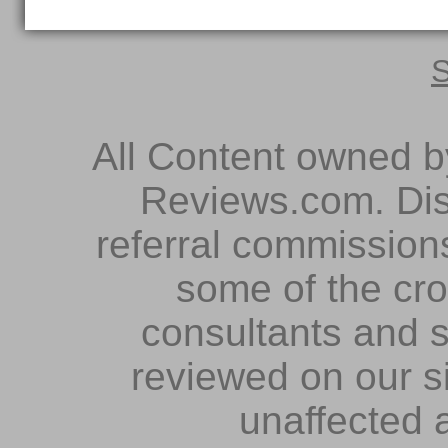
S
All Content owned 
Reviews.com. Dis
referral commissions
some of the cr
consultants and s
reviewed on our s
unaffected 