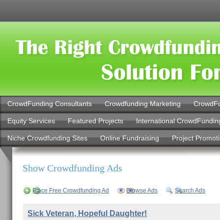
CrowdFunding Consultants
Crowdfunding Marketing
CrowdFu
Equity Services
Featured Projects
International CrowdFundin
Niche Crowdfunding Sites
Online Fundraising
Project Promot
Show Crowdfunding Ads
Place Free Crowdfunding Ad
Browse Ads
Search Ads
Sick Veteran, Hopeful Daughter!