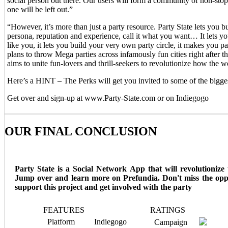
social person out there. Our users will form a community of non-sto
one will be left out.”
“However, it’s more than just a party resource. Party State lets you b
persona, reputation and experience, call it what you want… It lets y
like you, it lets you build your very own party circle, it makes you 
plans to throw Mega parties across infamously fun cities right after t
aims to unite fun-lovers and thrill-seekers to revolutionize how the wo
Here’s a HINT – The Perks will get you invited to some of the bigges
Get over and sign-up at www.Party-State.com or on Indiegogo
OUR FINAL CONCLUSION
Party State is a Social Network App that will revolutionize 
Jump over and learn more on Prefundia. Don't miss the opp
support this project and get involved with the party
FEATURES
RATINGS
Platform
Indiegogo
Campaign