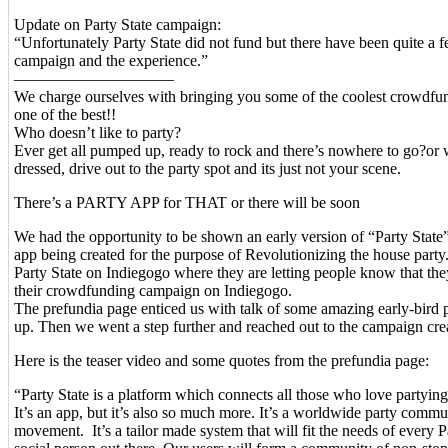
Update on Party State campaign:
“Unfortunately Party State did not fund but there have been quite a 
campaign and the experience.”
——————————
We charge ourselves with bringing you some of the coolest crowdfun
one of the best!!
Who doesn’t like to party?
Ever get all pumped up, ready to rock and there’s nowhere to go?or 
dressed, drive out to the party spot and its just not your scene.
There’s a PARTY APP for THAT or there will be soon
We had the opportunity to be shown an early version of “Party State
app being created for the purpose of Revolutionizing the house party
Party State on Indiegogo where they are letting people know that the
their crowdfunding campaign on Indiegogo.
The prefundia page enticed us with talk of some amazing early-bird p
up. Then we went a step further and reached out to the campaign cre
Here is the teaser video and some quotes from the prefundia page:
“Party State is a platform which connects all those who love partyi
It’s an app, but it’s also so much more. It’s a worldwide party commu
movement. It’s a tailor made system that will fit the needs of every