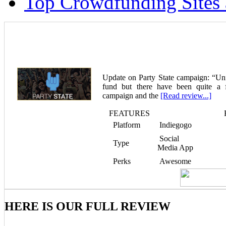
Top Crowdfunding Sites 
Party State – Crowdfunding the Party Rev
Update on Party State campaign: “Unfo
fund but there have been quite a 
campaign and the
[Read review...]
FEATURES
Platform
Indiegogo
Social
Type
Media App
Perks
Awesome
HERE IS OUR FULL REVIEW