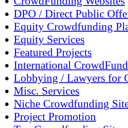
CrowdFunding Websites
DPO / Direct Public Offe
Equity Crowdfunding Pl
Equity Services
Featured Projects
International CrowdFund
Lobbying / Lawyers for
Misc. Services
Niche Crowdfunding Sit
Project Promotion