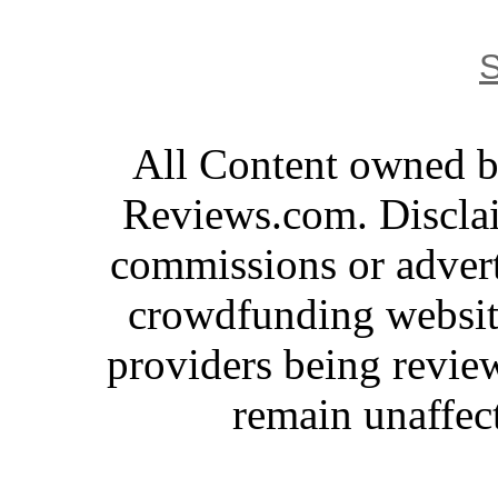
S
All Content owned 
Reviews.com. Disclai
commissions or advert
crowdfunding website
providers being revie
remain unaffec