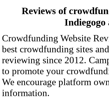
Reviews of crowdfundi
Indiegog
Crowdfunding Website Revi
best crowdfunding sites and
reviewing since 2012. Campa
to promote your crowdfund
We encourage platform owne
information.