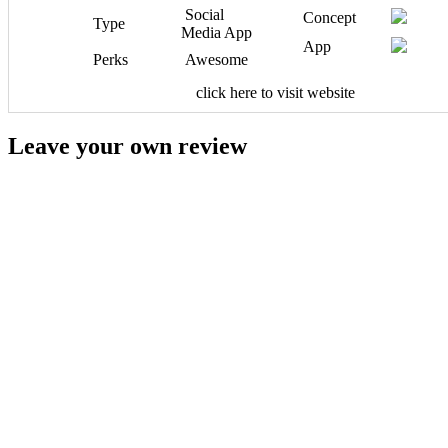
Social
Concept
Type
Media App
App
Perks
Awesome
click here to visit website
Leave your own review