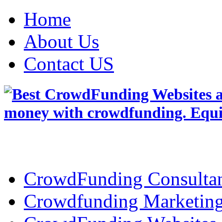
Home
About Us
Contact US
CrowdFunding Consultan
Crowdfunding Marketin