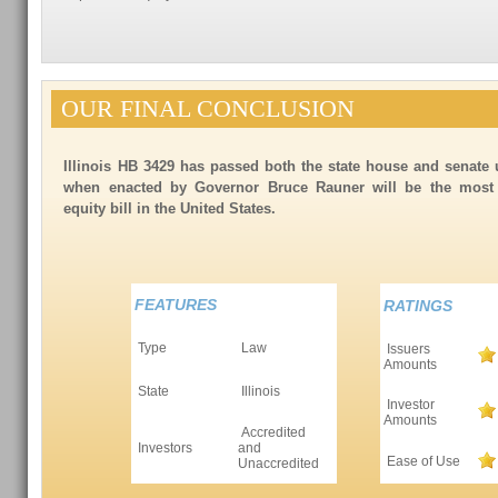
OUR FINAL CONCLUSION
Illinois HB 3429 has passed both the state house and senate
when enacted by Governor Bruce Rauner will be the most c
equity bill in the United States.
FEATURES
RATINGS
Type
Law
Issuers
Amounts
State
Illinois
Investor
Amounts
Accredited
Investors
and
Ease of Use
Unaccredited