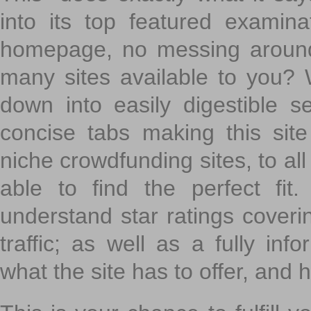
into its top featured exami
homepage, no messing around
many sites available to you? W
down into easily digestible s
concise tabs making this sit
niche crowdfunding sites, to all
able to find the perfect fi
understand star ratings coveri
traffic; as well as a fully in
what the site has to offer, and h