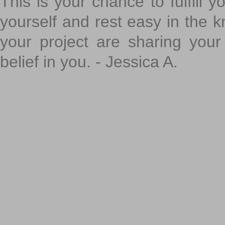
This is your chance to fulfill y
yourself and rest easy in the k
your project are sharing your
belief in you. - Jessica A.