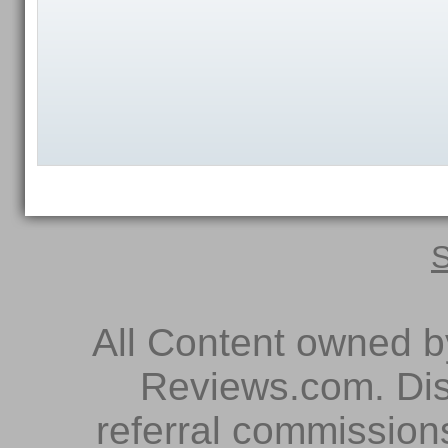
S
All Content owned 
Reviews.com. Dis
referral commissions