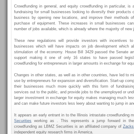
Crowdfunding in general, and equity crowdfunding in particular, is
fundraising for small businesses looking to diversify their products 
business by opening new locations, and improve their methods of
purchase of equipment. These increases in small businesses can
number of jobs available, which is already where the majority of new 
These new regulations will provide investors with incentives to i
businesses which will have impacts on job development which a
stimulation of the economy. House Bill 3429 passed the Senate an
support making it one of only 16 states to have passed legisla
crowdfunding for entrepreneurs in larger amounts in exchange for equi
Changes in other states, as well as in other countries, have led to mil
use by entrepreneurs for expansion and diversification. Start-up com
their businesses much more quickly with this form of fundraising
services out to the public, and provide jobs to the unemployed or un
larger investment in exchange for equity makes managing much les
and can make future investors less leery about wanting to jump in and
It appears an early entrant in to the Illinois intrastate crowdfunding 
Securities
working as . This represents a jump forward in the 
crowdfunding as LBMZ Securities is an affiliated company of
Zacks
independent equity research firms in America.