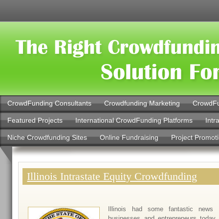
CrowdFunding Consultants
Crowdfunding Marketing
CrowdFu
Featured Projects
International CrowdFunding Platforms
Intr
Niche Crowdfunding Sites
Online Fundraising
Project Promot
Illinois Intrastate Equity Crowdfunding
Illinois had some fantastic news 
businesses and entrepreneurs today