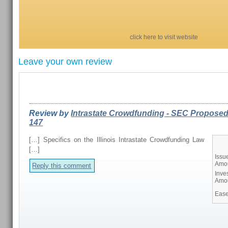
click here to visit website
Leave your own review
REVIEWS FROM OUR READERS
Review by
Intrastate Crowdfunding - SEC Proposed
147
[…] Specifics on the Illinois Intrastate Crowdfunding Law
[…]
Issu
Amo
Reply this comment
Inve
Amo
Ease