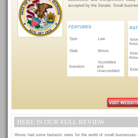
accepted by the Senate. Small busin
FEATURES
RAT
Type
Law
Issu
Amou
State
Illinois
Inves
Amou
Accredited
Investors
and
Ease
Unaccredited
HERE IS OUR FULL REVIEW
Illinois had some fantastic news for the world of small businesses