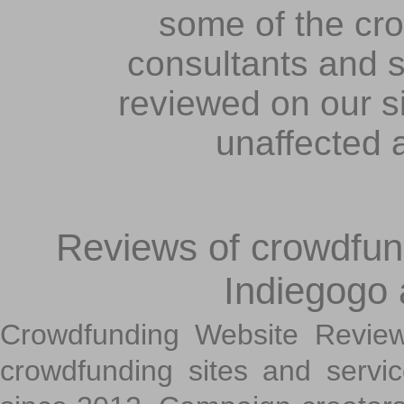
some of the cr
consultants and s
reviewed on our s
unaffected 
Reviews of crowdfundi
Indiegogo
Crowdfunding Website Review
crowdfunding sites and servi