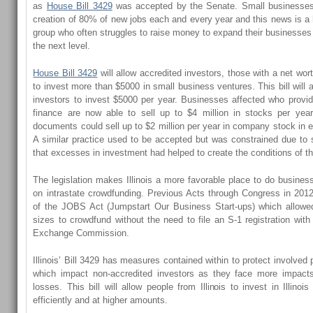
as
House Bill 3429
was accepted by the Senate. Small businesses 
creation of 80% of new jobs each and every year and this news is a 
group who often struggles to raise money to expand their businesses 
the next level.
House Bill 3429
will allow accredited investors, those with a net wort
to invest more than $5000 in small business ventures. This bill will 
investors to invest $5000 per year. Businesses affected who provi
finance are now able to sell up to $4 million in stocks per yea
documents could sell up to $2 million per year in company stock in 
A similar practice used to be accepted but was constrained due to 
that excesses in investment had helped to create the conditions of t
The legislation makes Illinois a more favorable place to do busines
on intrastate crowdfunding. Previous Acts through Congress in 2012
of the JOBS Act (Jumpstart Our Business Start-ups) which allowe
sizes to crowdfund without the need to file an S-1 registration with
Exchange Commission.
Illinois’ Bill 3429 has measures contained within to protect involved p
which impact non-accredited investors as they face more impact
losses. This bill will allow people from Illinois to invest in Illin
efficiently and at higher amounts.