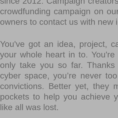
since 2012. Campaign creators
crowdfunding campaign on ou
owners to contact us with new 
You've got an idea, project, 
your whole heart in to. You're 
only take you so far. Thanks
cyber space, you’re never to
convictions. Better yet, they 
pockets to help you achieve
like all was lost.