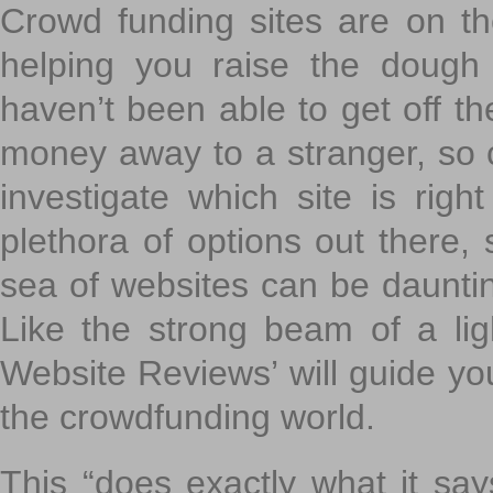
Crowd funding sites are on the
helping you raise the dough 
haven’t been able to get off th
money away to a stranger, so c
investigate which site is righ
plethora of options out there,
sea of websites can be daunting
Like the strong beam of a lig
Website Reviews’ will guide yo
the crowdfunding world.
This “does exactly what it says