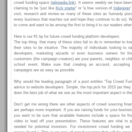
crowd funding space (
wikipedia link
). It seems weekly we have been
claiming to be “just like
Kick starter
” or “a free version of
Indiegogo
“
visit, research and review as many of these sites as humanly poss
every business that reaches out and hope they continue to do so). We
to come and want to be among the first to bring it to our readers when 
Here is our #1 tip for future crowd funding platform developers:
The top thing that many of these sites fail to do is remember to kee
their sites to be intuitive. The majority of individuals looking to
developers, marketing wizards or even business owners for th
customers (the campaign creators) are your parents, neighbor, or chi
school event. Make sure that creating an account, accepting
campaigns are as easy as possible.
Why would the leading paragraph of a post entitles “Top Crowd Fund
advice to website developers. Simple, the top pick for 2015 (as they
does the best job of what we see as the most important aspect in th
Don’t get me wrong there are other aspects of crowd sourcing fina
are perhaps more important. If you are raising funds for your busine
you want to be sure that available features include a space for fi
video to lead off your presentation. These features are vital to p
needed for potential investors. For investment crowd funding we 