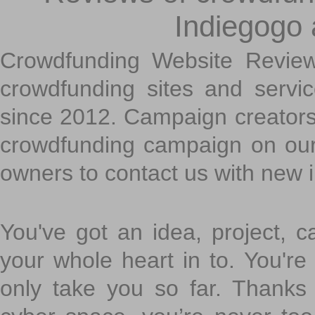
Indiegogo
Crowdfunding Website Review
crowdfunding sites and servi
since 2012. Campaign creators
crowdfunding campaign on ou
owners to contact us with new 
You've got an idea, project, 
your whole heart in to. You're 
only take you so far. Thanks