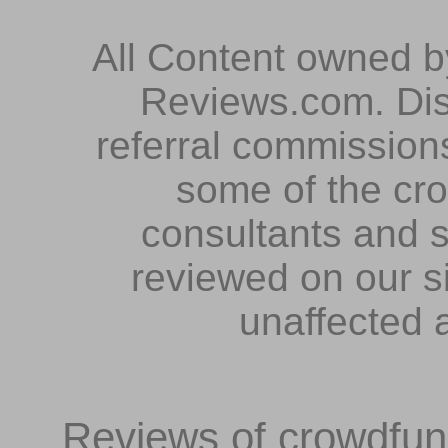
All Content owned 
Reviews.com. Dis
referral commissions
some of the cr
consultants and s
reviewed on our s
unaffected 
Reviews of crowdfundi