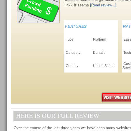
link). It seems
[Read review...]
FEATURES
RAT
Type
Platform
Ease
Category
Donation
Tech
Cust
Country
United States
Serv
HERE IS OUR FULL REVIEW
Over the course of the last three years we have seen many website