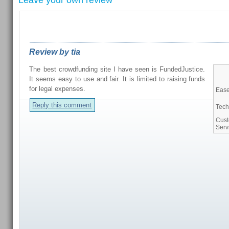
Leave your own review
REVIEWS FROM OUR READERS
Review by tia
The best crowdfunding site I have seen is FundedJustice.
It seems easy to use and fair. It is limited to raising funds
for legal expenses.
Ease
Reply this comment
Tech
Cus
Serv