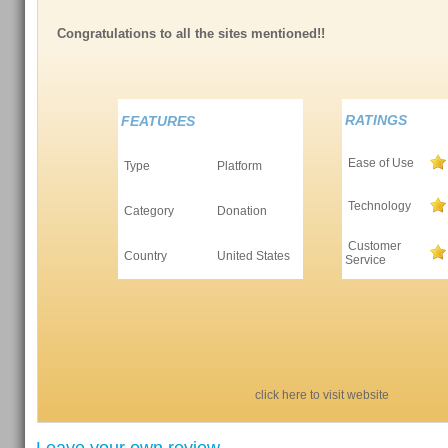
Congratulations to all the sites mentioned!!
RATINGS
FEATURES
Ease of Use
Type
Platform
Technology
Category
Donation
Customer
Country
United States
Service
click here to visit website