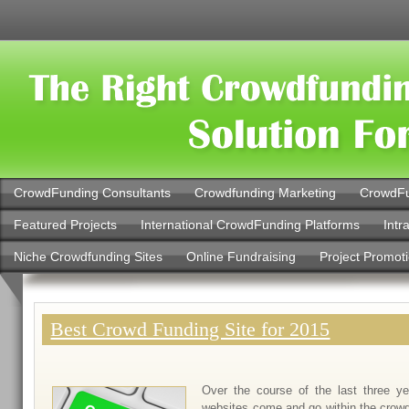
CrowdFunding Consultants
Crowdfunding Marketing
CrowdFu
Featured Projects
International CrowdFunding Platforms
Intr
Niche Crowdfunding Sites
Online Fundraising
Project Promot
Best Crowd Funding Site for 2015
Over the course of the last three 
websites come and go within the crowd