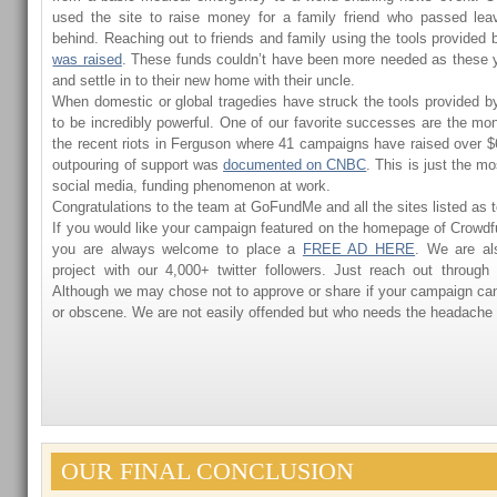
used the site to raise money for a family friend who passed lea
behind. Reaching out to friends and family using the tools provided 
was raised
. These funds couldn’t have been more needed as these y
and settle in to their new home with their uncle.
When domestic or global tragedies have struck the tools provided 
to be incredibly powerful. One of our favorite successes are the mon
the recent riots in Ferguson where 41 campaigns have raised over $6
outpouring of support was
documented on CNBC
. This is just the m
social media, funding phenomenon at work.
Congratulations to the team at GoFundMe and all the sites listed as 
If you would like your campaign featured on the homepage of Crowd
you are always welcome to place a
FREE AD HERE
. We are al
project with our 4,000+ twitter followers. Just reach out through
Although we may chose not to approve or share if your campaign ca
or obscene. We are not easily offended but who needs the headache
OUR FINAL CONCLUSION