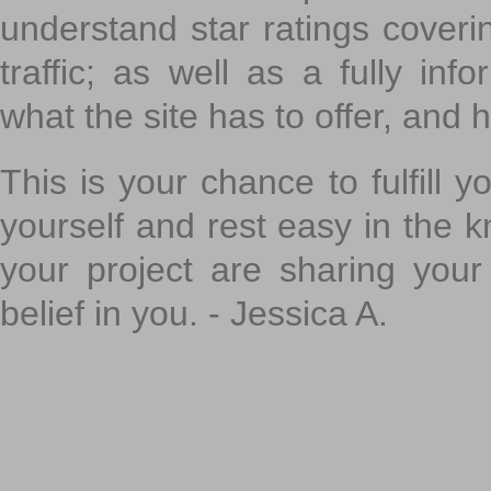
understand star ratings coveri
traffic; as well as a fully in
what the site has to offer, and h
This is your chance to fulfill y
yourself and rest easy in the k
your project are sharing your
belief in you. - Jessica A.