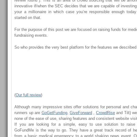
review found ). This is an area of crowd sourcing that will be amo
innovative if/when the SEC decides that we are capable of investi
your a millionaire in which case you’re responsible enough tod
started on that.
For the purpose of this post we are focused on raising funds for medi
fundraising events.
So who provides the very best platform for the features we descri
(
Our full review
)
Although many impressive sites offer solutions for personal and cha
runners up are
GoGetFunding
,
GiveForward
,
CrowdRise
and
Tilt
) we
none of the ease of use, sharing features and consistent website visit
If you are looking for a simple, easy to use solution to rais
GoFundMe is the way to go. They have a great track record of he
from a basic medical emergency to a world shaking news event. Ou