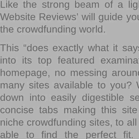
Like the strong beam of a lig
Website Reviews’ will guide yo
the crowdfunding world.
This “does exactly what it says
into its top featured exami
homepage, no messing around
many sites available to you? W
down into easily digestible s
concise tabs making this sit
niche crowdfunding sites, to all
able to find the perfect fi