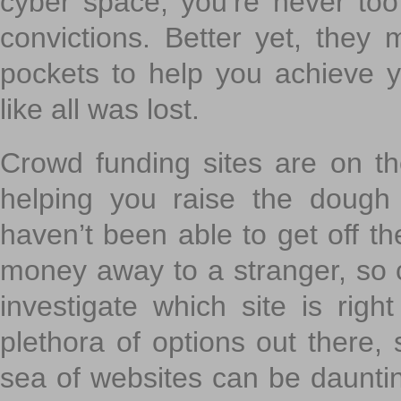
cyber space, you’re never to
convictions. Better yet, they 
pockets to help you achieve
like all was lost.
Crowd funding sites are on the
helping you raise the dough 
haven’t been able to get off th
money away to a stranger, so c
investigate which site is righ
plethora of options out there,
sea of websites can be daunting