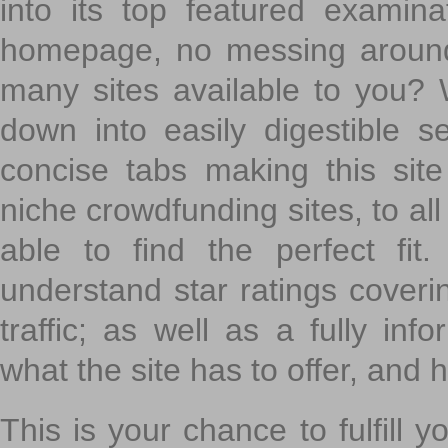
into its top featured exami
homepage, no messing around
many sites available to you? W
down into easily digestible s
concise tabs making this sit
niche crowdfunding sites, to all
able to find the perfect fi
understand star ratings coveri
traffic; as well as a fully in
what the site has to offer, and h
This is your chance to fulfill y