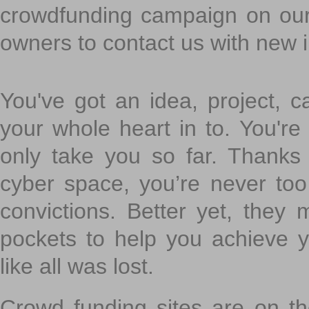
crowdfunding campaign on ou
owners to contact us with new 
You've got an idea, project, 
your whole heart in to. You're 
only take you so far. Thanks
cyber space, you’re never to
convictions. Better yet, they 
pockets to help you achieve
like all was lost.
Crowd funding sites are on the