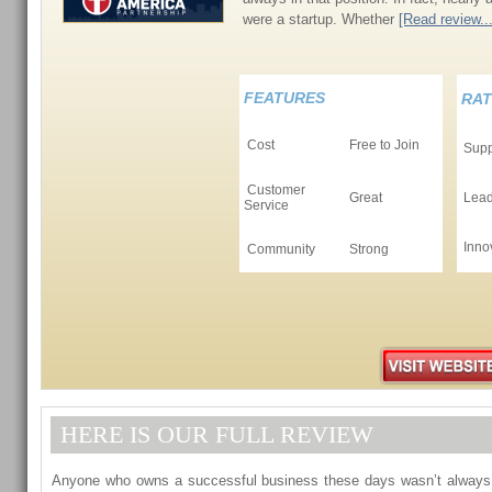
were a startup. Whether
[Read review...
FEATURES
RAT
Cost
Free to Join
Supp
Customer
Great
Lead
Service
Inno
Community
Strong
HERE IS OUR FULL REVIEW
Anyone who owns a successful business these days wasn’t always in