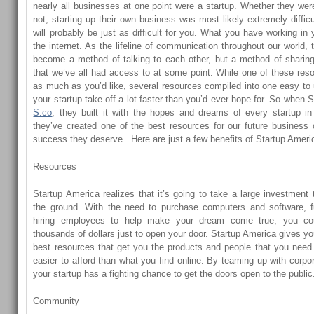
nearly all businesses at one point were a startup. Whether they wer
not, starting up their own business was most likely extremely diffic
will probably be just as difficult for you. What you have working in
the internet. As the lifeline of communication throughout our world, 
become a method of talking to each other, but a method of sharing
that we’ve all had access to at some point. While one of these re
as much as you’d like, several resources compiled into one easy t
your startup take off a lot faster than you’d ever hope for. So when
S.co
, they built it with the hopes and dreams of every startup in
they’ve created one of the best resources for our future business 
success they deserve. Here are just a few benefits of Startup Ameri
Resources
Startup America realizes that it’s going to take a large investment 
the ground. With the need to purchase computers and software, fu
hiring employees to help make your dream come true, you co
thousands of dollars just to open your door. Startup America gives y
best resources that get you the products and people that you need
easier to afford than what you find online. By teaming up with corpo
your startup has a fighting chance to get the doors open to the public
Community