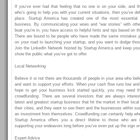
If you’ve ever had that feeling that no one is on your side, and t
who’s going to help you with your current situations, then you’ve def
place. Startup America has created one of the most essential 
business. By communicating your woes and “war stories” with oth
boat you’re in, you have access to helpful hints and tips based on t
There are bound to be people who have made the same mistakes y
on your road to launching your startup, and you want to dodge thos
Join the LinkedIn Network hosted by Startup America and keep your s
show the public what you’ve got to offer.
Local Networking
Believe it or not there are thousands of people in your area who bel
and want to support your efforts. When your cash flow runs low and 
hope to get your business kick started quickly, you may need the 
crowdfunding. There are several investors that are always interes
latest and greatest startup business that hit the market in their loca
their cities, and they want to see them and the businesses within suc
an investment from themselves. Crowdfunding can certainly help whe
Startup America offers you a direct lifeline to those who are in
supporting your endeavors long before you’ve even put up the sign on
Expert Advice