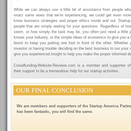
While we can always use a little bit of assistance from people wh
exact same woes that we’re experiencing, we could get even mor
know business strategies and proper ethics inside and out. Startu
people that are simply waiting for your questions. Regardless of h
seem, or how simply the task may be, you often just need a littl
knows your industry, or the simple ideas of economics to give you a lit
boost to keep you putting one foot in front of the other. Whether y
investor or having trouble deciding on the best business to run your s
give you experienced insight to help you make the proper informed de
Crowdfunding-Website-Reviews.com is a member and supporter o
their support to be a tremendous help for our startup activities.
OUR FINAL CONCLUSION
We are members and supporters of the Startup America Partne
has been fantastic, you will find the same.