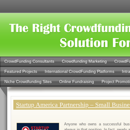
CrowdFunding Consultants
Crowdfunding Marketing
CrowdFu
Featured Projects
International CrowdFunding Platforms
Intr
Niche Crowdfunding Sites
Online Fundraising
Project Promot
Startup America Partnership – Small Busine
Anyone who owns a successful busi
always in that position. In fact, nearly