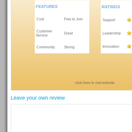
FEATURES
RATINGS
Cost
Free to Join
Support
Customer
Great
Leadership
Service
Innovation
Community
Strong
click here to visit website
Leave your own review