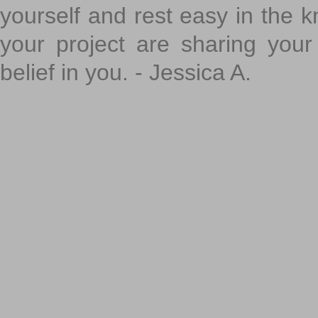
yourself and rest easy in the k
your project are sharing your
belief in you. - Jessica A.