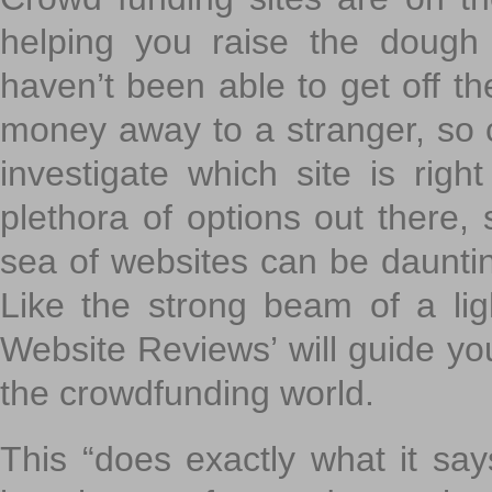
helping you raise the dough 
haven’t been able to get off th
money away to a stranger, so c
investigate which site is righ
plethora of options out there,
sea of websites can be daunting
Like the strong beam of a lig
Website Reviews’ will guide yo
the crowdfunding world.
This “does exactly what it says