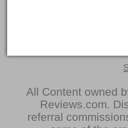
S
All Content owned 
Reviews.com. Dis
referral commissions