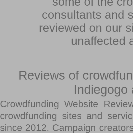
some of the cr
consultants and s
reviewed on our s
unaffected 
Reviews of crowdfundi
Indiegogo
Crowdfunding Website Review
crowdfunding sites and servi
since 2012. Campaign creators