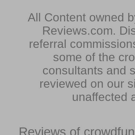
All Content owned 
Reviews.com. Dis
referral commissions
some of the cr
consultants and s
reviewed on our s
unaffected 
Reviews of crowdfundi