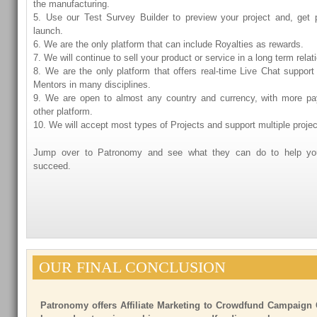
the manufacturing.
5. Use our Test Survey Builder to preview your project and, get 
launch.
6. We are the only platform that can include Royalties as rewards.
7. We will continue to sell your product or service in a long term relat
8. We are the only platform that offers real-time Live Chat support
Mentors in many disciplines.
9. We are open to almost any country and currency, with more p
other platform.
10. We will accept most types of Projects and support multiple proje
Jump over to Patronomy and see what they can do to help you
succeed.
OUR FINAL CONCLUSION
Patronomy offers Affiliate Marketing to Crowdfund Campaign 