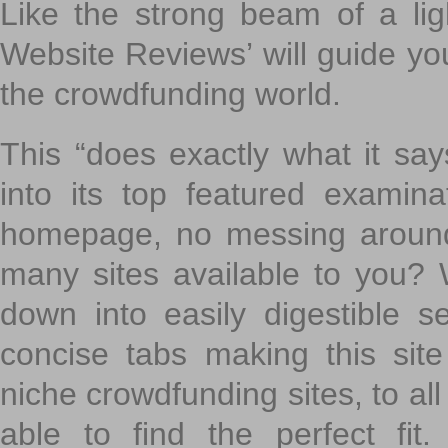
Like the strong beam of a lig
Website Reviews’ will guide yo
the crowdfunding world.
This “does exactly what it says
into its top featured exami
homepage, no messing around
many sites available to you? W
down into easily digestible s
concise tabs making this sit
niche crowdfunding sites, to all
able to find the perfect fi