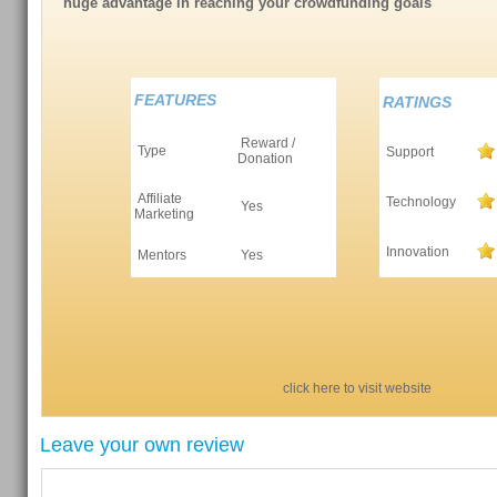
huge advantage in reaching your crowdfunding goals
FEATURES
RATINGS
Reward /
Type
Support
Donation
Affiliate
Technology
Yes
Marketing
Innovation
Mentors
Yes
click here to visit website
Leave your own review