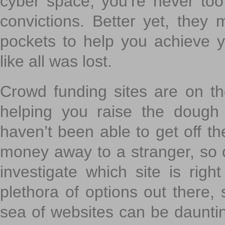
cyber space, you’re never to
convictions. Better yet, they 
pockets to help you achieve
like all was lost.
Crowd funding sites are on the
helping you raise the dough 
haven’t been able to get off th
money away to a stranger, so c
investigate which site is righ
plethora of options out there,
sea of websites can be daunting