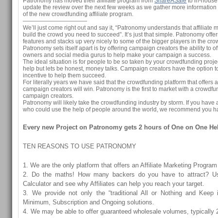
Patronomy has moved their affiliate program from
ShareASale
to in-house
update the review over the next few weeks as we gather more information
of the new crowdfunding affiliate program.
———————————
We’ll just come right out and say it, “Patronomy understands that affiliate 
build the crowd you need to succeed”. It’s just that simple. Patronomy offe
features and stacks up very nicely to some of the bigger players in the c
Patronomy sets itself apart is by offering campaign creators the ability to o
owners and social media gurus to help make your campaign a success.
The ideal situation is for people to be so taken by your crowdfunding projec
help but lets be honest, money talks. Campaign creators have the option to 
incentive to help them succeed.
For literally years we have said that the crowdfunding platform that offers af
campaign creators will win. Patronomy is the first to market with a crowdfun
campaign creators.
Patronomy will likely take the crowdfunding industry by storm. If you ha
who could use the help of people around the world, we recommend you ha
Every new Project on Patronomy gets 2 hours of One on One He
TEN REASONS TO USE PATRONOMY
1. We are the only platform that offers an Affiliate Marketing Program
2. Do the maths! How many backers do you have to attract? U
Calculator and see why Affiliates can help you reach your target.
3. We provide not only the “traditional All or Nothing and Keep i
Minimum, Subscription and Ongoing solutions.
4. We may be able to offer guaranteed wholesale volumes, typically 2