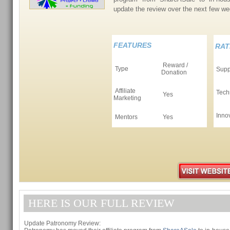
update the review over the next few 
FEATURES
RAT
Reward /
Type
Supp
Donation
Affiliate
Tech
Yes
Marketing
Inno
Mentors
Yes
HERE IS OUR FULL REVIEW
Update Patronomy Review: