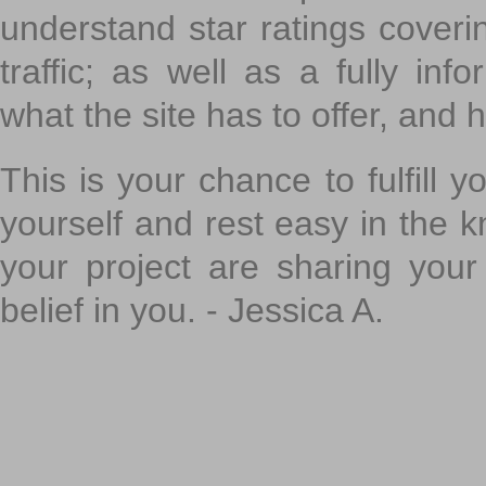
understand star ratings coveri
traffic; as well as a fully in
what the site has to offer, and h
This is your chance to fulfill y
yourself and rest easy in the k
your project are sharing your
belief in you. - Jessica A.