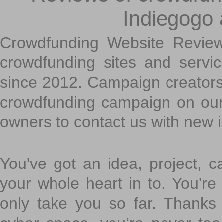
Indiegogo
Crowdfunding Website Review
crowdfunding sites and servi
since 2012. Campaign creators
crowdfunding campaign on ou
owners to contact us with new 
You've got an idea, project, 
your whole heart in to. You're 
only take you so far. Thanks