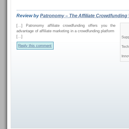
REVIEWS FROM OUR READERS
Review by
Patronomy – The Affiliate Crowdfunding 
[…] Patronomy affiliate crowdfunding offers you the
advantage of affiliate marketing in a crowdfunding platform
[…]
Supp
Reply this comment
Tech
Inno