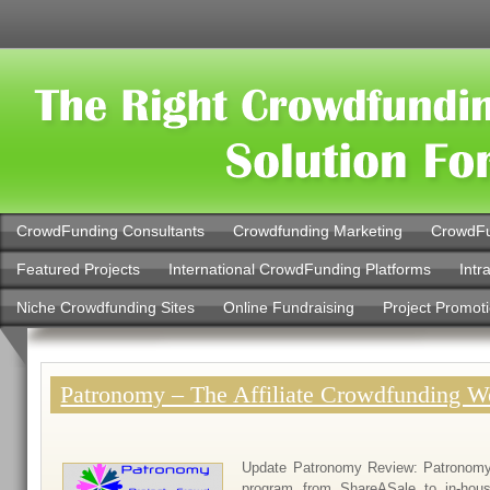
CrowdFunding Consultants
Crowdfunding Marketing
CrowdFu
Featured Projects
International CrowdFunding Platforms
Intr
Niche Crowdfunding Sites
Online Fundraising
Project Promot
Patronomy – The Affiliate Crowdfunding W
Update Patronomy Review: Patronomy h
program from ShareASale to in-hou