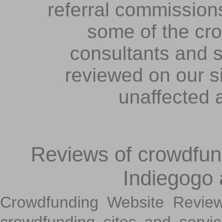
referral commissions
some of the cr
consultants and s
reviewed on our s
unaffected 
Reviews of crowdfundi
Indiegogo
Crowdfunding Website Review