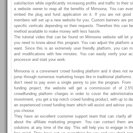
satisfaction while significantly increasing profits and traffic to their 
a website owner to reap all the benefits of Mimoona. You can even
embed the plug and fund application on it. If you are not good in
members will set up a new website for you. Custom banners are prov
specific verticals depending on their requests. Therefore this can 
method available to make money with less hassle.
The tutorial video that can be found on Mimoona website will let 
you need to know about this program. You can adjust the platform 
want. Since this is an extremely user friendly platform, you can
and modifications with few minutes. You can easily verify your a
processor and start your work.
Mimoona is a convenient crowd funding platform and it does not re
jump through numerous marketing hoops like in traditional platforms. I
don’t need to pay even a single penny to join the program. From
funding project, the website will get a commission of of 2.5
crowdfunding platform charges in order to cover the administrat
investment, you get a top notch crowd funding product, with up to da
an experienced crowd funding team which will assist and advise yo
you choose.
They have an excellent customer support team that can clarify all
about the affiliate marketing program. You can contact them an
solutions at any time of the day. This will help you to engage in t