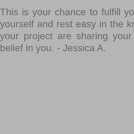
This is your chance to fulfill y
yourself and rest easy in the k
your project are sharing your
belief in you. - Jessica A.