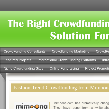
CrowdFunding Consultants
Crowdfunding Marketing
CrowdFu
Featured Projects
International CrowdFunding Platforms
Intr
Niche Crowdfunding Sites
Online Fundraising
Project Promot
Fashion Trend Crowdfunding from Mimoo
Mimoona.com has dramatically change
They have gone from a white-label