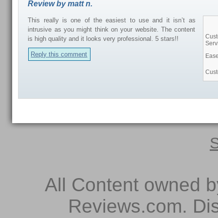
Review by matt n.
This really is one of the easiest to use and it isn’t as
intrusive as you might think on your website. The content
Cus
is high quality and it looks very professional. 5 stars!!
Serv
Reply this comment
Ease
Cust
S
All Content owned 
Reviews.com. Dis