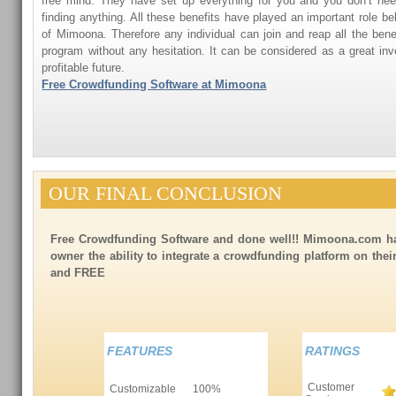
free mind. They have set up everything for you and you don’t need
finding anything. All these benefits have played an important role be
of Mimoona. Therefore any individual can join and reap all the benef
program without any hesitation. It can be considered as a great i
profitable future.
Free Crowdfunding Software at Mimoona
OUR FINAL CONCLUSION
Free Crowdfunding Software and done well!! Mimoona.com ha
owner the ability to integrate a crowdfunding platform on the
and FREE
FEATURES
RATINGS
Customer
Customizable
100%