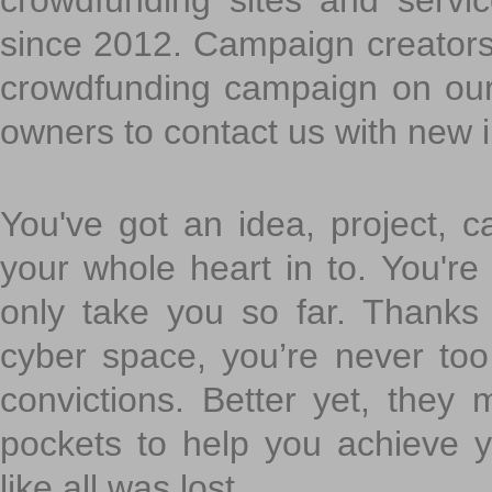
crowdfunding sites and servi
since 2012. Campaign creators
crowdfunding campaign on ou
owners to contact us with new 
You've got an idea, project, 
your whole heart in to. You're 
only take you so far. Thanks
cyber space, you’re never to
convictions. Better yet, they 
pockets to help you achieve
like all was lost.