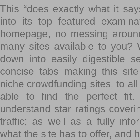
This “does exactly what it says
into its top featured exami
homepage, no messing around
many sites available to you? W
down into easily digestible s
concise tabs making this sit
niche crowdfunding sites, to all
able to find the perfect fi
understand star ratings coveri
traffic; as well as a fully in
what the site has to offer, and h