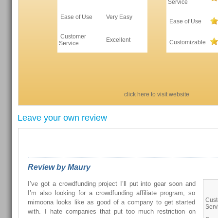
Service
Ease of Use
Very Easy
Ease of Use
Customer
Excellent
Customizable
Service
click here to visit website
Leave your own review
REVIEWS FROM OUR READERS
Review by Maury
I’ve got a crowdfunding project I’ll put into gear soon and
I’m also looking for a crowdfunding affiliate program, so
Cus
mimoona looks like as good of a company to get started
Serv
with. I hate companies that put too much restriction on