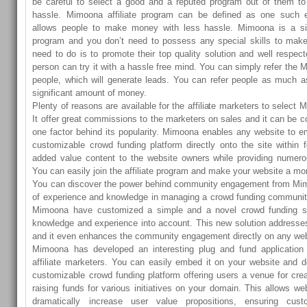
be careful to select a good and a reputed program out of them 
hassle. Mimoona affiliate program can be defined as one such e
allows people to make money with less hassle. Mimoona is a sim
program and you don’t need to possess any special skills to make
need to do is to promote their top quality solution and well respec
person can try it with a hassle free mind. You can simply refer the 
people, which will generate leads. You can refer people as much
significant amount of money.
Plenty of reasons are available for the affiliate marketers to select 
It offer great commissions to the marketers on sales and it can be 
one factor behind its popularity. Mimoona enables any website to em
customizable crowd funding platform directly onto the site within 
added value content to the website owners while providing numerou
You can easily join the affiliate program and make your website a 
You can discover the power behind community engagement from Mi
of experience and knowledge in managing a crowd funding communit
Mimoona have customized a simple and a novel crowd funding sol
knowledge and experience into account. This new solution addresse
and it even enhances the community engagement directly on any web
Mimoona has developed an interesting plug and fund application
affiliate marketers. You can easily embed it on your website and de
customizable crowd funding platform offering users a venue for creat
raising funds for various initiatives on your domain. This allows we
dramatically increase user value propositions, ensuring cu