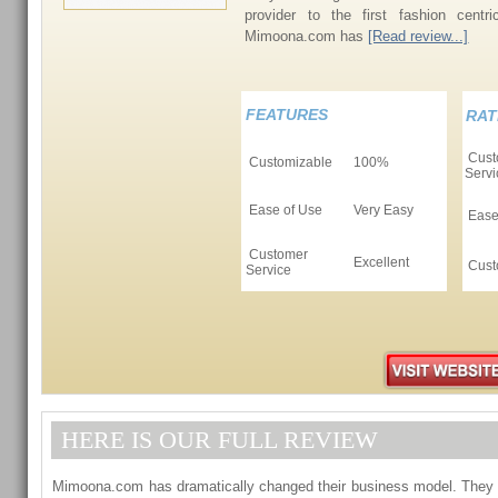
provider to the first fashion centri
Mimoona.com has
[Read review...]
FEATURES
RAT
Cust
Customizable
100%
Servi
Ease of Use
Very Easy
Ease
Customer
Excellent
Cust
Service
HERE IS OUR FULL REVIEW
Mimoona.com has dramatically changed their business model. They 