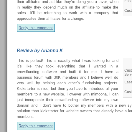
Ease
their affiliates and act like they’re doing you a favor, when
in reality they depend much on the affiliate to make the
Cust
sales. It’ll be refreshing to work with a company that
appreciates their affiliates for a change.
Reply this comment
Review by Arianna K
This is perfect! This is exactly what I was looking for and
it’s like they took everything that I wanted in a
Cus
crowdfunding software and built it for me. I have a
Serv
business forum with 30K members and I believe we’ll do
Ease
very well by helping each other’s fundraising projects.
Kickstarter is nice, but then you have to introduce all your
Cust
members to a new website. However with mimoona, I can
just incorporate their crowdfunding software into my own
domain and I don’t have to bother my members with a new sys
solution than kickstarter for website owners that already have a la
members.
Reply this comment