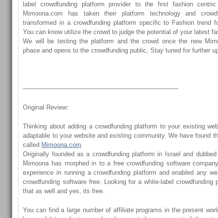
label crowdfunding platform provider to the first fashion centric
Mimoona.com has taken their platform technology and crowd
transformed in a crowdfunding platform specific to Fashion trend f
You can know utilize the crowd to judge the potential of your latest f
We will be testing the platform and the crowd once the new Mimo
phase and opens to the crowdfunding public, Stay tuned for further u
————————————————————————–
Original Review:
Thinking about adding a crowdfunding platform to your existing web
adaptable to your website and existing community. We have found th
called
Mimoona.com
Originally founded as a crowdfunding platform in Israel and dubbed t
Mimoona has morphed in to a free crowdfunding software company
experience in running a crowdfunding platform and enabled any web
crowdfunding software free. Looking for a white-label crowdfundin
that as well and yes, its free.
You can find a large number of affiliate programs in the present wor