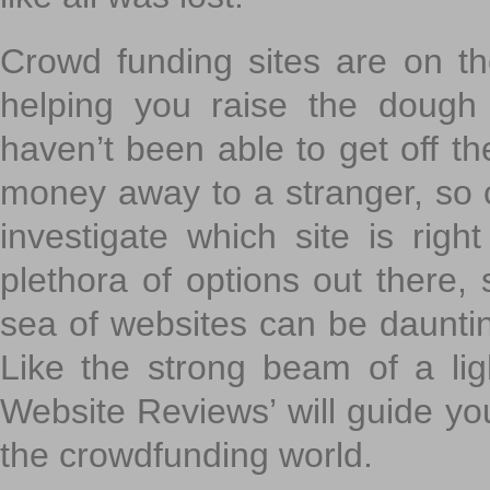
Crowd funding sites are on the
helping you raise the dough 
haven’t been able to get off th
money away to a stranger, so c
investigate which site is righ
plethora of options out there,
sea of websites can be daunting
Like the strong beam of a lig
Website Reviews’ will guide yo
the crowdfunding world.