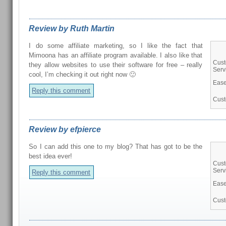
Review by Ruth Martin
I do some affiliate marketing, so I like the fact that
Mimoona has an affiliate program available. I also like that
Cus
they allow websites to use their software for free – really
Serv
cool, I’m checking it out right now 🙂
Ease
Reply this comment
Cust
Review by efpierce
So I can add this one to my blog? That has got to be the
best idea ever!
Cus
Serv
Reply this comment
Ease
Cust