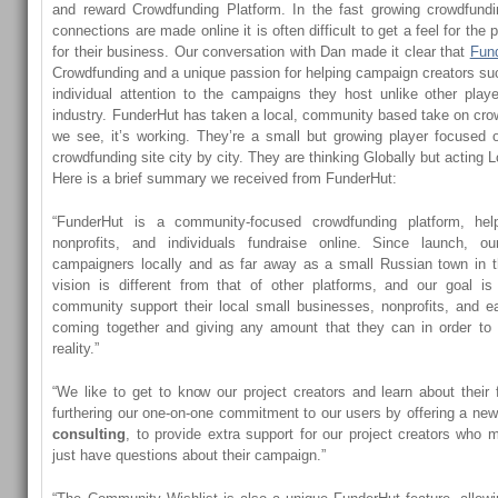
and reward Crowdfunding Platform. In the fast growing crowdfund
connections are made online it is often difficult to get a feel for the
for their business. Our conversation with Dan made it clear that
Fun
Crowdfunding and a unique passion for helping campaign creators su
individual attention to the campaigns they host unlike other pla
industry. FunderHut has taken a local, community based take on cr
we see, it’s working. They’re a small but growing player focused 
crowdfunding site city by city. They are thinking Globally but acting L
Here is a brief summary we received from FunderHut:
“FunderHut is a community-focused crowdfunding platform, hel
nonprofits, and individuals fundraise online. Since launch, o
campaigners locally and as far away as a small Russian town in th
vision is different from that of other platforms, and our goal 
community support their local small businesses, nonprofits, and ea
coming together and giving any amount that they can in order t
reality.”
“We like to get to know our project creators and learn about their 
furthering our one-on-one commitment to our users by offering a ne
consulting
, to provide extra support for our project creators who m
just have questions about their campaign.”