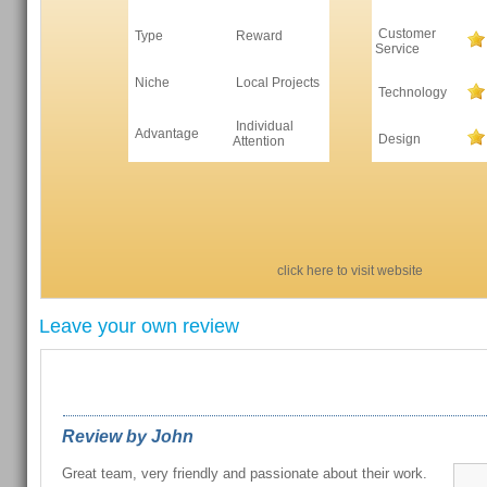
Customer
Type
Reward
Service
Niche
Local Projects
Technology
Individual
Advantage
Design
Attention
click here to visit website
Leave your own review
REVIEWS FROM OUR READERS
Review by John
Great team, very friendly and passionate about their work.