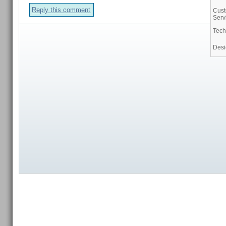
Reply this comment
Cus
Serv
Tech
Des