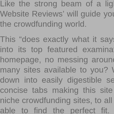
Like the strong beam of a lig
Website Reviews’ will guide yo
the crowdfunding world.
This “does exactly what it says
into its top featured exami
homepage, no messing around
many sites available to you? W
down into easily digestible s
concise tabs making this sit
niche crowdfunding sites, to all
able to find the perfect fi