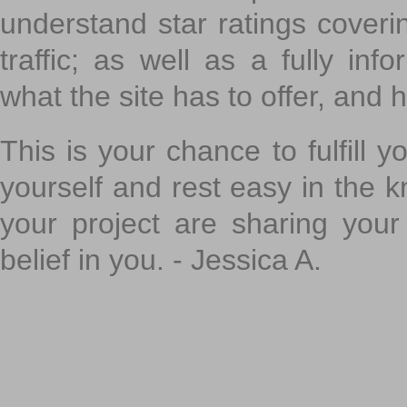
understand star ratings coveri
traffic; as well as a fully in
what the site has to offer, and h
This is your chance to fulfill y
yourself and rest easy in the k
your project are sharing your
belief in you. - Jessica A.