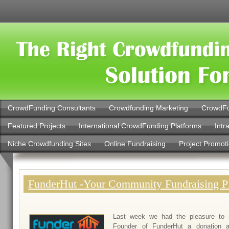
CrowdFunding Consultants
Crowdfunding Marketing
CrowdFu
Featured Projects
International CrowdFunding Platforms
Intr
Niche Crowdfunding Sites
Online Fundraising
Project Promot
FunderHut -Your Community Fundraising P
Last week we had the pleasure to 
Founder of FunderHut a donation a