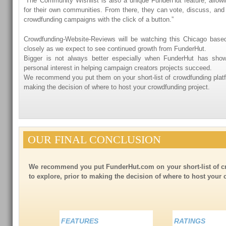
“The Community Wishlist is also a unique FunderHut feature, allow
for their own communities. From there, they can vote, discuss, and 
crowdfunding campaigns with the click of a button.”
Crowdfunding-Website-Reviews will be watching this Chicago base
closely as we expect to see continued growth from FunderHut.
Bigger is not always better especially when FunderHut has show
personal interest in helping campaign creators projects succeed.
We recommend you put them on your short-list of crowdfunding platfo
making the decision of where to host your crowdfunding project.
OUR FINAL CONCLUSION
We recommend you put FunderHut.com on your short-list of c
to explore, prior to making the decision of where to host your
FEATURES
RATINGS