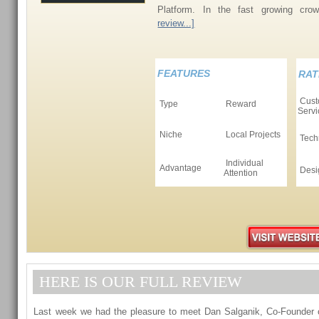
Platform. In the fast growing cro
review...]
FEATURES
RAT
Cust
Type
Reward
Servi
Niche
Local Projects
Tech
Individual
Advantage
Desi
Attention
HERE IS OUR FULL REVIEW
Last week we had the pleasure to meet Dan Salganik, Co-Founder