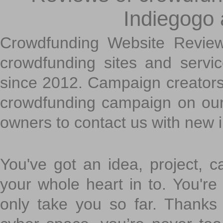
Indiegogo
Crowdfunding Website Review
crowdfunding sites and servi
since 2012. Campaign creators
crowdfunding campaign on ou
owners to contact us with new 
You've got an idea, project, 
your whole heart in to. You're 
only take you so far. Thanks