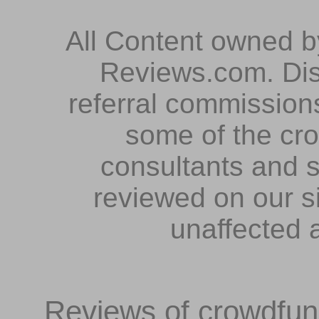
All Content owned 
Reviews.com. Dis
referral commissions
some of the cr
consultants and s
reviewed on our s
unaffected 
Reviews of crowdfundi