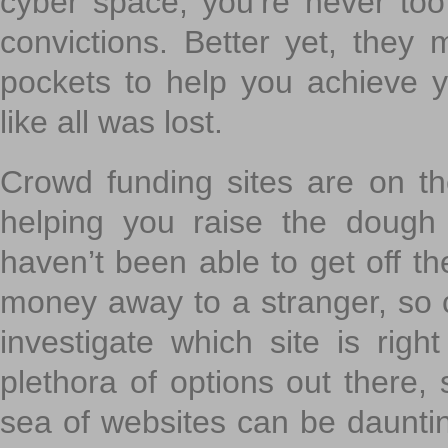
cyber space, you’re never to
convictions. Better yet, they 
pockets to help you achieve
like all was lost.
Crowd funding sites are on the
helping you raise the dough 
haven’t been able to get off th
money away to a stranger, so c
investigate which site is righ
plethora of options out there,
sea of websites can be daunting