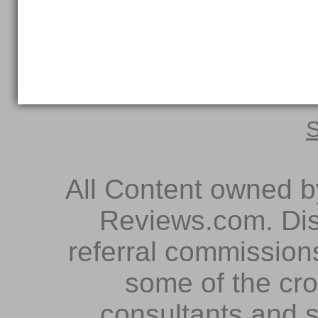
S
All Content owned 
Reviews.com. Dis
referral commissions
some of the cr
consultants and s