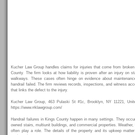
Handrail Injuries 
Kucher Law Grou
Kings County Brok
Handrail Injuries 
Kucher Law Group handles claims for injuries that come from broken 
County. The firm looks at how liability is proven after an injury on 
walkways. These cases often hinge on evidence about maintenance
handrail failed. The firm reviews records, inspections, and witness acc
that links the defect to the injury.
Kucher Law Group, 463 Pulaski St #1c, Brooklyn, NY 11221, Unite
https://www.rrklawgroup.com/
Handrail failures in Kings County happen in many settings. They occur
owned stairs, multiunit buildings, and commercial properties. Weather,
often play a role. The details of the property and its upkeep matter