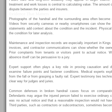
treatment and work losses is central to calculating value. The amount c
dispute between the parties and insurers.
Evidence That Matters
Photographs of the handrail and the surrounding area often become 
Videos from security cameras or nearby smartphones can show the 
statements add context about the condition and the incident. Physical
the condition for later analysis.
Maintenance and inspection records are especially important in Kings 
invoices, and contractor communications can show whether the own
Prior complaints from tenants or visitors point to actual notice. 
absence itself can be persuasive to a jury.
Expert support often plays a key role in proving causation and de
examine failure points and fastener conditions. Medical experts expl
from the fall or from grasping a faulty rail. Expert testimony ties techni
clear way for judges and juries.
Common defenses in broken handrail cases focus on comparativ
Defendants may argue the injured person failed to exercise ordinary 
was no actual notice and that a reasonable inspection would not hav
Third parties, such as contractors or subcontractors, sometimes becom