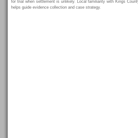
for trial when settlement is unlikely. Local familiarity with Kings Coun
helps guide evidence collection and case strategy.