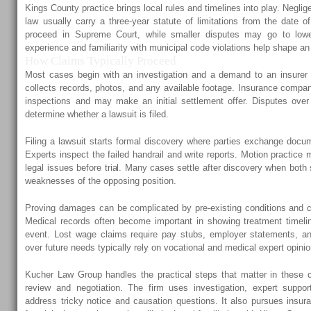
Kings County practice brings local rules and timelines into play. Negl
law usually carry a three-year statute of limitations from the date of
proceed in Supreme Court, while smaller disputes may go to lower
experience and familiarity with municipal code violations help shape an
How Claims Typically Proceed
Most cases begin with an investigation and a demand to an insurer 
collects records, photos, and any available footage. Insurance compan
inspections and may make an initial settlement offer. Disputes over
determine whether a lawsuit is filed.
Filing a lawsuit starts formal discovery where parties exchange docu
Experts inspect the failed handrail and write reports. Motion practice
legal issues before trial. Many cases settle after discovery when both
weaknesses of the opposing position.
Proving damages can be complicated by pre-existing conditions and con
Medical records often become important in showing treatment timeli
event. Lost wage claims require pay stubs, employer statements, an
over future needs typically rely on vocational and medical expert opini
Kucher Law Group handles the practical steps that matter in these c
review and negotiation. The firm uses investigation, expert suppor
address tricky notice and causation questions. It also pursues insu