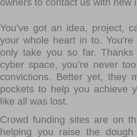
owners to contact us with new 
You've got an idea, project, 
your whole heart in to. You're 
only take you so far. Thanks
cyber space, you’re never to
convictions. Better yet, they 
pockets to help you achieve
like all was lost.
Crowd funding sites are on the
helping you raise the dough 