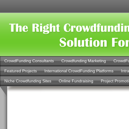
CrowdFunding Consultants
Crowdfunding Marketing
CrowdFu
Featured Projects
International CrowdFunding Platforms
Intr
Niche Crowdfunding Sites
Online Fundraising
Project Promot
Kucher Law Grou
Kings County Brok