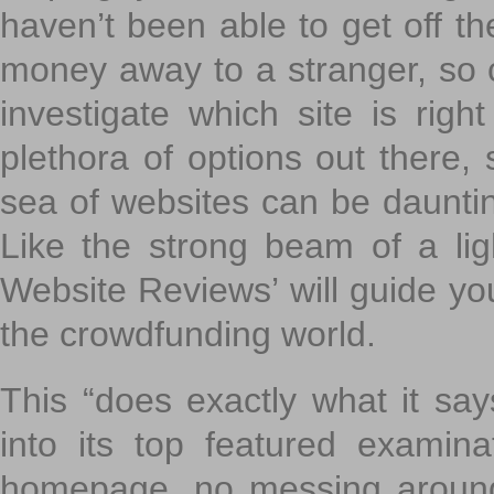
haven’t been able to get off th
money away to a stranger, so c
investigate which site is righ
plethora of options out there,
sea of websites can be daunting
Like the strong beam of a lig
Website Reviews’ will guide yo
the crowdfunding world.
This “does exactly what it says
into its top featured exami
homepage, no messing around