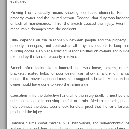
evaluated.
Proving liability usually means showing four basic elements. First,
property owner and the injured person. Second, that duty was breach
or lack of maintenance. Third, the breach caused the injury. Fourth, 
measurable damages from the accident.
Duty depends on the relationship between people and the property. 
property managers, and contractors all may have duties to keep han
building codes also place specific responsibilities on owners and build
role and by the kind of property involved.
Breach often looks like a handrail that was loose, broken, or im
brackets, rusted bolts, or poor design can show a failure to mainta
repairs that never happened may also suggest a breach. Attention f
owner would have done to keep the railing safe.
Causation links the defective handrail to the injury itself. It must be s
substantial factor in causing the fall or strain. Medical records, ph
help connect the dots. Courts look for clear proof that the rail’s failu
produced the injury.
Damage claims cover medical bills, lost wages, and non-economic loss
Future care and long-term disability may appear in larger claims