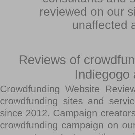
reviewed on our s
unaffected 
Reviews of crowdfundi
Indiegogo
Crowdfunding Website Review
crowdfunding sites and servi
since 2012. Campaign creators
crowdfunding campaign on ou