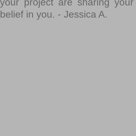
your project are sharing your
belief in you. - Jessica A.