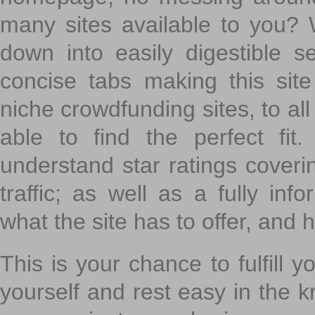
many sites available to you? W
down into easily digestible s
concise tabs making this sit
niche crowdfunding sites, to all
able to find the perfect fi
understand star ratings coveri
traffic; as well as a fully in
what the site has to offer, and h
This is your chance to fulfill y
yourself and rest easy in the k