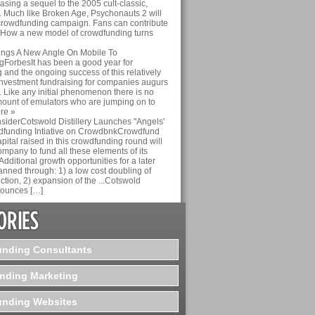
asing a sequel to the 2005 cult-classic,
 Much like Broken Age, Psychonauts 2 will
crowdfunding campaign. Fans can contribute
g: How a new model of crowdfunding turns
rings A New Angle On Mobile To
ForbesIt has been a good year for
and the ongoing success of this relatively
investment fundraising for companies augurs
. Like any initial phenomenon there is no
mount of emulators who are jumping on to
ore »
siderCotswold Distillery Launches "Angels'
dfunding Intiative on CrowdbnkCrowdfund
pital raised in this crowdfunding round will
mpany to fund all these elements of its
Additional growth opportunities for a later
anned through: 1) a low cost doubling of
tion, 2) expansion of the ...Cotswold
nnounces […]
nding Consultants
nding Marketing
nding Websites