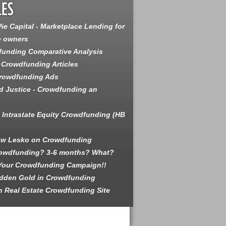
ie Capital - Marketplace Lending for
e owners
unding Comparative Analysis
 Crowdfunding Articles
Crowdfunding Ads
 Justice - Crowdfunding an
is Intrastate Equity Crowdfunding (HB
ew Lesko on Crowdfunding
rowdfunding? 3-6 months? What?
Your Crowdfunding Campaign!!
dden Gold in Crowdfunding
 Real Estate Crowdfunding Site