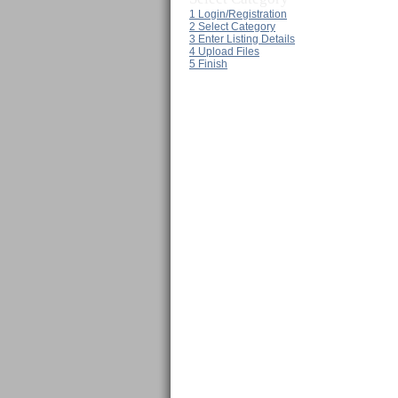
1
Login/Registration
2
Select Category
3
Enter Listing Details
4
Upload Files
5
Finish