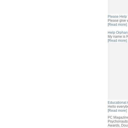
Please Help 
Please give w
[Read more]
Help Orphana
My name is R
[Read more]
Educational 
Hello everyb
[Read more]
PC Magazine
Psychonauts
Awards, Doub