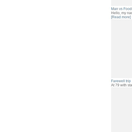
Man vs Food
Hello, my na
[Read more]
Farewell trip .
At 79 with sta