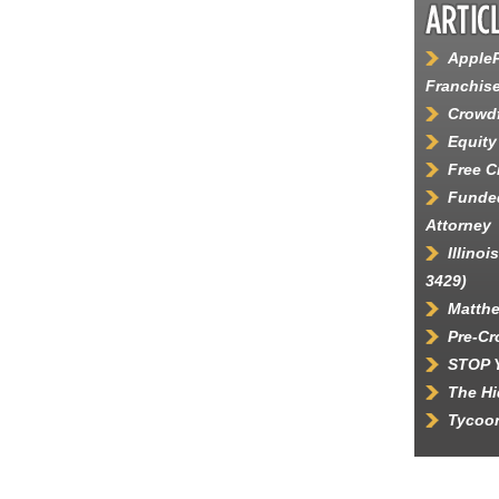
AppleP
Franchis
Crowdf
Equity
Free 
Funded
Attorney
Illino
3429)
Matth
Pre-C
STOP 
The Hi
Tycoon