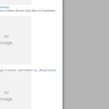
stamps
me is Mikey Bones (Aka Man vs Foodstam...
 . .
ge 4 cancer, I don't think I ca...
[Read more]