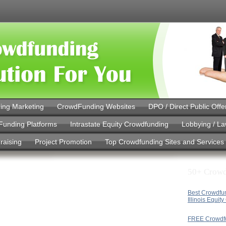
ing Marketing
CrowdFunding Websites
DPO / Direct Public Offe
Funding Platforms
Intrastate Equity Crowdfunding
Lobbying / L
raising
Project Promotion
Top Crowdfunding Sites and Services
50+ Crowd
Best Crowdfu
Illinois Equit
FREE Crowdf