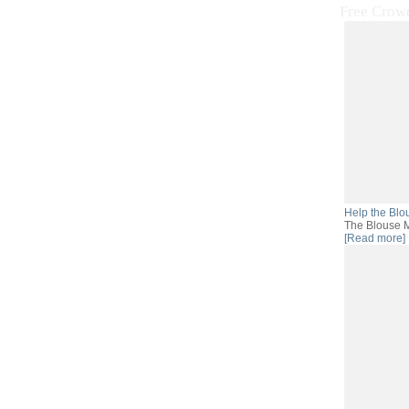
Free Crow
Help the Blo
The Blouse M
[Read more]