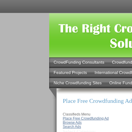
CrowdFunding Consultants
Crowdfund
Featured Projects
International Crowd
Niche Crowdfunding Sites
Online Fund
Place Free Crowdfunding Ad
Classifieds Menu
Place Free Crowdfunding Ad
Browse Ads
Search Ads
Select Category