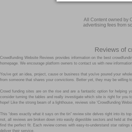
All Content owned by C
advertising fees from 
Reviews of c
Crowdfunding Website Reviews provides information on the best crowdfundin
homepage. We encourage platform owners to contact us with new information
You've got an idea, project, cause or business that you've poured your whole 
from someone that shares your convictions. Better yet, they may be willing to
Crowd funding sites are on the rise and are a fantastic option for helping y
consider turning the tables and really investigate which site is right for you
hope! Like the strong beam of a lighthouse, reviews site ‘Crowdfunding Websi
This “does exactly what it says on the tin” review site delves right into its
not, all reviews are broken down into easily digestible sectors and held at th
find the perfect fit. Each review comes with easy-to-understand star ratings 
deliver their service.