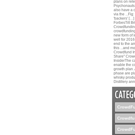
plans on rele
Psychonauts.
also have a 
via the ...Fi
'backers' […]
ForbesTilt B
Crowdfunding
crowdfunding 
new form of 
well for 2016
end to the a
this ...and m
Crowdfund In
Share" Crow
InsiderThe ca
enable the co
growth plan. 
phase are pl
whisky produc
Distillery a
CrowdFu
Crowdfu
CrowdFu