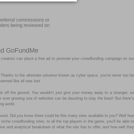
referral commissions or
iders being reviewed on
 and GoFundMe
 creators can place a free ad to promote your crowdfunding campaign on our
r. Thanks to the alternate universe known as cyber space, you’re never too far
eemed like all was lost.
get off the ground. You wouldn’t just give your money away to a stranger, so
the ever growing sea of websites can be daunting to stay the least! But there’s
ng world.
ound. Did you know there could be this many sites available to you? Well fear
niche crowdfunding sites, to all the top players in the game, you’ll be able to
tive and analytical breakdown of what the site has to offer, and how well they