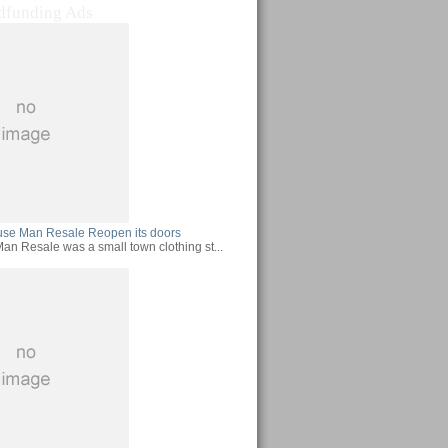
dfunding Ads
use Man Resale Reopen its doors
an Resale was a small town clothing st...