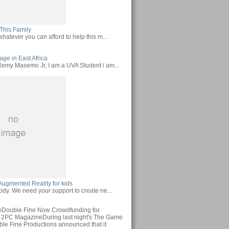
This Family
hatever you can afford to help this m...
ge in East Africa
emy Masemo Jr, I am a UVA Student i am...
Augmented Reality for kids
ody. We need your support to create ne...
Double Fine Now Crowdfunding for
 2PC MagazineDuring last night's The Game
le Fine Productions announced that it