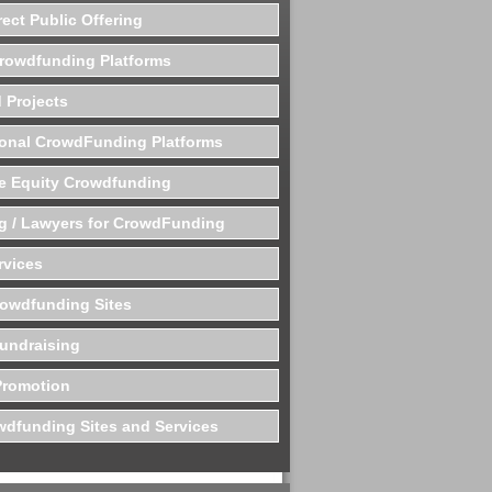
rect Public Offering
Crowdfunding Platforms
 Projects
ional CrowdFunding Platforms
te Equity Crowdfunding
g / Lawyers for CrowdFunding
rvices
rowdfunding Sites
undraising
Promotion
dfunding Sites and Services