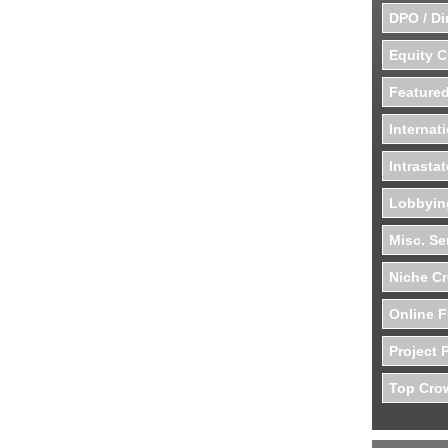
DPO / Di
Equity 
Featured
Internat
Intrasta
Lobbyin
Misc. Se
Niche C
Online F
Project 
Top Crow