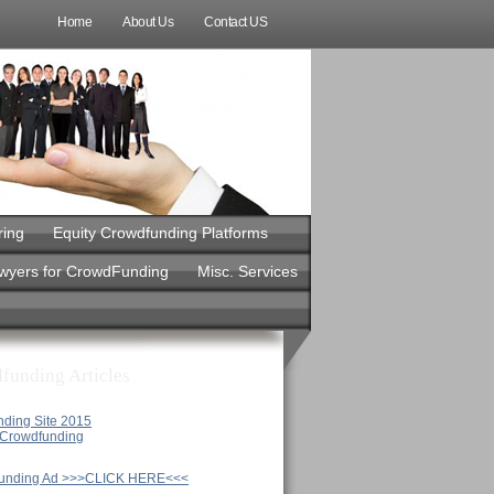
Home
About Us
Contact US
ring
Equity Crowdfunding Platforms
awyers for CrowdFunding
Misc. Services
funding Articles
nding Site 2015
y Crowdfunding
unding Ad >>>CLICK HERE<<<