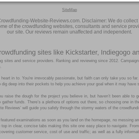
SiteMap
rowdfunding-Website-Reviews.com. Disclaimer: We do collect 
some of the crowdfunding websites, consultants and service prov
our site. Our reviews remain unaffected and independent.
rowdfunding sites like Kickstarter, Indiegogo
g sites and service providers. Ranking and reviewing since 2012. Campaign
.
heart in to. You're irrevocably passionate, but faith can only take you so fa
 dig deep into their pockets to help you achieve your goal when it may have s
ou raise the dough for the project you believe in, but haven’t been able to 
 to gather funds. There’s a plethora of options out there, so choosing one in 
te Reviews’ will guide you safely through the stormy waters of the crowdfundi
 top featured examinations as soon as you land on the homepage, no messing ar
e top in clear, concise tabs making this site one easy place to navigate. From 
covering customer service, cost of use and traffic; as well as a fully informa