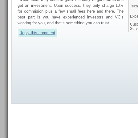
get an investment. Upon success, they only charge 10%
Tech
for commision plus a few small fees here and there. The
Expe
best part is you have experienced investors and VC’s
working for you, and that’s something you can trust.
Cus
Serv
Reply this comment