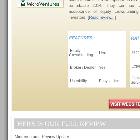
remarkable 2014. They continue 
acceptance of equity crowdfunding
investors.
[Read review...]
FEATURES
RAT
Equity
Tech
Live
Crowdfunding
Expe
Broker / Dealer
Yes
Cust
Useability
Easy to Use
Servi
HERE IS OUR FULL REVIEW
MicroVentures Review Update: