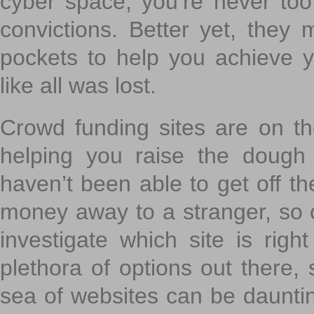
cyber space, you’re never to
convictions. Better yet, they 
pockets to help you achieve
like all was lost.
Crowd funding sites are on the
helping you raise the dough 
haven’t been able to get off th
money away to a stranger, so c
investigate which site is righ
plethora of options out there,
sea of websites can be daunting