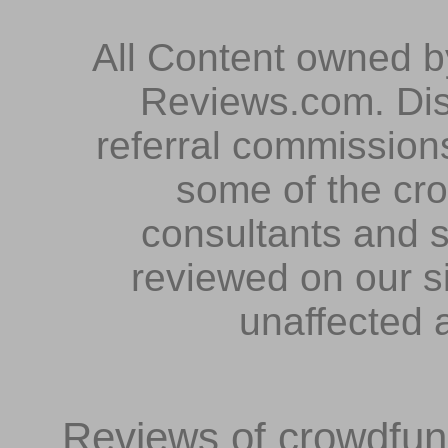
All Content owned 
Reviews.com. Dis
referral commissions
some of the cr
consultants and s
reviewed on our s
unaffected 
Reviews of crowdfundi