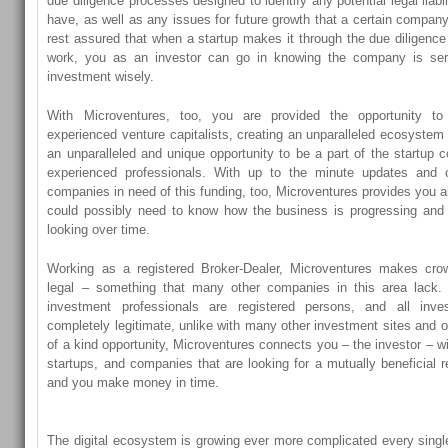
due diligence processes designed to identify any potential legal liabil
have, as well as any issues for future growth that a certain comp
rest assured that when a startup makes it through the due diligence
work, you as an investor can go in knowing the company is se
investment wisely.
With Microventures, too, you are provided the opportunity to 
experienced venture capitalists, creating an unparalleled ecosystem 
an unparalleled and unique opportunity to be a part of the startup 
experienced professionals. With up to the minute updates and c
companies in need of this funding, too, Microventures provides you al
could possibly need to know how the business is progressing and
looking over time.
Working as a registered Broker-Dealer, Microventures makes cro
legal – something that many other companies in this area lack. 
investment professionals are registered persons, and all inv
completely legitimate, unlike with many other investment sites and o
of a kind opportunity, Microventures connects you – the investor – wi
startups, and companies that are looking for a mutually beneficial r
and you make money in time.
The digital ecosystem is growing ever more complicated every singl