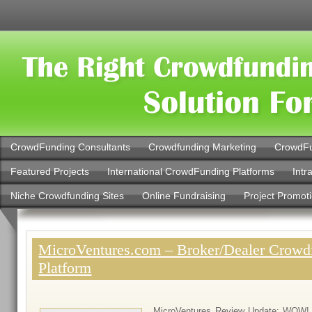
CrowdFunding Consultants
Crowdfunding Marketing
CrowdFu
Featured Projects
International CrowdFunding Platforms
Intr
Niche Crowdfunding Sites
Online Fundraising
Project Promot
MicroVentures.com – Broker/Dealer Crowd
Platform
MicroVentures Review Update: WOW! 