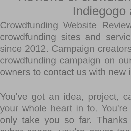
Indiegogo
Crowdfunding Website Review
crowdfunding sites and servi
since 2012. Campaign creators
crowdfunding campaign on ou
owners to contact us with new 
You've got an idea, project, 
your whole heart in to. You're 
only take you so far. Thanks