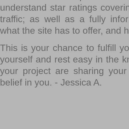
understand star ratings coveri
traffic; as well as a fully in
what the site has to offer, and h
This is your chance to fulfill y
yourself and rest easy in the k
your project are sharing your
belief in you. - Jessica A.