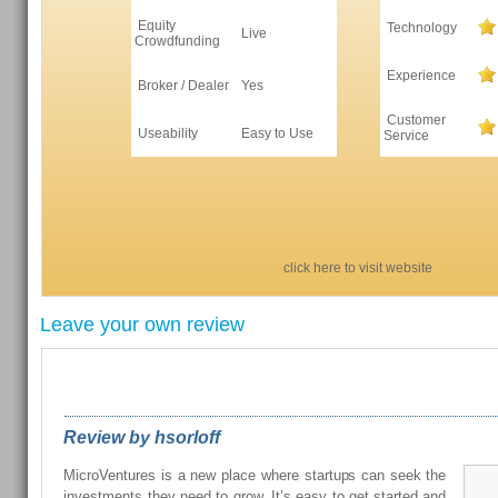
Equity
Technology
Live
Crowdfunding
Experience
Broker / Dealer
Yes
Customer
Useability
Easy to Use
Service
click here to visit website
Leave your own review
REVIEWS FROM OUR READERS
Review by hsorloff
MicroVentures is a new place where startups can seek the
investments they need to grow. It’s easy to get started and