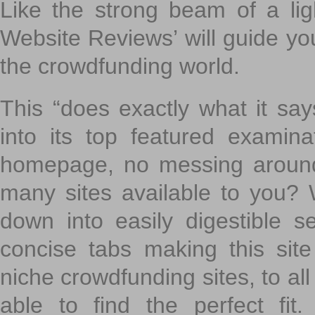
Like the strong beam of a lig
Website Reviews’ will guide yo
the crowdfunding world.
This “does exactly what it says
into its top featured exami
homepage, no messing around
many sites available to you? W
down into easily digestible s
concise tabs making this sit
niche crowdfunding sites, to all
able to find the perfect fi