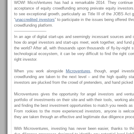
WOW! MicroVentures has had a remarkable 2014. They continue
acceptance of equity crowdfunding among preivate equity investors
to see exceptional growth, particularly as Title III of the JOBS Act g
“
unaccredited investors
” to participate in the issues being offered th
crowdfunding platform.
————————-
In an age of digital start-ups and seemingly incessant sources and o
how do angel investors and start-ups meet, work together, and fund 
the world? After all, with thousands upon thousands of fly-by-night st
technological ecosystem, it can be very difficult to find the right 
right investor.
When you work alongside
Microventures
, though, angel investi
crowdfunding are taken to the next level – and the high quality st
investors are plucked from the crowd of pretenders, and hand picked f
Microventures gives the opportunity for angel investors and ventur
portfolio of investments on their site and with their tools, working al
and finding the best investment opportunities to match you needs as 
From rookies to the more experienced investors, anyone is welc
they are taken through an effective and legitimate due diligence proc
With Microventures, investing has never been easier, thanks to th