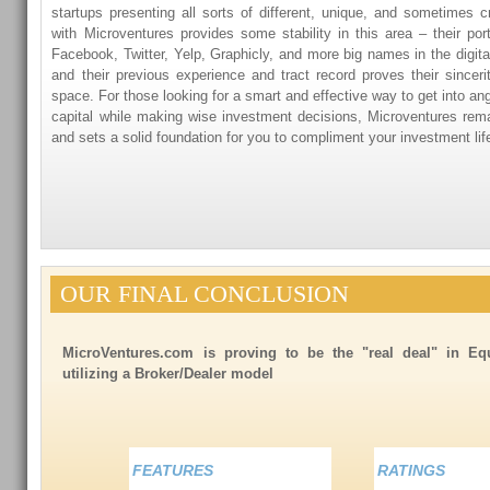
startups presenting all sorts of different, unique, and sometimes 
with Microventures provides some stability in this area – their port
Facebook, Twitter, Yelp, Graphicly, and more big names in the digit
and their previous experience and tract record proves their sinceri
space. For those looking for a smart and effective way to get into an
capital while making wise investment decisions, Microventures rema
and sets a solid foundation for you to compliment your investment lif
OUR FINAL CONCLUSION
MicroVentures.com is proving to be the "real deal" in E
utilizing a Broker/Dealer model
FEATURES
RATINGS