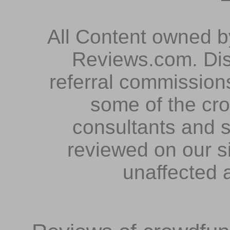
All Content owned 
Reviews.com. Dis
referral commissions
some of the cr
consultants and s
reviewed on our s
unaffected 