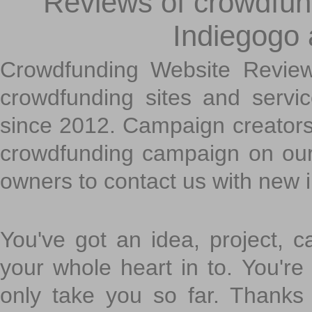
Reviews of crowdfundi
Indiegogo
Crowdfunding Website Review
crowdfunding sites and servi
since 2012. Campaign creators
crowdfunding campaign on ou
owners to contact us with new 
You've got an idea, project, 
your whole heart in to. You're 
only take you so far. Thanks