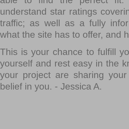
able to find the perfect fi
understand star ratings coveri
traffic; as well as a fully in
what the site has to offer, and h
This is your chance to fulfill y
yourself and rest easy in the k
your project are sharing your
belief in you. - Jessica A.