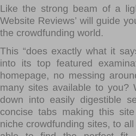
Like the strong beam of a lig
Website Reviews’ will guide yo
the crowdfunding world.
This “does exactly what it says
into its top featured exami
homepage, no messing around
many sites available to you? W
down into easily digestible s
concise tabs making this sit
niche crowdfunding sites, to all