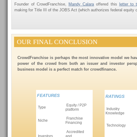
Founder of CrowdFranchise,
Mandy Calara
offered this
letter to
making for Title III of the JOBS Act (which authorizes federal equity
OUR FINAL CONCLUSION
CrowdFranchise is perhaps the most innovative model we hav
power of the crowd from both an issuer and investor persp
business model is a perfect match for crowdfinance.
FEATURES
RATINGS
Equity / P2P
Type
Industry
platform
Knowledge
Franchise
Niche
Financing
Technology
Accredited
Investors
and