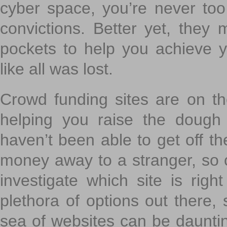
cyber space, you’re never to
convictions. Better yet, they 
pockets to help you achieve
like all was lost.
Crowd funding sites are on the
helping you raise the dough 
haven’t been able to get off th
money away to a stranger, so c
investigate which site is righ
plethora of options out there,
sea of websites can be daunting