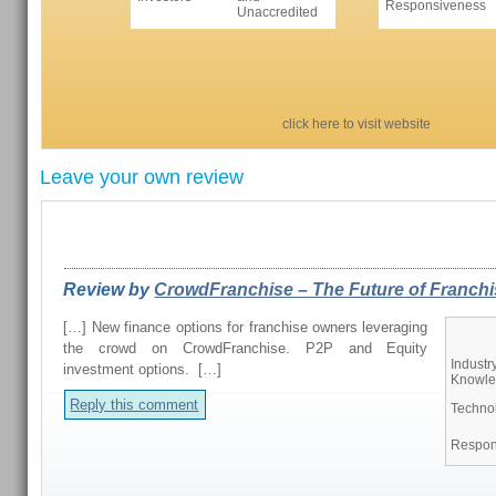
Responsiveness
Unaccredited
click here to visit website
Leave your own review
REVIEWS FROM OUR READERS
Review by
CrowdFranchise – The Future of Franchis
[…] New finance options for franchise owners leveraging
the crowd on CrowdFranchise. P2P and Equity
Industr
investment options. […]
Knowl
Reply this comment
Techno
Respon