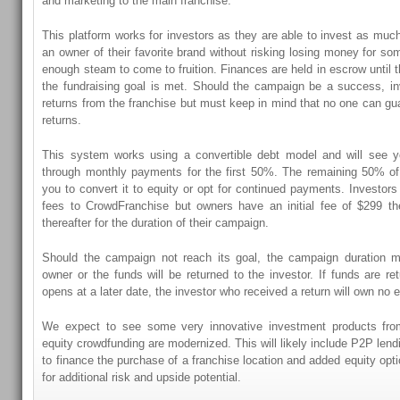
and marketing to the main franchise.
This platform works for investors as they are able to invest as muc
an owner of their favorite brand without risking losing money for so
enough steam to come to fruition. Finances are held in escrow until 
the fundraising goal is met. Should the campaign be a success, in
returns from the franchise but must keep in mind that no one can g
returns.
This system works using a convertible debt model and will see y
through monthly payments for the first 50%. The remaining 50% of
you to convert it to equity or opt for continued payments. Investor
fees to CrowdFranchise but owners have an initial fee of $299 t
thereafter for the duration of their campaign.
Should the campaign not reach its goal, the campaign duration 
owner or the funds will be returned to the investor. If funds are re
opens at a later date, the investor who received a return will own no 
We expect to see some very innovative investment products fro
equity crowdfunding are modernized. This will likely include P2P lendi
to finance the purchase of a franchise location and added equity opti
for additional risk and upside potential.