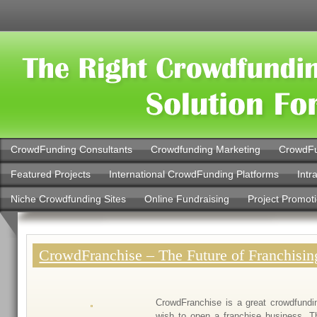
CrowdFunding Consultants
Crowdfunding Marketing
CrowdFu
Featured Projects
International CrowdFunding Platforms
Intr
Niche Crowdfunding Sites
Online Fundraising
Project Promot
CrowdFranchise – The Future of Franchisin
CrowdFranchise is a great crowdfundi
wish to open a franchise business. T