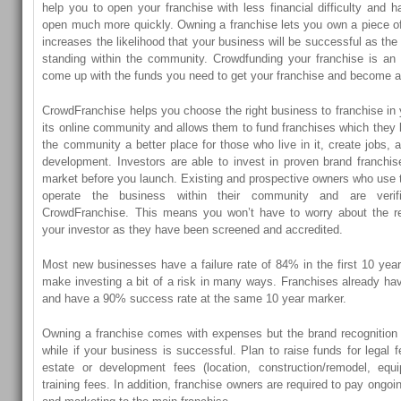
help you to open your franchise with less financial difficulty and 
open much more quickly. Owning a franchise lets you own a piece of
increases the likelihood that your business will be successful as th
standing within the community. Crowdfunding your franchise is an e
come up with the funds you need to get your franchise and become a
CrowdFranchise helps you choose the right business to franchise in 
its online community and allows them to fund franchises which they b
the community a better place for those who live in it, create jobs
development. Investors are able to invest in proven brand franchi
market before you launch. Existing and prospective owners who use 
operate the business within their community and are veri
CrowdFranchise. This means you won’t have to worry about the reli
your investor as they have been screened and accredited.
Most new businesses have a failure rate of 84% in the first 10 year
make investing a bit of a risk in many ways. Franchises already hav
and have a 90% success rate at the same 10 year marker.
Owning a franchise comes with expenses but the brand recognition
while if your business is successful. Plan to raise funds for legal f
estate or development fees (location, construction/remodel, equ
training fees. In addition, franchise owners are required to pay ongoi