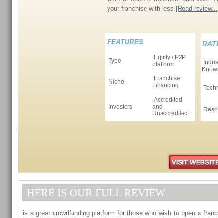
your franchise with less
[Read review...
FEATURES
RAT
Equity / P2P
Type
Indus
platform
Know
Franchise
Niche
Financing
Tech
Accredited
Investors
and
Resp
Unaccredited
HERE IS OUR FULL REVIEW
is a great crowdfunding platform for those who wish to open a fran