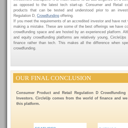
as opposed to the latest tech start-up. Consumer and Retail c
products that can be tested and understood prior to an investor
Regulation D,
Crowdfunding
offering.
If you meet the requirements of an accredited investor and have not 
making a mistake. These are some of the best offerings we have co
crowdfunding space and are hosted by an experienced platform. Al
and equity crowdfunding platforms are relatively young, CircleUp
finance rather than tech. This makes all the difference when sp
crowdfunding.
OUR FINAL CONCLUSION
Consumer Product and Retail Regulation D Crowdfunding i
Investors. CircleUp comes from the world of finance and w
this platform.