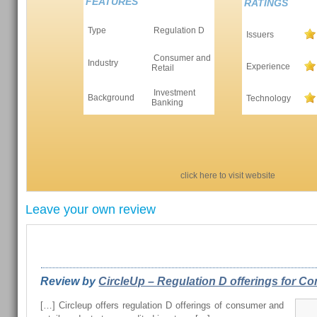
FEATURES
RATINGS
Type
Regulation D
Issuers
Consumer and
Industry
Experience
Retail
Investment
Background
Technology
Banking
click here to visit website
Leave your own review
REVIEWS FROM OUR READERS
Review by
CircleUp – Regulation D offerings for Con
[…] Circleup offers regulation D offerings of consumer and