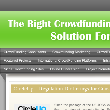
CrowdFunding Consultants
Crowdfunding Marketing
CrowdFu
Featured Projects
International CrowdFunding Platforms
Intr
Niche Crowdfunding Sites
Online Fundraising
Project Promot
CircleUp – Regulation D offerings for Con
Since the passage of the US JOBS Ac
that the biggest opportunity in E