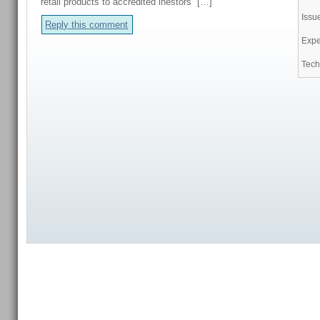
retail products to accredited inestors […]
Issu
Reply this comment
Expe
Tech