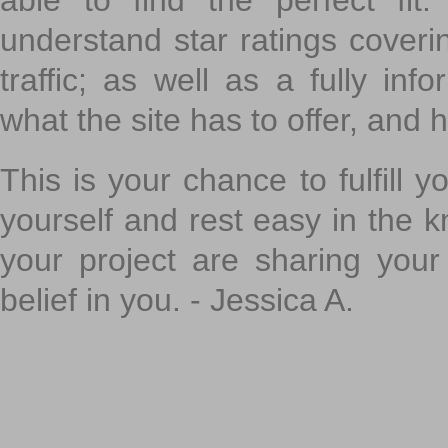
able to find the perfect fi
understand star ratings coveri
traffic; as well as a fully in
what the site has to offer, and h
This is your chance to fulfill y
yourself and rest easy in the k
your project are sharing your
belief in you. - Jessica A.