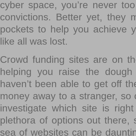
cyber space, you’re never to
convictions. Better yet, they 
pockets to help you achieve
like all was lost.
Crowd funding sites are on the
helping you raise the dough 
haven’t been able to get off th
money away to a stranger, so c
investigate which site is righ
plethora of options out there,
sea of websites can be daunting