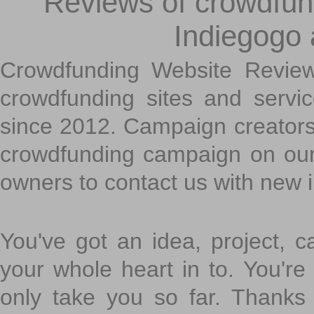
Reviews of crowdfundi
Indiegogo
Crowdfunding Website Review
crowdfunding sites and servi
since 2012. Campaign creators
crowdfunding campaign on ou
owners to contact us with new 
You've got an idea, project, 
your whole heart in to. You're 
only take you so far. Thanks