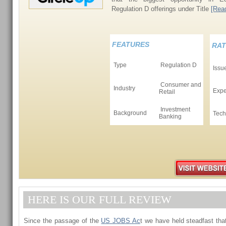
Regulation D offerings under Title
[Read
FEATURES
RAT
Type
Regulation D
Issu
Consumer and
Industry
Expe
Retail
Investment
Background
Tech
Banking
HERE IS OUR FULL REVIEW
Since the passage of the
US JOBS Ac
t we have held steadfast that