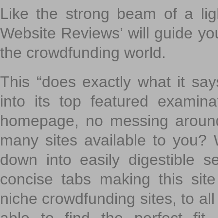
Like the strong beam of a lig
Website Reviews’ will guide yo
the crowdfunding world.
This “does exactly what it says
into its top featured exami
homepage, no messing around
many sites available to you? W
down into easily digestible s
concise tabs making this sit
niche crowdfunding sites, to all