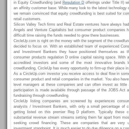
in Equity Crowdfunding (and
Regulation D
offerings under Title II) w
an affinity customer base. While many look to the latest technology o
we remain convinced that equity crowdfunding is best suited for co
retail customers.
Silicon Valley Tech firms and Real Estate ventures have always had 
Angels and Venture Capitalists but consumer product companies 
difficult time raising the funds needed to grow there businesses.
CircleUp.com is right on the money with the segment of the crowdfu
decided to focus on. With an established team of experienced Con
and Investment Bankers they have positioned themselves as th
consumer products regulation D online capital raising space. With 
accredited investors and some of the most innovative brands lo
crowdfunding, CircleUp has every opportunity to firm-up their place i
As a CircleUp.com investor you receive access to deal flow in som
consumer product and retail companies in the market. You also have 
level managers at these companies and can often invest as little 
participation is made available through passage of the JOBS Act a
fundraising through crowdfunding.
CircleUp listing companies are screened by experiences consum
analysts / Investment Bankers, with only a small percentage of 
getting listed on this premier Reg D platform. Typically these
substantial revenue stream streams setting them far apart from mo
seeking crowd financing. These are companies that are very 
investment standpoint. It is much easier to do due diligence on a 