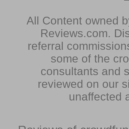
All Content owned 
Reviews.com. Dis
referral commissions
some of the cr
consultants and s
reviewed on our s
unaffected 