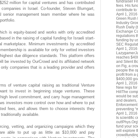
fundraiser Fr
252 million for capital ventures and has contributed
fees. His fun
p companies in Israel. Co-founder, Steven Blumgart,
contribute to
onal senior management team member where he was
April 1, 2016
Green Rush 
ortfolio.
Industry Gr
Rush Daily (
Exchange Co
ich is equity-based and works with only accredited
regulations t
ased in the raising of capital funding for Israeli start-
funding by u
bal marketplace. Minimum investments by accredited
SEC Regulat
April 1, 2016
membership is available for only for vetted investors
LazygamerJay
highest due diligence standards. This platform offers
reaches $40
ll be invested by OurCrowd and its affiliated network
and Silent B
on Fig, a cro
only companies that is a leading provider and offers
people the op
profit from a
$400,000 goal
April 1, 2016
rms of venture capital raising as traditional Venture
New regs for
ant to invest in beginning stage ventures. These
HillThe comp
would be subj
e high level commitment, and carry huge management
and dealers,
ows investors more control over how and where to put
Enforcement N
ated fees, and allows them to choose interests they
preventing “m
April 1, 2016
 traditionally available.
Is scientific 
out!Phys.OrgW
ing, vetting, and organizing campaigns which they
fund your scie
will explore 
 are able to put up as little as $10,000 and pay
crowdfunding 