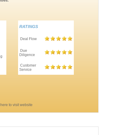
ties.
RATINGS
Deal Flow
Due
Diligence
ng
Customer
Service
 here to visit website