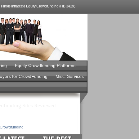
Illinois Intrastate Equity Crowdfunding (HB 3429)
ring
Equity Crowdfunding Platforms
awyers for CrowdFunding
Misc. Services
dfunding Sites Reviewed
y Crowdfunding