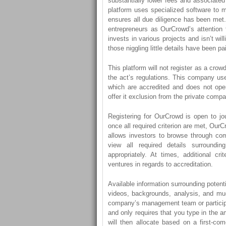
substantially lower fees and associate
platform uses specialized software to 
ensures all due diligence has been met. 
entrepreneurs as OurCrowd’s attention 
invests in various projects and isn’t wil
those niggling little details have been pa
This platform will not register as a cro
the act’s regulations. This company use
which are accredited and does not ope
offer it exclusion from the private compa
Registering for OurCrowd is open to jou
once all required criterion are met, OurCr
allows investors to browse through com
view all required details surroundi
appropriately. At times, additional cr
ventures in regards to accreditation.
Available information surrounding potent
videos, backgrounds, analysis, and muc
company’s management team or participa
and only requires that you type in the 
will then allocate based on a first-com