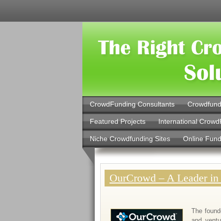
CrowdFunding Consultants
Crowdfund
Featured Projects
International Crowd
Niche Crowdfunding Sites
Online Fund
OurCrowd – A Leader in
The found
and ventu