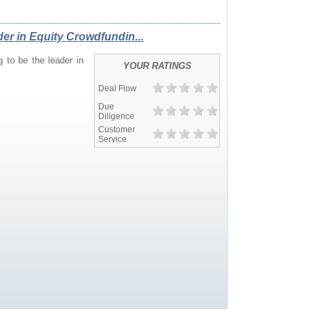
READERS
er in Equity Crowdfundin...
 to be the leader in
YOUR RATINGS
Deal Flow
Due
Diligence
Customer
Service