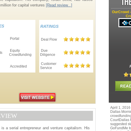
million for capital ventures
[Read review...]
OurCrowd -
Cr
ES
RATINGS
Portal
Deal Flow
Equity
Due
ts
Crowdfunding
Diligence
Customer
Accredited
Service
April 1, 2016
Dallas Morni
EVIEW
crowdfunding
CourtDallas
suggested st
is a serial entrepreneur and venture capitalism. His
GoFundMe to r