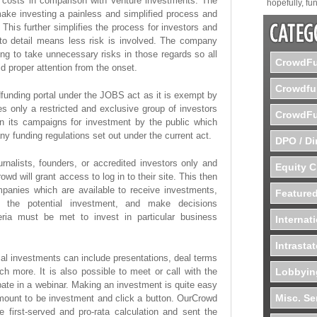
d costs in comparison with Venture investments. The
hopefully, fun
make investing a painless and simplified process and
This further simplifies the process for investors and
to detail means less risk is involved. The company
ling to take unnecessary risks in those regards so all
CrowdFu
id proper attention from the onset.
Crowdfu
wdfunding portal under the JOBS act as it is exempt by
s only a restricted and exclusive group of investors
CrowdFu
n its campaigns for investment by the public which
ny funding regulations set out under the current act.
DPO / Di
rnalists, founders, or accredited investors only and
Equity 
owd will grant access to log in to their site. This then
panies which are available to receive investments,
Featured
ng the potential investment, and make decisions
iteria must be met to invest in particular business
Internat
Intrasta
ial investments can include presentations, deal terms
h more. It is also possible to meet or call with the
Lobbyin
te in a webinar. Making an investment is quite easy
Misc. Se
amount to be investment and click a button. OurCrowd
e first-served and pro-rata calculation and sent the