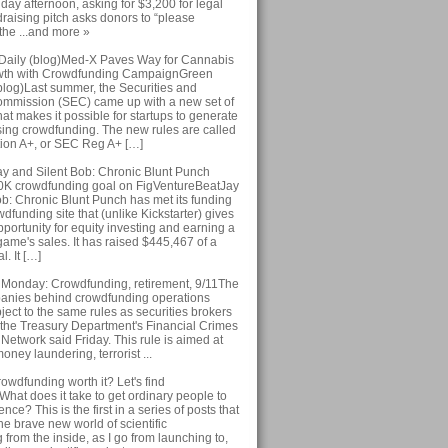
iday afternoon, asking for $3,200 for legal
draising pitch asks donors to “please
 the ...and more »
Daily (blog)Med-X Paves Way for Cannabis
owth with Crowdfunding CampaignGreen
blog)Last summer, the Securities and
mmission (SEC) came up with a new set of
hat makes it possible for startups to generate
sing crowdfunding. The new rules are called
ion A+, or SEC Reg A+ […]
 and Silent Bob: Chronic Blunt Punch
0K crowdfunding goal on FigVentureBeatJay
ob: Chronic Blunt Punch has met its funding
wdfunding site that (unlike Kickstarter) gives
portunity for equity investing and earning a
 game's sales. It has raised $445,467 of a
. It […]
 Monday: Crowdfunding, retirement, 9/11The
anies behind crowdfunding operations
ect to the same rules as securities brokers
 the Treasury Department's Financial Crimes
etwork said Friday. This rule is aimed at
oney laundering, terrorist ...
crowdfunding worth it? Let's find
hat does it take to get ordinary people to
nce? This is the first in a series of posts that
the brave new world of scientific
from the inside, as I go from launching to,