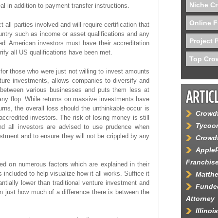
Niche C
al in addition to payment transfer instructions.
Online F
all parties involved and will require certification that
untry such as income or asset qualifications and any
Project 
ed. American investors must have their accreditation
erify all US qualifications have been met.
Top Crow
 for those who were just not willing to invest amounts
enture investments, allows companies to diversify and
d between various businesses and puts them less at
ny flop. While returns on massive investments have
eturns, the overall loss should the unthinkable occur is
Crowdf
credited investors. The risk of losing money is still
Tycoon
and all investors are advised to use prudence when
stment and to ensure they will not be crippled by any
Crowdf
AppleP
Franchis
ed on numerous factors which are explained in their
ncluded to help visualize how it all works. Suffice it
Matth
ntially lower than traditional venture investment and
Funded
 just how much of a difference there is between the
Attorney
Illino