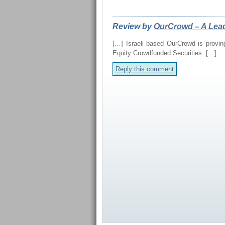
REVIEWS FROM OUR 
Review by
OurCrowd – A Lead
[…] Israeli based OurCrowd is proving
Equity Crowdfunded Securities […]
Reply this comment