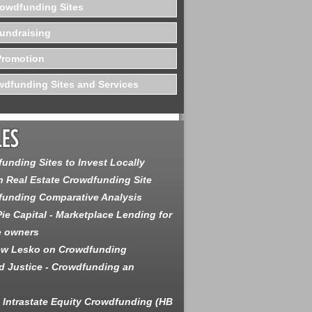
rowdfunding Sites
undraising
Promotion
dfunding Sites and Services
unding Sites to Invest Locally
 Real Estate Crowdfunding Site
unding Comparative Analysis
ie Capital - Marketplace Lending for
e owners
ew Lesko on Crowdfunding
 Justice - Crowdfunding an
is Intrastate Equity Crowdfunding (HB