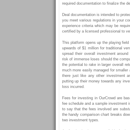
required documentation to finalize the de
Deal documentation is intended to protect 
you meet various regulations in your co
experience criteria which may be requir
certified by a licensed professional to v
This platform opens up the playing field
upwards of $1 million for traditional v
spread their overall investment aroun
risk of immense loses should the compa
the potential to rake in larger overall r
much more easily managed for smaller ac
there just like any other investment 
putting up their money towards any inve
loss incurred.
Fees for investing in OurCrowd are bas
fee schedule and a sample investment is i
to say that the fees involved are substa
the handy comparison chart breaks down
two investment types.