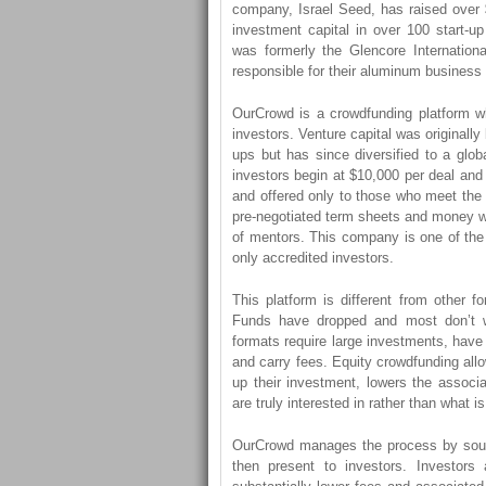
company, Israel Seed, has raised over $
investment capital in over 100 start-u
was formerly the Glencore Internati
responsible for their aluminum business p
OurCrowd is a crowdfunding platform wh
investors. Venture capital was originally b
ups but has since diversified to a glo
investors begin at $10,000 per deal and 
and offered only to those who meet the 
pre-negotiated term sheets and money wi
of mentors. This company is one of the 
only accredited investors.
This platform is different from other fo
Funds have dropped and most don’t w
formats require large investments, hav
and carry fees. Equity crowdfunding all
up their investment, lowers the associ
are truly interested in rather than what is
OurCrowd manages the process by sourc
then present to investors. Investors