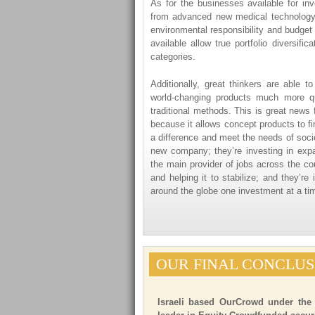
As for the businesses available for in
from advanced new medical technology t
environmental responsibility and budget 
available allow true portfolio diversif
categories.
Additionally, great thinkers are able 
world-changing products much more qu
traditional methods. This is great news 
because it allows concept products to fi
a difference and meet the needs of socie
new company; they’re investing in expa
the main provider of jobs across the co
and helping it to stabilize; and they’re 
around the globe one investment at a ti
OUR FINAL CONCLUS
Israeli based OurCrowd under the