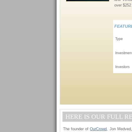
over $252 
FEATUR
Type
Investmen
Investors
HERE IS OUR FULL R
The founder of
OurCrowd
, Jon Medved, 