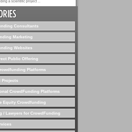
ding a scientific project ...
nding Consultants
nding Marketing
nding Websites
rect Public Offering
Crowdfunding Platforms
 Projects
ional CrowdFunding Platforms
te Equity Crowdfunding
g / Lawyers for CrowdFunding
rvices