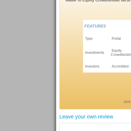
leader in Equity Crowdfunded securi
FEATURES
Type
Portal
Equity
Investments
Crowdfundi
Investors
Accredited
click
Leave your own review