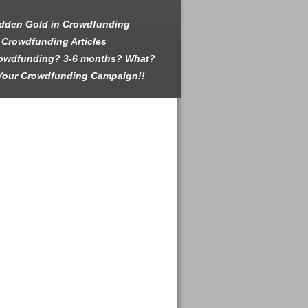
dden Gold in Crowdfunding
 Crowdfunding Articles
rowdfunding? 3-6 months? What?
Your Crowdfunding Campaign!!