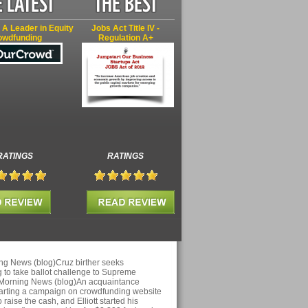
 A Leader in Equity
Jobs Act Title IV -
owdfunding
Regulation A+
RATINGS
RATINGS
ng News (blog)Cruz birther seeks
 to take ballot challenge to Supreme
 Morning News (blog)An acquaintance
arting a campaign on crowdfunding website
aise the cash, and Elliott started his