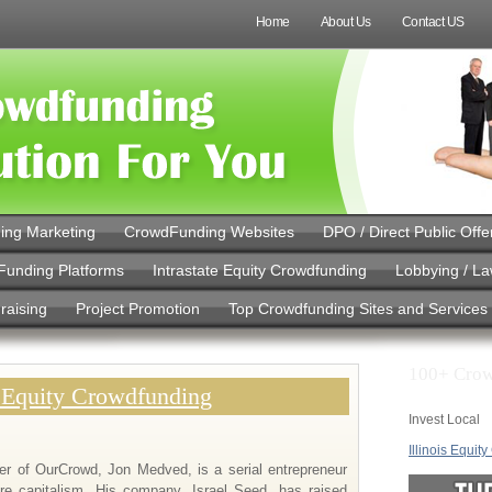
Home
About Us
Contact US
ing Marketing
CrowdFunding Websites
DPO / Direct Public Offe
Funding Platforms
Intrastate Equity Crowdfunding
Lobbying / L
raising
Project Promotion
Top Crowdfunding Sites and Services
100+ Crow
 Equity Crowdfunding
Invest Local
Illinois Equit
er of OurCrowd, Jon Medved, is a serial entrepreneur
re capitalism. His company, Israel Seed, has raised