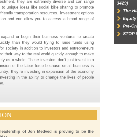
vestment, they are extremely diverse and can range
3429)
o unique ideas like social bike sharing to promote
The Hi
friendly transportation resources. Investment options
Equity
ication and can allow you to access a broad range of
Pre-C
STOP 
to expand or begin their business ventures to create
ickly than they would trying to raise funds using
for society in addition to investors and entrepreneurs
nd their way to the real world quickly enough to make
ty as a whole. These investors don’t just invest in a
nsion of the labor force because small business is
untry; they’re investing in expansion of the economy
investing in the ability to change the lives of people
me.
ION
 leadership of Jon Medved is proving to be the