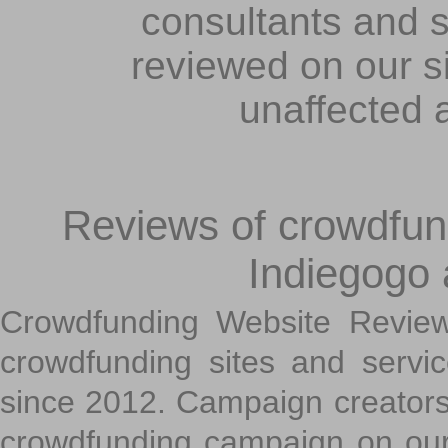
consultants and s
reviewed on our s
unaffected 
Reviews of crowdfundi
Indiegogo
Crowdfunding Website Review
crowdfunding sites and servi
since 2012. Campaign creators
crowdfunding campaign on ou