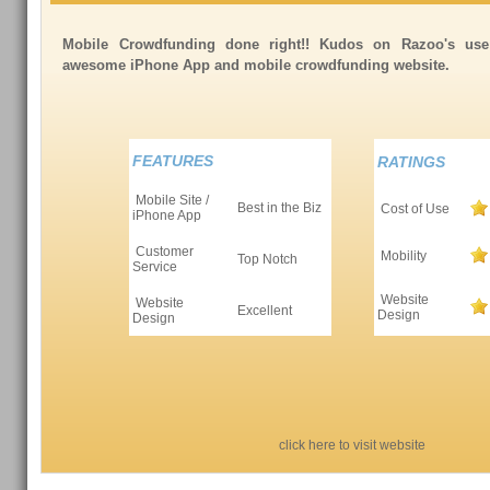
Mobile Crowdfunding done right!! Kudos on Razoo's use
awesome iPhone App and mobile crowdfunding website.
FEATURES
RATINGS
Mobile Site /
Best in the Biz
Cost of Use
iPhone App
Customer
Mobility
Top Notch
Service
Website
Website
Excellent
Design
Design
click here to visit website