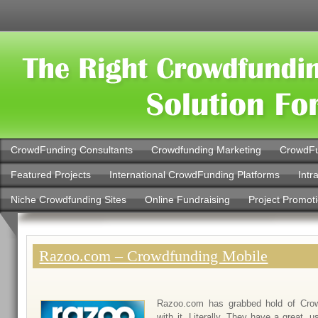
CrowdFunding Consultants
Crowdfunding Marketing
CrowdFu
Featured Projects
International CrowdFunding Platforms
Intr
Niche Crowdfunding Sites
Online Fundraising
Project Promot
Razoo.com – Crowdfunding Mobile
Razoo.com has grabbed hold of Crow
with it. Literally. They have a great, u