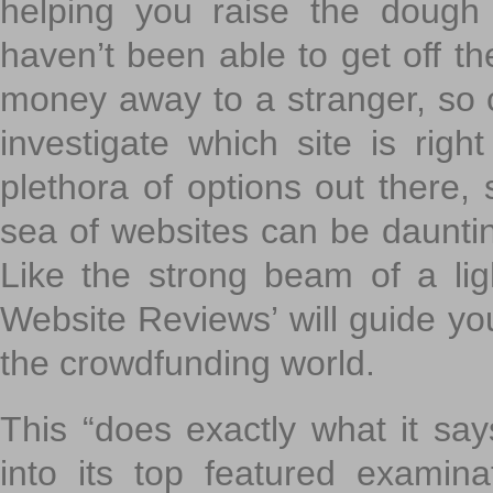
helping you raise the dough 
haven’t been able to get off th
money away to a stranger, so c
investigate which site is righ
plethora of options out there,
sea of websites can be daunting
Like the strong beam of a lig
Website Reviews’ will guide yo
the crowdfunding world.
This “does exactly what it says
into its top featured exami