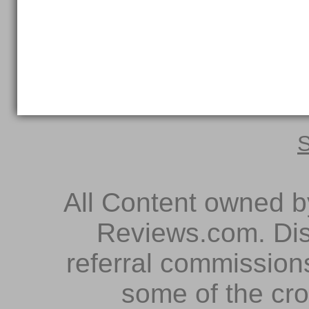
S
All Content owned 
Reviews.com. Dis
referral commissions
some of the cr