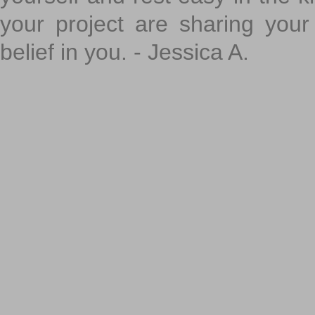
your project are sharing your
belief in you. - Jessica A.