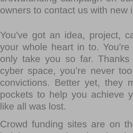
owners to contact us with new 
You've got an idea, project, 
your whole heart in to. You're 
only take you so far. Thanks
cyber space, you’re never to
convictions. Better yet, they 
pockets to help you achieve
like all was lost.
Crowd funding sites are on the