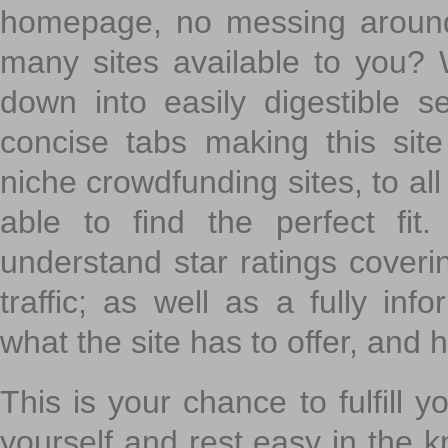
homepage, no messing around
many sites available to you? W
down into easily digestible s
concise tabs making this sit
niche crowdfunding sites, to all
able to find the perfect fi
understand star ratings coveri
traffic; as well as a fully in
what the site has to offer, and h
This is your chance to fulfill y
yourself and rest easy in the k