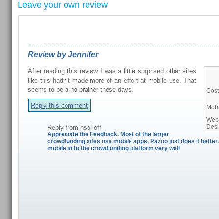
Leave your own review
REVIEWS FROM OUR READERS
Review by Jennifer
After reading this review I was a little surprised other sites
like this hadn’t made more of an effort at mobile use. That
seems to be a no-brainer these days.
Cost
Reply this comment
Mobi
Webs
Des
Reply from
hsorloff
Appreciate the Feedback. Most of the larger
crowdfunding sites use mobile apps. Razoo just does it better
mobile in to the crowdfunding platform very well