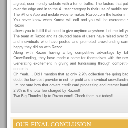
a great, user friendly website with a ton of traffic. The factors that 
over the edge and in to the 4+ star category is their use of mobile te
The iPhone App and mobile website makes Razoo.com the leader in
You never know when Karma will call and you will be overcome wi
Razoo
allows you to fulfill that need to give anytime anywhere. Let me tell y
The team at Razoo and its devoted base of users have raised over $92
and individuals who have posted and promoted crowdfunding ca
happy they did so with Razoo.
Along with Razoo having a big competitive advantage by ta
Crowdfunding, they have made a name for themselves with the no
Generating excitement in giving and fundraising through competi
contests.
Oh Yeah…. Did I mention that at only 2.9% collection fee going ba
doubt the low cost provider in not-for-profit and individual crowdfundin
I’m not sure how that covers credit card processing and internet ba
2.9% is the total fee charged by Razoo!!
Two Big Thumbs Up to Razoo.com!! Check them out today!!
OUR FINAL CONCLUSION