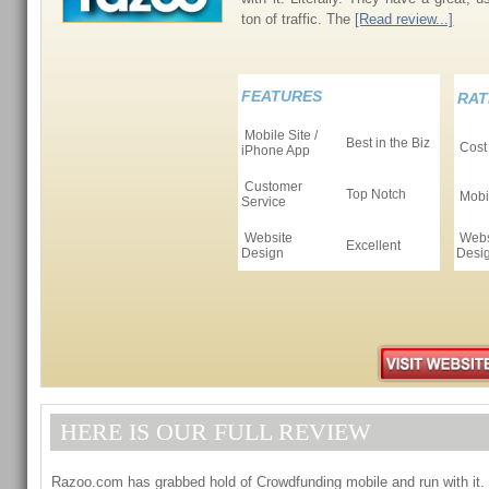
ton of traffic. The
[Read review...]
FEATURES
RAT
Mobile Site /
Best in the Biz
Cost
iPhone App
Customer
Top Notch
Mobil
Service
Website
Webs
Excellent
Design
Desi
HERE IS OUR FULL REVIEW
Razoo.com has grabbed hold of Crowdfunding mobile and run with it. 