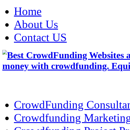
Home
About Us
Contact US
CrowdFunding Consultan
Crowdfunding Marketin