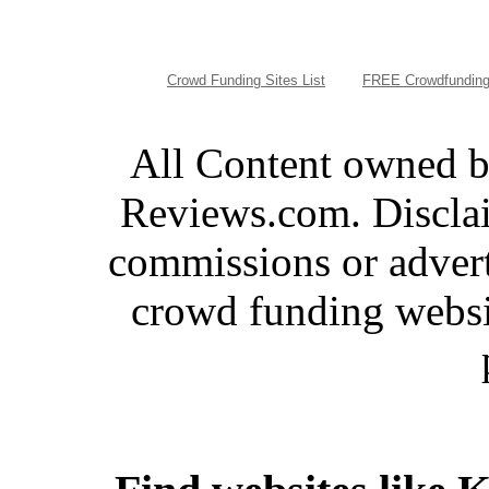
Crowd Funding Sites List
FREE Crowdfunding
All Content owned 
Reviews.com. Disclai
commissions or advert
crowd funding websi