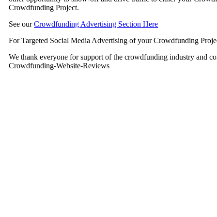
Crowdfunding Project.
See our
Crowdfunding Advertising Section Here
For Targeted Social Media Advertising of your Crowdfunding Proje
We thank everyone for support of the crowdfunding industry and co
Crowdfunding-Website-Reviews