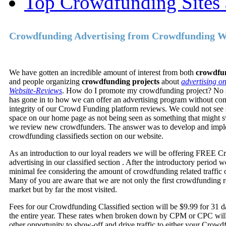
Top Crowdfunding Sites 
Crowdfunding Advertising from Crowdfunding W
We have gotten an incredible amount of interest from both
crowdfun
and people organizing
crowdfunding projects
about
advertising o
Website-Reviews
. How do I promote my crowdfunding project? No s
has gone in to how we can offer an advertising program without co
integrity of our Crowd Funding platform reviews. We could not see s
space on our home page as not being seen as something that might 
we review new crowdfunders. The answer was to develop and impl
crowdfunding classifieds section on our website.
As an introduction to our loyal readers we will be offering FREE 
advertising in our classified section . After the introductory period 
minimal fee considering the amount of crowdfunding related traffic o
Many of you are aware that we are not only the first crowdfunding r
market but by far the most visited.
Fees for our Crowdfunding Classified section will be $9.99 for 31 
the entire year. These rates when broken down by CPM or CPC will
other opportunity to show-off and drive traffic to either your Crowd