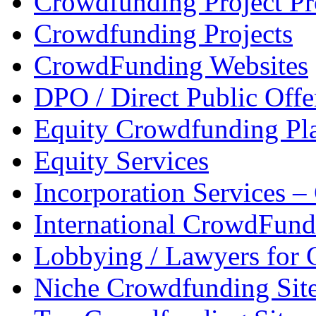
Crowdfunding Project P
Crowdfunding Projects
CrowdFunding Websites
DPO / Direct Public Offe
Equity Crowdfunding Pl
Equity Services
Incorporation Services 
International CrowdFund
Lobbying / Lawyers for
Niche Crowdfunding Sit