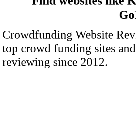
Find websites like K
Go
Crowdfunding Website Revi
top crowd funding sites and
reviewing since 2012.