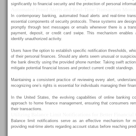
significantly to financial security and the protection of personal informa
Automated Fraud Alerts and Real-Time Transaction Monit
In contemporary banking, automated fraud alerts and real-time tran
essential components of security protocols. These systems are designe
promptly through text messages or emails whenever there is a trans
payment, deposit, or credit card swipe. This mechanism enables a
identify unauthorized activity.
Users have the option to establish specific notification thresholds, wh
of their personal finances. Should any alerts seem unusual or suspiciou
the bank directly using the provided phone number. Taking swift actio
mitigate potential financial losses and protect current credit standings.
Maintaining a consistent practice of reviewing every alert, understan
recognizing one’s rights is essential for individuals managing their fina
In the United States, the evolving capabilities of online banking co
approach to home finance management, ensuring that consumers rem
their transactions.
Utilizing Balance Limit Notifications for Better Financial
Balance limit notifications serve as an effective mechanism for 
providing real-time alerts regarding account status before reaching pred