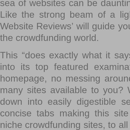
sea of websites can be daunting
Like the strong beam of a lig
Website Reviews’ will guide yo
the crowdfunding world.
This “does exactly what it says
into its top featured exami
homepage, no messing around
many sites available to you? W
down into easily digestible s
concise tabs making this sit
niche crowdfunding sites, to all