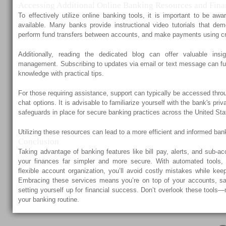
Accessing Additional Online Banking Resources and Fina
To effectively utilize online banking tools, it is important to be aw
available. Many banks provide instructional video tutorials that dem
perform fund transfers between accounts, and make payments using cr
Additionally, reading the dedicated blog can offer valuable insi
management. Subscribing to updates via email or text message can fur
knowledge with practical tips.
For those requiring assistance, support can typically be accessed thr
chat options. It is advisable to familiarize yourself with the bank's pri
safeguards in place for secure banking practices across the United Sta
Utilizing these resources can lead to a more efficient and informed ban
Conclusion
Taking advantage of banking features like bill pay, alerts, and sub
your finances far simpler and more secure. With automated tools, r
flexible account organization, you’ll avoid costly mistakes while ke
Embracing these services means you’re on top of your accounts, sa
setting yourself up for financial success. Don’t overlook these tools
your banking routine.