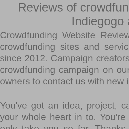
Reviews of crowdfundi
Indiegogo
Crowdfunding Website Review
crowdfunding sites and servi
since 2012. Campaign creators
crowdfunding campaign on ou
owners to contact us with new 
You've got an idea, project, 
your whole heart in to. You're 
only take you so far. Thanks