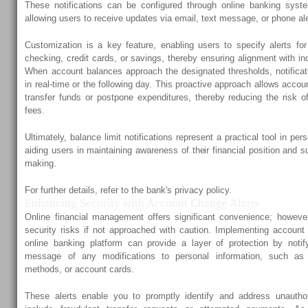
These notifications can be configured through online banking syste
allowing users to receive updates via email, text message, or phone ale
Customization is a key feature, enabling users to specify alerts f
checking, credit cards, or savings, thereby ensuring alignment with ind
When account balances approach the designated thresholds, notificati
in real-time or the following day. This proactive approach allows accou
transfer funds or postpone expenditures, thereby reducing the risk o
fees.
Ultimately, balance limit notifications represent a practical tool in p
aiding users in maintaining awareness of their financial position and s
making.
For further details, refer to the bank's privacy policy.
Enhancing Security with Account Change Alerts
Online financial management offers significant convenience; however,
security risks if not approached with caution. Implementing account
online banking platform can provide a layer of protection by notif
message of any modifications to personal information, such a
methods, or account cards.
These alerts enable you to promptly identify and address unauth