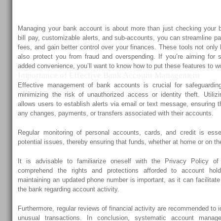
Alerts, and Sub-Ac
Managing your bank account is about more than just checking your 
bill pay, customizable alerts, and sub-accounts, you can streamline 
fees, and gain better control over your finances. These tools not only
also protect you from fraud and overspending. If you’re aiming for s
added convenience, you’ll want to know how to put these features to wo
Importance of Effective Bank Account Management
Effective management of bank accounts is crucial for safeguarding
minimizing the risk of unauthorized access or identity theft. Utiliz
allows users to establish alerts via email or text message, ensuring th
any changes, payments, or transfers associated with their accounts.
Regular monitoring of personal accounts, cards, and credit is essen
potential issues, thereby ensuring that funds, whether at home or on t
It is advisable to familiarize oneself with the Privacy Policy of 
comprehend the rights and protections afforded to account holde
maintaining an updated phone number is important, as it can facilitat
the bank regarding account activity.
Furthermore, regular reviews of financial activity are recommended to i
unusual transactions. In conclusion, systematic account manage