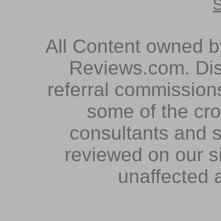
S
All Content owned 
Reviews.com. Dis
referral commissions
some of the cr
consultants and s
reviewed on our s
unaffected 