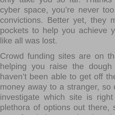
cyber space, you’re never to
convictions. Better yet, they 
pockets to help you achieve
like all was lost.
Crowd funding sites are on the
helping you raise the dough 
haven’t been able to get off th
money away to a stranger, so c
investigate which site is righ
plethora of options out there,