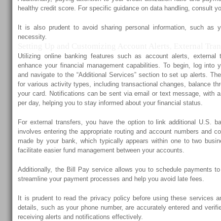
healthy credit score. For specific guidance on data handling, consult yo
It is also prudent to avoid sharing personal information, such as 
necessity.
Setting Up and Customizing Account Alerts, External Trans
Utilizing online banking features such as account alerts, external 
enhance your financial management capabilities. To begin, log into 
and navigate to the “Additional Services” section to set up alerts. Th
for various activity types, including transactional changes, balance th
your card. Notifications can be sent via email or text message, with
per day, helping you to stay informed about your financial status.
For external transfers, you have the option to link additional U.S. 
involves entering the appropriate routing and account numbers and co
made by your bank, which typically appears within one to two busin
facilitate easier fund management between your accounts.
Additionally, the Bill Pay service allows you to schedule payments t
streamline your payment processes and help you avoid late fees.
It is prudent to read the privacy policy before using these services 
details, such as your phone number, are accurately entered and verified
receiving alerts and notifications effectively.