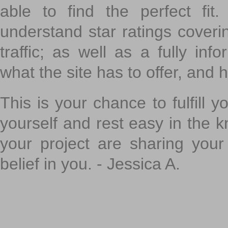
able to find the perfect fi
understand star ratings coveri
traffic; as well as a fully in
what the site has to offer, and h
This is your chance to fulfill y
yourself and rest easy in the k
your project are sharing your
belief in you. - Jessica A.