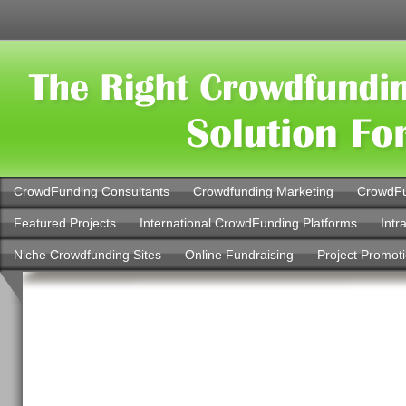
CrowdFunding Consultants
Crowdfunding Marketing
CrowdFu
Featured Projects
International CrowdFunding Platforms
Intr
Niche Crowdfunding Sites
Online Fundraising
Project Promot
Banking Services Y
Should Use More: Bi