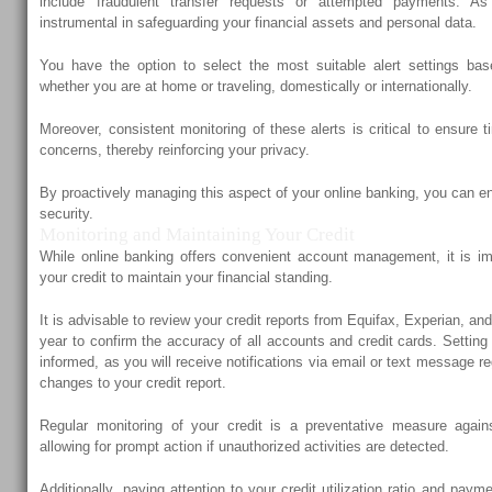
include fraudulent transfer requests or attempted payments. As 
instrumental in safeguarding your financial assets and personal data.
You have the option to select the most suitable alert settings ba
whether you are at home or traveling, domestically or internationally.
Moreover, consistent monitoring of these alerts is critical to ensure 
concerns, thereby reinforcing your privacy.
By proactively managing this aspect of your online banking, you can en
security.
Monitoring and Maintaining Your Credit
While online banking offers convenient account management, it is imp
your credit to maintain your financial standing.
It is advisable to review your credit reports from Equifax, Experian, a
year to confirm the accuracy of all accounts and credit cards. Setting
informed, as you will receive notifications via email or text message r
changes to your credit report.
Regular monitoring of your credit is a preventative measure agains
allowing for prompt action if unauthorized activities are detected.
Additionally, paying attention to your credit utilization ratio and payme